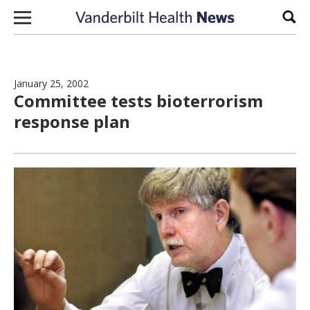
Skip to content
Sear
January 25, 2002
Committee tests bioterrorism
response plan