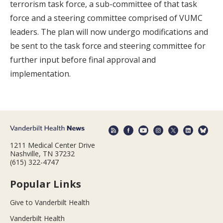
terrorism task force, a sub-committee of that task
force and a steering committee comprised of VUMC
leaders. The plan will now undergo modifications and
be sent to the task force and steering committee for
further input before final approval and
implementation.
1211 Medical Center Drive
Nashville, TN 37232
(615) 322-4747
Popular Links
Give to Vanderbilt Health
Vanderbilt Health