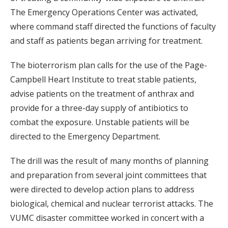
The Emergency Operations Center was activated,
where command staff directed the functions of faculty
and staff as patients began arriving for treatment.
The bioterrorism plan calls for the use of the Page-
Campbell Heart Institute to treat stable patients,
advise patients on the treatment of anthrax and
provide for a three-day supply of antibiotics to
combat the exposure. Unstable patients will be
directed to the Emergency Department.
The drill was the result of many months of planning
and preparation from several joint committees that
were directed to develop action plans to address
biological, chemical and nuclear terrorist attacks. The
VUMC disaster committee worked in concert with a