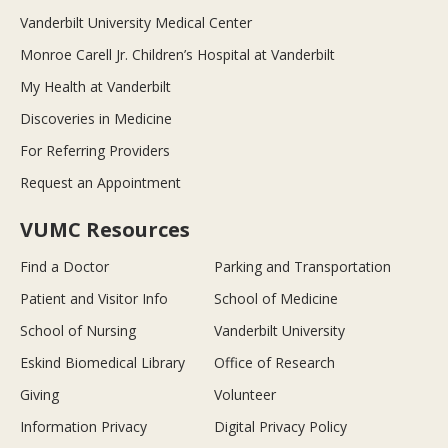
Vanderbilt University Medical Center
Monroe Carell Jr. Children’s Hospital at Vanderbilt
My Health at Vanderbilt
Discoveries in Medicine
For Referring Providers
Request an Appointment
VUMC Resources
Find a Doctor
Parking and Transportation
Patient and Visitor Info
School of Medicine
School of Nursing
Vanderbilt University
Eskind Biomedical Library
Office of Research
Giving
Volunteer
Information Privacy
Digital Privacy Policy