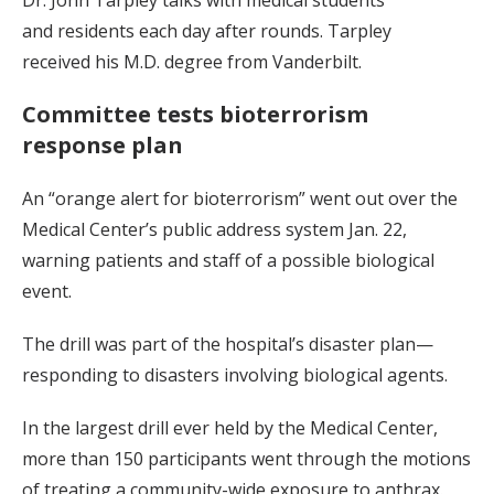
and residents each day after rounds. Tarpley
received his M.D. degree from Vanderbilt.
Committee tests bioterrorism
response plan
An “orange alert for bioterrorism” went out over the
Medical Center’s public address system Jan. 22,
warning patients and staff of a possible biological
event.
The drill was part of the hospital’s disaster plan—
responding to disasters involving biological agents.
In the largest drill ever held by the Medical Center,
more than 150 participants went through the motions
of treating a community-wide exposure to anthrax.