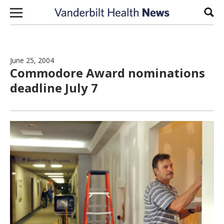
Skip to content
Sear
June 25, 2004
Commodore Award nominations
deadline July 7