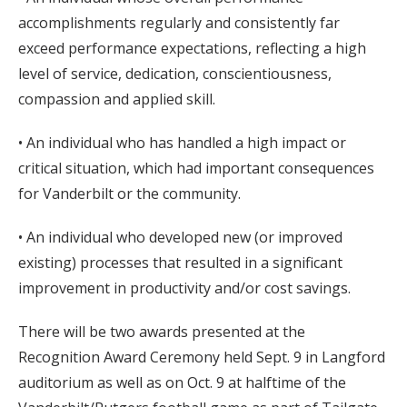
accomplishments regularly and consistently far
exceed performance expectations, reflecting a high
level of service, dedication, conscientiousness,
compassion and applied skill.
• An individual who has handled a high impact or
critical situation, which had important consequences
for Vanderbilt or the community.
• An individual who developed new (or improved
existing) processes that resulted in a significant
improvement in productivity and/or cost savings.
There will be two awards presented at the
Recognition Award Ceremony held Sept. 9 in Langford
auditorium as well as on Oct. 9 at halftime of the