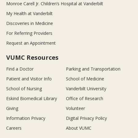
Monroe Carell Jr. Children’s Hospital at Vanderbilt
My Health at Vanderbilt
Discoveries in Medicine
For Referring Providers
Request an Appointment
VUMC Resources
Find a Doctor
Parking and Transportation
Patient and Visitor Info
School of Medicine
School of Nursing
Vanderbilt University
Eskind Biomedical Library
Office of Research
Giving
Volunteer
Information Privacy
Digital Privacy Policy
Careers
About VUMC