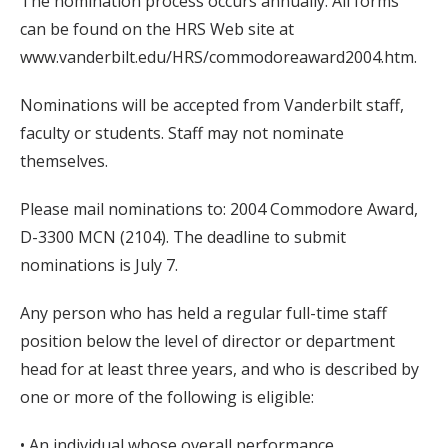
The nomination process occurs annually. All forms
can be found on the HRS Web site at
www.vanderbilt.edu/HRS/commodoreaward2004.htm.
Nominations will be accepted from Vanderbilt staff,
faculty or students. Staff may not nominate
themselves.
Please mail nominations to: 2004 Commodore Award,
D-3300 MCN (2104). The deadline to submit
nominations is July 7.
Any person who has held a regular full-time staff
position below the level of director or department
head for at least three years, and who is described by
one or more of the following is eligible:
• An individual whose overall performance