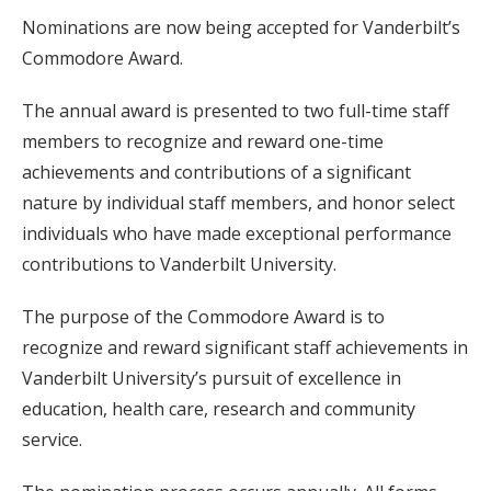
Nominations are now being accepted for Vanderbilt’s
Commodore Award.
The annual award is presented to two full-time staff
members to recognize and reward one-time
achievements and contributions of a significant
nature by individual staff members, and honor select
individuals who have made exceptional performance
contributions to Vanderbilt University.
The purpose of the Commodore Award is to
recognize and reward significant staff achievements in
Vanderbilt University’s pursuit of excellence in
education, health care, research and community
service.