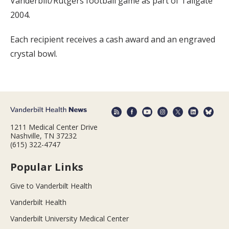
Vanderbilt/Rutgers football game as part of Tailgate
2004.
Each recipient receives a cash award and an engraved
crystal bowl.
1211 Medical Center Drive
Nashville, TN 37232
(615) 322-4747
Popular Links
Give to Vanderbilt Health
Vanderbilt Health
Vanderbilt University Medical Center