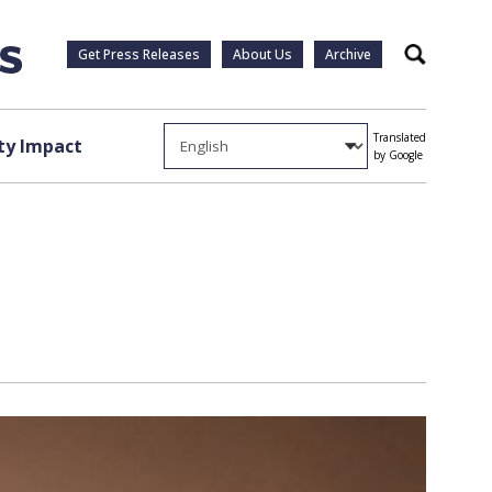
Get Press Releases
About Us
Archive
Search
Translated
y Impact
by Google