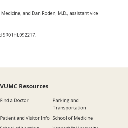
Medicine, and Dan Roden, M.D., assistant vice
nd 5R01HL092217.
VUMC Resources
Find a Doctor
Parking and
Transportation
Patient and Visitor Info
School of Medicine