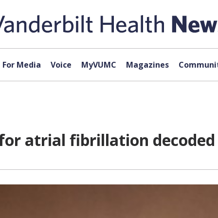
For Media
Voice
MyVUMC
Magazines
Communit
r atrial fibrillation decoded