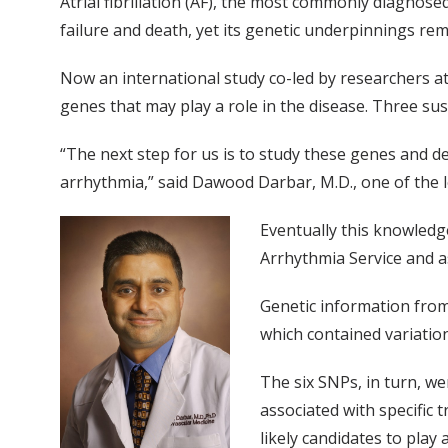
Atrial fibrillation (AF), the most commonly diagnosed
failure and death, yet its genetic underpinnings rem
Now an international study co-led by researchers at
genes that may play a role in the disease. Three susc
“The next step for us is to study these genes and de
arrhythmia,” said Dawood Darbar, M.D., one of the l
Eventually this knowledge
Arrhythmia Service and a
Genetic information from 
which contained variation
The six SNPs, in turn, w
associated with specific
likely candidates to play a