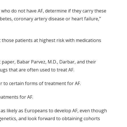
s who do not have AF, determine if they carry these
betes, coronary artery disease or heart failure,”
t those patients at highest risk with medications
 paper, Babar Parvez, M.D., Darbar, and their
gs that are often used to treat AF.
 to certain forms of treatment for AF.
eatments for AF.
 as likely as Europeans to develop AF, even though
genetics, and look forward to obtaining cohorts