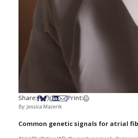
Share:
Print:
Share on Facebook
Share on Bsky
Share on X
Share on LinkedIn
Share via Email
Print this article
By: Jessica Mazerik
Common genetic signals for atrial fi