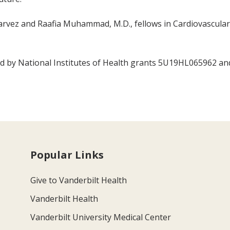
rvez and Raafia Muhammad, M.D., fellows in Cardiovascular 
ted by National Institutes of Health grants 5U19HL065962 a
Popular Links
Give to Vanderbilt Health
Vanderbilt Health
Vanderbilt University Medical Center