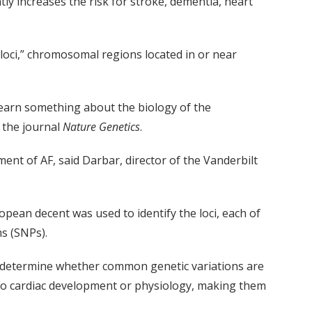
tly increases the risk for stroke, dementia, heart
 loci,” chromosomal regions located in or near
 learn something about the biology of the
 the journal
Nature Genetics
.
ent of AF, said Darbar, director of the Vanderbilt
opean decent was used to identify the loci, each of
ms (SNPs).
n determine whether common genetic variations are
d to cardiac development or physiology, making them