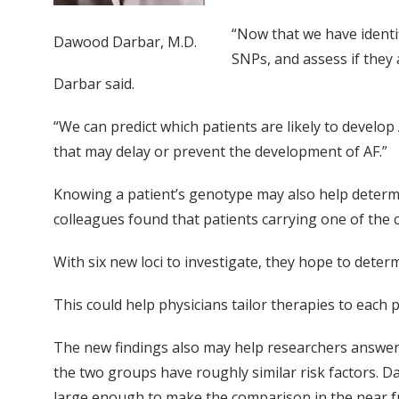
“Now that we have identif
Dawood Darbar, M.D.
SNPs, and assess if they 
Darbar said.
“We can predict which patients are likely to develop 
that may delay or prevent the development of AF.”
Knowing a patient’s genotype may also help determin
colleagues found that patients carrying one of the
With six new loci to investigate, they hope to dete
This could help physicians tailor therapies to each 
The new findings also may help researchers answer 
the two groups have roughly similar risk factors. D
large enough to make the comparison in the near f