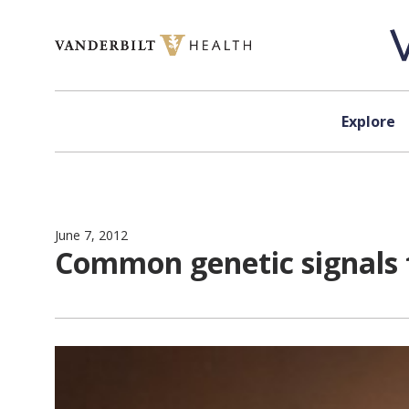
Skip to content
Explore
June 7, 2012
Common genetic signals fo