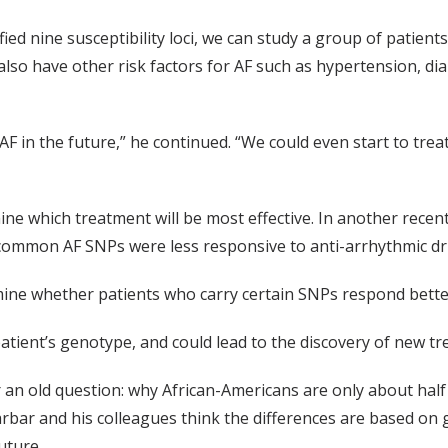
ied nine susceptibility loci, we can study a group of patient
also have other risk factors for AF such as hypertension, dia
AF in the future,” he continued. “We could even start to trea
e which treatment will be most effective. In another recent
 common AF SNPs were less responsive to anti-arrhythmic dru
rmine whether patients who carry certain SNPs respond better
patient’s genotype, and could lead to the discovery of new tr
an old question: why African-Americans are only about half
arbar and his colleagues think the differences are based on 
uture.