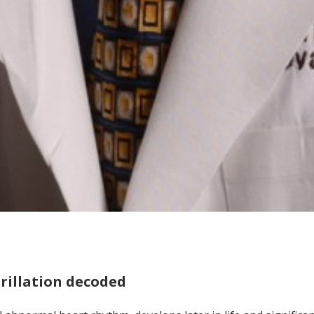
brillation decoded