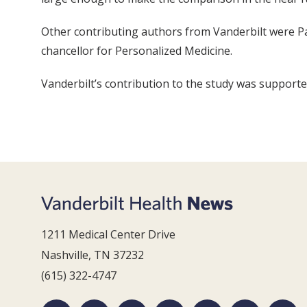
Other contributing authors from Vanderbilt were Pa
chancellor for Personalized Medicine.
Vanderbilt’s contribution to the study was suppor
1211 Medical Center Drive
Nashville, TN 37232
(615) 322-4747