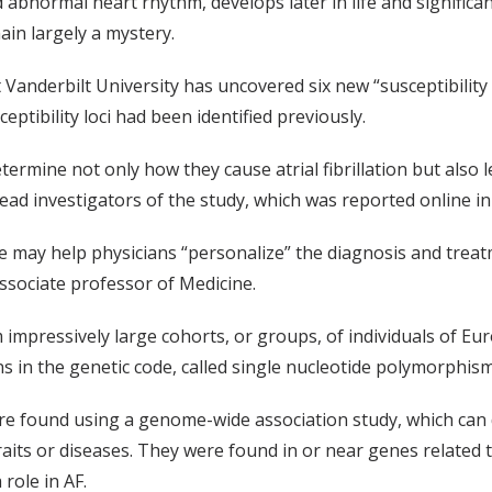
 abnormal heart rhythm, develops later in life and significan
ain largely a mystery.
 Vanderbilt University has uncovered six new “susceptibility
eptibility loci had been identified previously.
termine not only how they cause atrial fibrillation but also
ead investigators of the study, which was reported online in
 may help physicians “personalize” the diagnosis and treatm
ssociate professor of Medicine.
impressively large cohorts, or groups, of individuals of Eur
s in the genetic code, called single nucleotide polymorphis
ere found using a genome-wide association study, which ca
 traits or diseases. They were found in or near genes relate
 role in AF.