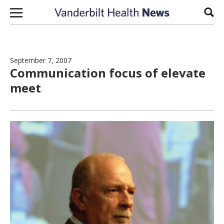
Skip to content
Sear
September 7, 2007
Communication focus of elevate
meet