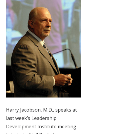
Harry Jacobson, M.D., speaks at
last week’s Leadership
Development Institute meeting.