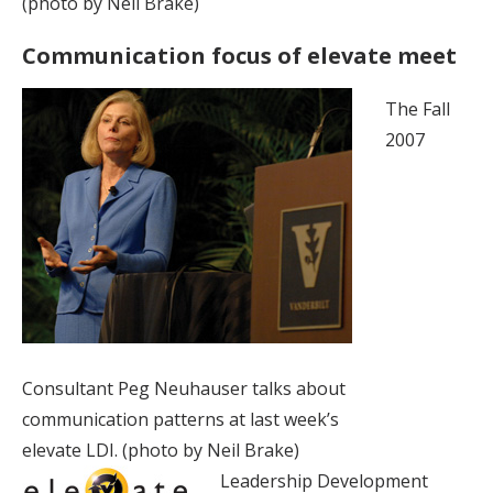
(photo by Neil Brake)
Communication focus of elevate meet
The Fall
2007
Consultant Peg Neuhauser talks about
communication patterns at last week’s
elevate LDI. (photo by Neil Brake)
Leadership Development