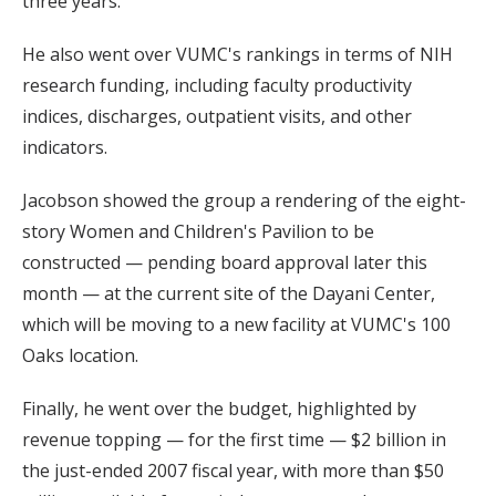
three years.”
He also went over VUMC's rankings in terms of NIH
research funding, including faculty productivity
indices, discharges, outpatient visits, and other
indicators.
Jacobson showed the group a rendering of the eight-
story Women and Children's Pavilion to be
constructed — pending board approval later this
month — at the current site of the Dayani Center,
which will be moving to a new facility at VUMC's 100
Oaks location.
Finally, he went over the budget, highlighted by
revenue topping — for the first time — $2 billion in
the just-ended 2007 fiscal year, with more than $50