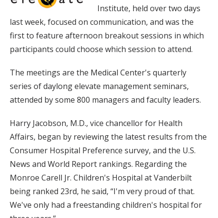
Institute, held over two days
last week, focused on communication, and was the
first to feature afternoon breakout sessions in which
participants could choose which session to attend.
The meetings are the Medical Center's quarterly
series of daylong elevate management seminars,
attended by some 800 managers and faculty leaders.
Harry Jacobson, M.D., vice chancellor for Health
Affairs, began by reviewing the latest results from the
Consumer Hospital Preference survey, and the U.S.
News and World Report rankings. Regarding the
Monroe Carell Jr. Children's Hospital at Vanderbilt
being ranked 23rd, he said, “I'm very proud of that.
We've only had a freestanding children's hospital for