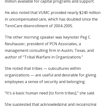
million available for capital programs and support.
He also noted that VUMC provided nearly $240 million
in uncompensated care, which has doubled since the
TennCare disenrollment of 2004-2005.
The other morning speaker was keynoter Peg C.
Neuhauser, president of PCN Associates, a
management consulting firm in Austin, Texas, and
author of “Tribal Warfare in Organizations.”
She noted that tribes — subcultures within
organizations — are useful and desirable for giving
employees a sense of security and belonging.
“It's a basic human need [to form tribes],” she said.
She suggested that acknowledging and recognizing