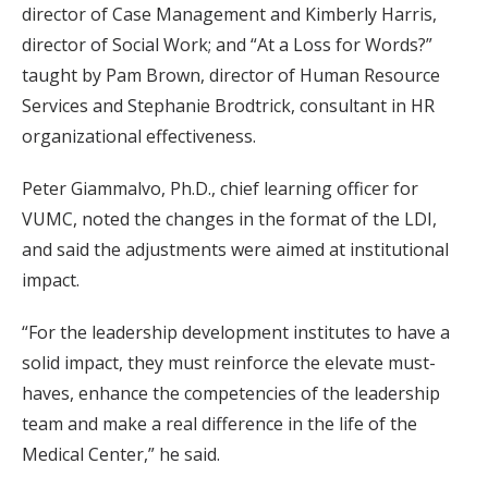
director of Case Management and Kimberly Harris,
director of Social Work; and “At a Loss for Words?”
taught by Pam Brown, director of Human Resource
Services and Stephanie Brodtrick, consultant in HR
organizational effectiveness.
Peter Giammalvo, Ph.D., chief learning officer for
VUMC, noted the changes in the format of the LDI,
and said the adjustments were aimed at institutional
impact.
“For the leadership development institutes to have a
solid impact, they must reinforce the elevate must-
haves, enhance the competencies of the leadership
team and make a real difference in the life of the
Medical Center,” he said.