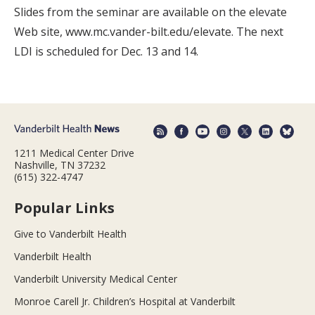
Slides from the seminar are available on the elevate
Web site, www.mc.vander-bilt.edu/elevate. The next
LDI is scheduled for Dec. 13 and 14.
1211 Medical Center Drive
Nashville, TN 37232
(615) 322-4747
Popular Links
Give to Vanderbilt Health
Vanderbilt Health
Vanderbilt University Medical Center
Monroe Carell Jr. Children’s Hospital at Vanderbilt