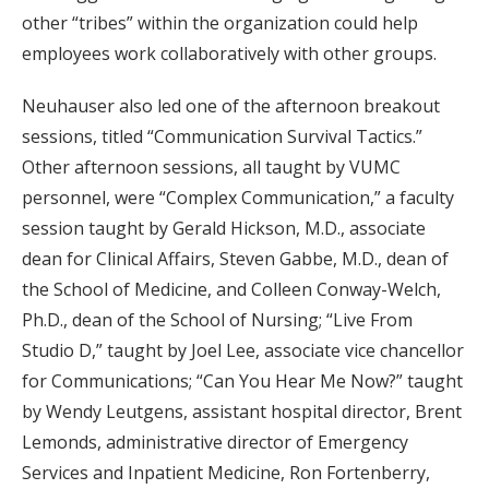
other “tribes” within the organization could help
employees work collaboratively with other groups.
Neuhauser also led one of the afternoon breakout
sessions, titled “Communication Survival Tactics.”
Other afternoon sessions, all taught by VUMC
personnel, were “Complex Communication,” a faculty
session taught by Gerald Hickson, M.D., associate
dean for Clinical Affairs, Steven Gabbe, M.D., dean of
the School of Medicine, and Colleen Conway-Welch,
Ph.D., dean of the School of Nursing; “Live From
Studio D,” taught by Joel Lee, associate vice chancellor
for Communications; “Can You Hear Me Now?” taught
by Wendy Leutgens, assistant hospital director, Brent
Lemonds, administrative director of Emergency
Services and Inpatient Medicine, Ron Fortenberry,