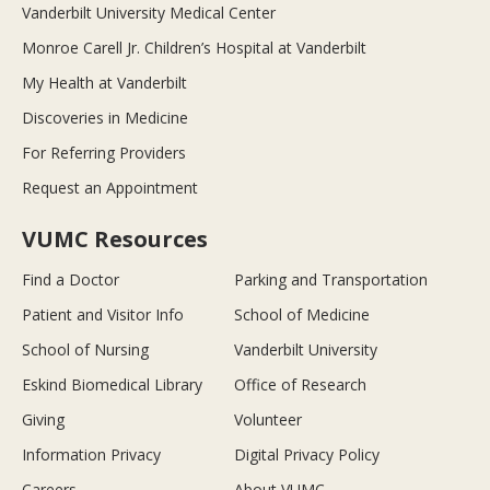
Vanderbilt University Medical Center
Monroe Carell Jr. Children’s Hospital at Vanderbilt
My Health at Vanderbilt
Discoveries in Medicine
For Referring Providers
Request an Appointment
VUMC Resources
Find a Doctor
Parking and Transportation
Patient and Visitor Info
School of Medicine
School of Nursing
Vanderbilt University
Eskind Biomedical Library
Office of Research
Giving
Volunteer
Information Privacy
Digital Privacy Policy
Careers
About VUMC