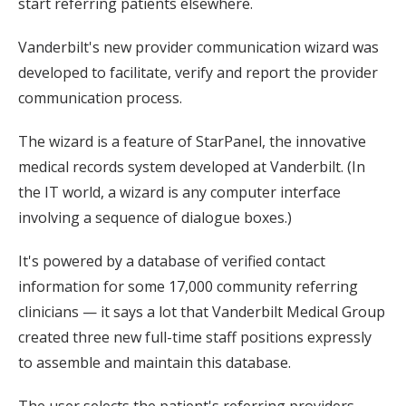
start referring patients elsewhere.
Vanderbilt's new provider communication wizard was
developed to facilitate, verify and report the provider
communication process.
The wizard is a feature of StarPanel, the innovative
medical records system developed at Vanderbilt. (In
the IT world, a wizard is any computer interface
involving a sequence of dialogue boxes.)
It's powered by a database of verified contact
information for some 17,000 community referring
clinicians — it says a lot that Vanderbilt Medical Group
created three new full-time staff positions expressly
to assemble and maintain this database.