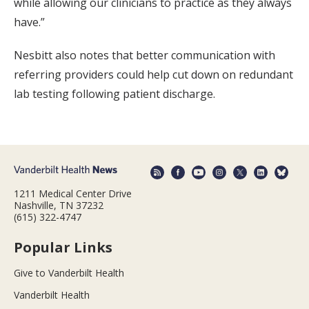
while allowing our clinicians to practice as they always
have.”
Nesbitt also notes that better communication with
referring providers could help cut down on redundant
lab testing following patient discharge.
1211 Medical Center Drive
Nashville, TN 37232
(615) 322-4747
Popular Links
Give to Vanderbilt Health
Vanderbilt Health