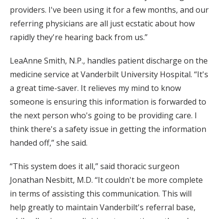
providers. I've been using it for a few months, and our
referring physicians are all just ecstatic about how
rapidly they're hearing back from us.”
LeaAnne Smith, N.P., handles patient discharge on the
medicine service at Vanderbilt University Hospital. “It's
a great time-saver. It relieves my mind to know
someone is ensuring this information is forwarded to
the next person who's going to be providing care. I
think there's a safety issue in getting the information
handed off,” she said.
“This system does it all,” said thoracic surgeon
Jonathan Nesbitt, M.D. “It couldn't be more complete
in terms of assisting this communication. This will
help greatly to maintain Vanderbilt's referral base,