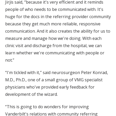
Jirjis said, “because it's very efficient and it reminds
people of who needs to be communicated with. It's
huge for the docs in the referring provider community
because they get much more reliable, responsive
communication. And it also creates the ability for us to
measure and manage how we're doing. With each
clinic visit and discharge from the hospital, we can
learn whether we're communicating with people or
not.”
“I'm tickled with it,” said neurosurgeon Peter Konrad,
M.D., Ph.D., one of a small group of VMG specialist
physicians who've provided early feedback for
development of the wizard.
“This is going to do wonders for improving
Vanderbilt's relations with community referring