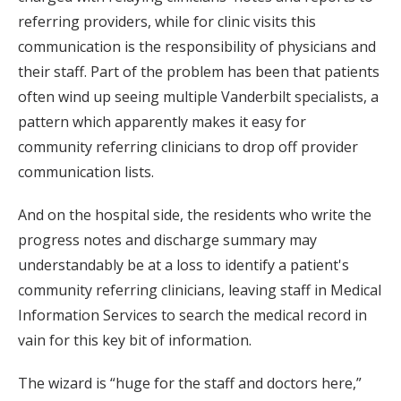
referring providers, while for clinic visits this
communication is the responsibility of physicians and
their staff. Part of the problem has been that patients
often wind up seeing multiple Vanderbilt specialists, a
pattern which apparently makes it easy for
community referring clinicians to drop off provider
communication lists.
And on the hospital side, the residents who write the
progress notes and discharge summary may
understandably be at a loss to identify a patient's
community referring clinicians, leaving staff in Medical
Information Services to search the medical record in
vain for this key bit of information.
The wizard is “huge for the staff and doctors here,”