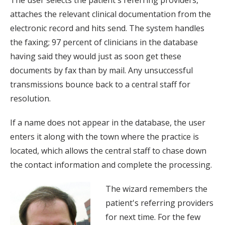
The user selects the patient's referring providers,
attaches the relevant clinical documentation from the
electronic record and hits send. The system handles
the faxing; 97 percent of clinicians in the database
having said they would just as soon get these
documents by fax than by mail. Any unsuccessful
transmissions bounce back to a central staff for
resolution.
If a name does not appear in the database, the user
enters it along with the town where the practice is
located, which allows the central staff to chase down
the contact information and complete the processing.
The wizard remembers the
patient's referring providers
for next time. For the few