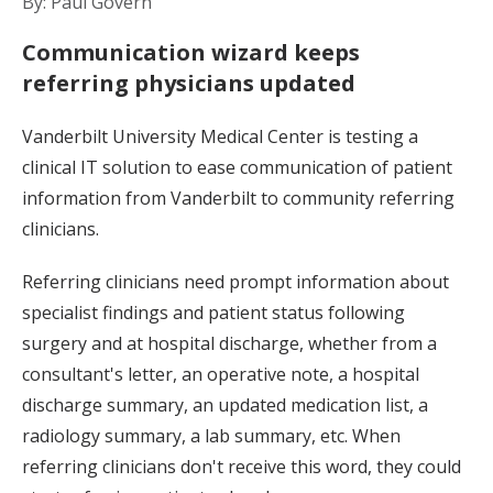
By: Paul Govern
Communication wizard keeps
referring physicians updated
Vanderbilt University Medical Center is testing a
clinical IT solution to ease communication of patient
information from Vanderbilt to community referring
clinicians.
Referring clinicians need prompt information about
specialist findings and patient status following
surgery and at hospital discharge, whether from a
consultant's letter, an operative note, a hospital
discharge summary, an updated medication list, a
radiology summary, a lab summary, etc. When
referring clinicians don't receive this word, they could