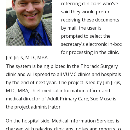
referring clinicians who've
said they would prefer
receiving these documents
by mail, the user is
prompted to select the
secretary's electronic in-box
for processing in the clinic.
Jim Jirjis, M.D., MBA
The system is being piloted in the Thoracic Surgery
clinic and will spread to all VUMC clinics and hospitals
by the end of next year. The project is led by Jim Jirjis,
M.D., MBA, chief medical information officer and
medical director of Adult Primary Care; Sue Muse is
the project administrator.
On the hospital side, Medical Information Services is
charged with relaying clinicians' notes and reports to