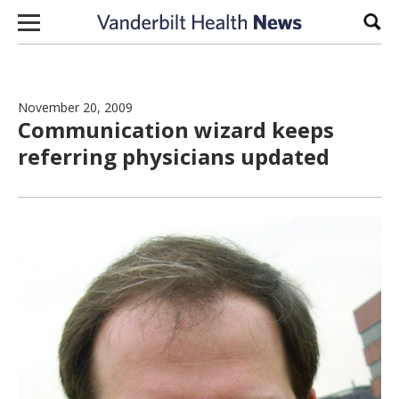
Skip to content
Sear
November 20, 2009
Communication wizard keeps
referring physicians updated