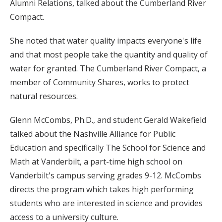
Alumni Relations, talked about the Cumberland River
Compact.
She noted that water quality impacts everyone's life
and that most people take the quantity and quality of
water for granted. The Cumberland River Compact, a
member of Community Shares, works to protect
natural resources.
Glenn McCombs, Ph.D., and student Gerald Wakefield
talked about the Nashville Alliance for Public
Education and specifically The School for Science and
Math at Vanderbilt, a part-time high school on
Vanderbilt's campus serving grades 9-12. McCombs
directs the program which takes high performing
students who are interested in science and provides
access to a university culture.