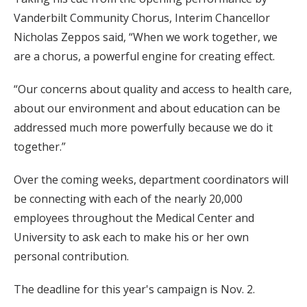
Vanderbilt Community Chorus, Interim Chancellor
Nicholas Zeppos said, “When we work together, we
are a chorus, a powerful engine for creating effect.
“Our concerns about quality and access to health care,
about our environment and about education can be
addressed much more powerfully because we do it
together.”
Over the coming weeks, department coordinators will
be connecting with each of the nearly 20,000
employees throughout the Medical Center and
University to ask each to make his or her own
personal contribution.
The deadline for this year's campaign is Nov. 2.