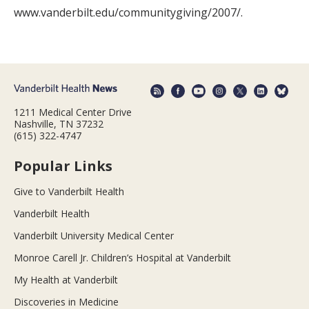
www.vanderbilt.edu/communitygiving/2007/.
1211 Medical Center Drive
Nashville, TN 37232
(615) 322-4747
Popular Links
Give to Vanderbilt Health
Vanderbilt Health
Vanderbilt University Medical Center
Monroe Carell Jr. Children’s Hospital at Vanderbilt
My Health at Vanderbilt
Discoveries in Medicine