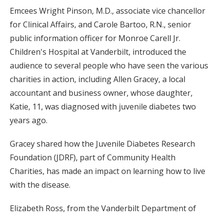
Emcees Wright Pinson, M.D., associate vice chancellor
for Clinical Affairs, and Carole Bartoo, R.N., senior
public information officer for Monroe Carell Jr.
Children's Hospital at Vanderbilt, introduced the
audience to several people who have seen the various
charities in action, including Allen Gracey, a local
accountant and business owner, whose daughter,
Katie, 11, was diagnosed with juvenile diabetes two
years ago.
Gracey shared how the Juvenile Diabetes Research
Foundation (JDRF), part of Community Health
Charities, has made an impact on learning how to live
with the disease.
Elizabeth Ross, from the Vanderbilt Department of