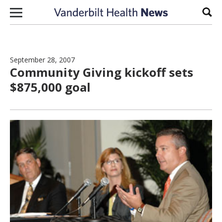
Skip to content
Sear
September 28, 2007
Community Giving kickoff sets
$875,000 goal