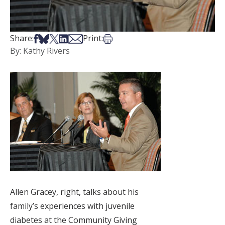
Share on Facebook
Share on Bsky
Share on X
Share on LinkedIn
Share via Email
Print this article
Share:
Print:
By: Kathy Rivers
Allen Gracey, right, talks about his
family’s experiences with juvenile
diabetes at the Community Giving