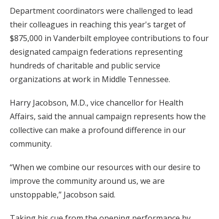
Department coordinators were challenged to lead
their colleagues in reaching this year's target of
$875,000 in Vanderbilt employee contributions to four
designated campaign federations representing
hundreds of charitable and public service
organizations at work in Middle Tennessee.
Harry Jacobson, M.D., vice chancellor for Health
Affairs, said the annual campaign represents how the
collective can make a profound difference in our
community.
“When we combine our resources with our desire to
improve the community around us, we are
unstoppable,” Jacobson said.
Taking his cue from the opening performance by