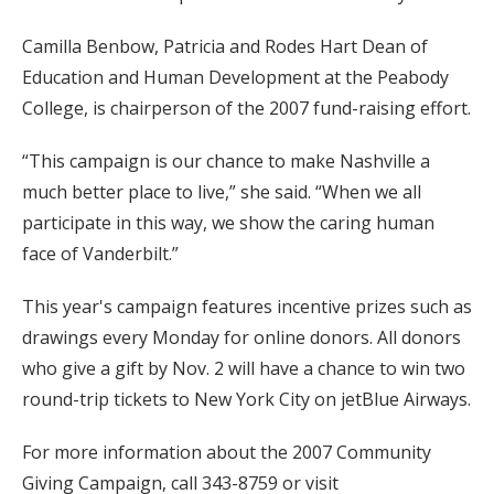
Camilla Benbow, Patricia and Rodes Hart Dean of
Education and Human Development at the Peabody
College, is chairperson of the 2007 fund-raising effort.
“This campaign is our chance to make Nashville a
much better place to live,” she said. “When we all
participate in this way, we show the caring human
face of Vanderbilt.”
This year's campaign features incentive prizes such as
drawings every Monday for online donors. All donors
who give a gift by Nov. 2 will have a chance to win two
round-trip tickets to New York City on jetBlue Airways.
For more information about the 2007 Community
Giving Campaign, call 343-8759 or visit