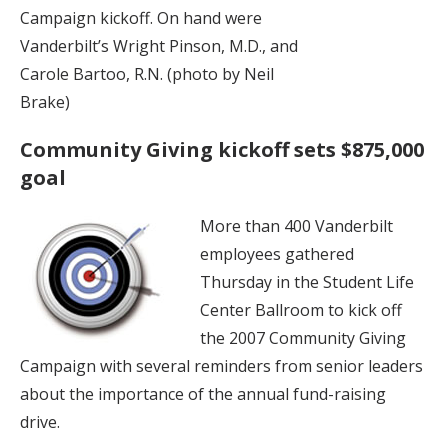
Campaign kickoff. On hand were
Vanderbilt’s Wright Pinson, M.D., and
Carole Bartoo, R.N. (photo by Neil
Brake)
Community Giving kickoff sets $875,000
goal
More than 400 Vanderbilt
employees gathered
Thursday in the Student Life
Center Ballroom to kick off
the 2007 Community Giving
Campaign with several reminders from senior leaders
about the importance of the annual fund-raising
drive.