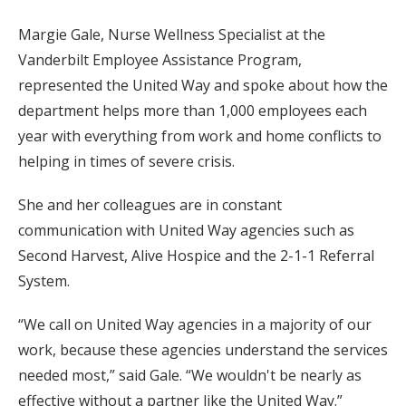
Margie Gale, Nurse Wellness Specialist at the
Vanderbilt Employee Assistance Program,
represented the United Way and spoke about how the
department helps more than 1,000 employees each
year with everything from work and home conflicts to
helping in times of severe crisis.
She and her colleagues are in constant
communication with United Way agencies such as
Second Harvest, Alive Hospice and the 2-1-1 Referral
System.
“We call on United Way agencies in a majority of our
work, because these agencies understand the services
needed most,” said Gale. “We wouldn't be nearly as
effective without a partner like the United Way.”