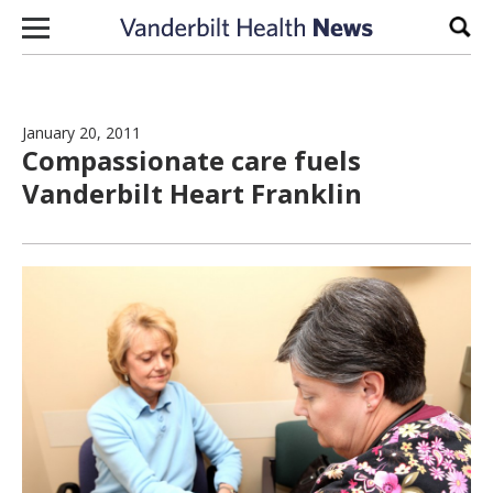
Skip to content
Sear
January 20, 2011
Compassionate care fuels
Vanderbilt Heart Franklin