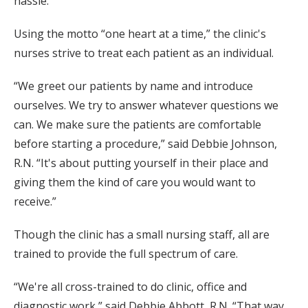
hassle.”
Using the motto “one heart at a time,” the clinic's
nurses strive to treat each patient as an individual.
“We greet our patients by name and introduce
ourselves. We try to answer whatever questions we
can. We make sure the patients are comfortable
before starting a procedure,” said Debbie Johnson,
R.N. “It's about putting yourself in their place and
giving them the kind of care you would want to
receive.”
Though the clinic has a small nursing staff, all are
trained to provide the full spectrum of care.
“We're all cross-trained to do clinic, office and
diagnostic work,” said Debbie Abbott, R.N. “That way,