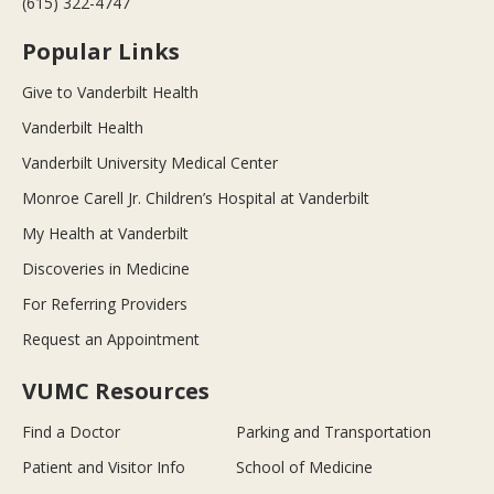
(615) 322-4747
Popular Links
Give to Vanderbilt Health
Vanderbilt Health
Vanderbilt University Medical Center
Monroe Carell Jr. Children’s Hospital at Vanderbilt
My Health at Vanderbilt
Discoveries in Medicine
For Referring Providers
Request an Appointment
VUMC Resources
Find a Doctor
Parking and Transportation
Patient and Visitor Info
School of Medicine