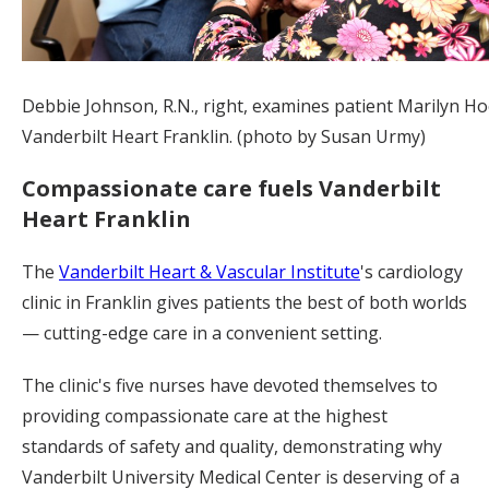
Debbie Johnson, R.N., right, examines patient Marilyn Ho
Vanderbilt Heart Franklin. (photo by Susan Urmy)
Compassionate care fuels Vanderbilt
Heart Franklin
The
Vanderbilt Heart & Vascular Institute
's cardiology
clinic in Franklin gives patients the best of both worlds
— cutting-edge care in a convenient setting.
The clinic's five nurses have devoted themselves to
providing compassionate care at the highest
standards of safety and quality, demonstrating why
Vanderbilt University Medical Center is deserving of a