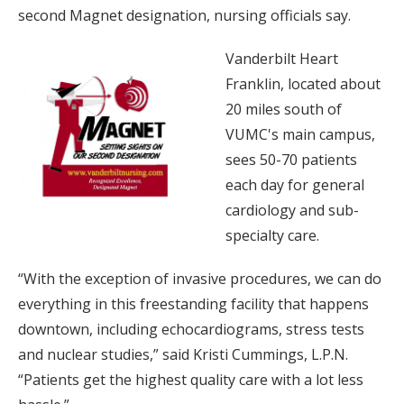
second Magnet designation, nursing officials say.
Vanderbilt Heart
Franklin, located about
20 miles south of
VUMC's main campus,
sees 50-70 patients
each day for general
cardiology and sub-
specialty care.
“With the exception of invasive procedures, we can do
everything in this freestanding facility that happens
downtown, including echocardiograms, stress tests
and nuclear studies,” said Kristi Cummings, L.P.N.
“Patients get the highest quality care with a lot less