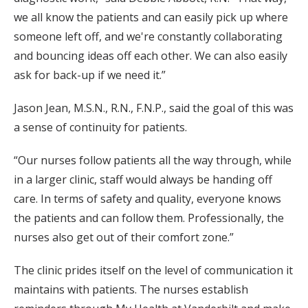
we all know the patients and can easily pick up where
someone left off, and we're constantly collaborating
and bouncing ideas off each other. We can also easily
ask for back-up if we need it.”
Jason Jean, M.S.N., R.N., F.N.P., said the goal of this was
a sense of continuity for patients.
“Our nurses follow patients all the way through, while
in a larger clinic, staff would always be handing off
care. In terms of safety and quality, everyone knows
the patients and can follow them. Professionally, the
nurses also get out of their comfort zone.”
The clinic prides itself on the level of communication it
maintains with patients. The nurses establish