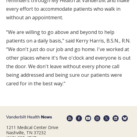
reminders through My Health at Vanderbilt and make
every effort to accommodate patients who walk in
without an appointment.
“We are willing to go above and beyond to help
patients on a daily basis,” said Kerry Harris, B.S.N., R.N.
“We don't just do our job and go home. I've worked at
other places where it's five o'clock and everyone is out
the door. We don't leave without every phone call
being addressed and being sure our patients were
cared for in the best way.”
1211 Medical Center Drive
Nashville, TN 37232