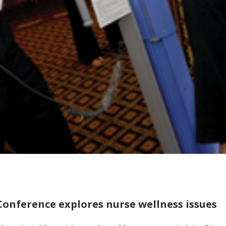
Conference explores nurse wellness issues