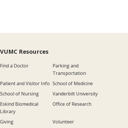
VUMC Resources
Find a Doctor
Parking and
Transportation
Patient and Visitor Info
School of Medicine
School of Nursing
Vanderbilt University
Eskind Biomedical
Office of Research
Library
Giving
Volunteer