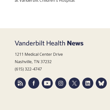
at Vanderbilt Children's Hospital.
1211 Medical Center Drive
Nashville, TN 37232
(615) 322-4747