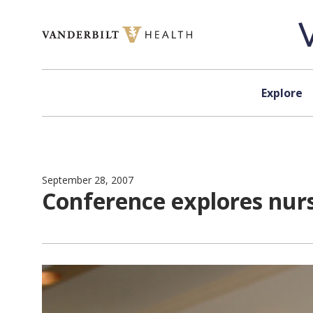
Skip to content
Explore
September 28, 2007
Conference explores nurs