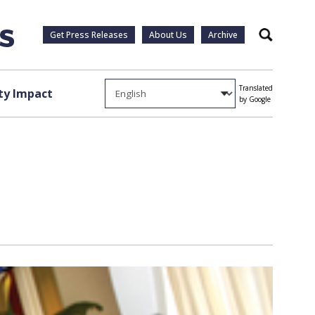
Get Press Releases
About Us
Archive
Search
Translated
y Impact
by Google