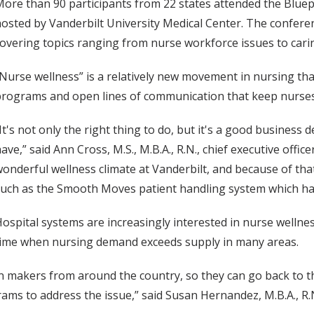
ore than 90 participants from 22 states attended the Blue
osted by Vanderbilt University Medical Center. The conferen
overing topics ranging from nurse workforce issues to carin
Nurse wellness” is a relatively new movement in nursing tha
rograms and open lines of communication that keep nurses
It's not only the right thing to do, but it's a good business 
ave,” said Ann Cross, M.S., M.B.A., R.N., chief executive offic
onderful wellness climate at Vanderbilt, and because of tha
uch as the Smooth Moves patient handling system which has 
ospital systems are increasingly interested in nurse wellnes
time when nursing demand exceeds supply in many areas.
on makers from around the country, so they can go back to t
s to address the issue,” said Susan Hernandez, M.B.A., R.N.,