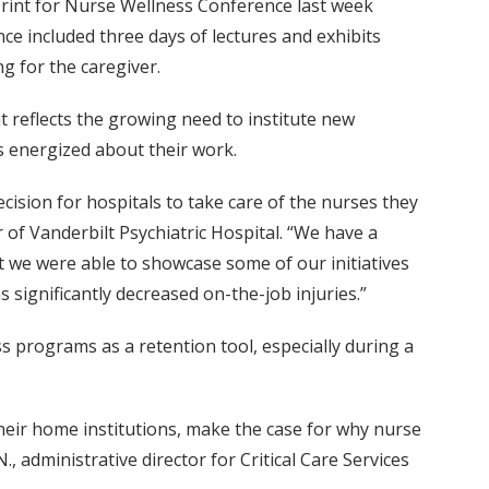
print for Nurse Wellness Conference last week
ce included three days of lectures and exhibits
g for the caregiver.
t reflects the growing need to institute new
 energized about their work.
decision for hospitals to take care of the nurses they
er of Vanderbilt Psychiatric Hospital. “We have a
t we were able to showcase some of our initiatives
significantly decreased on-the-job injuries.”
s programs as a retention tool, especially during a
heir home institutions, make the case for why nurse
 administrative director for Critical Care Services