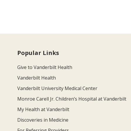
Popular Links
Give to Vanderbilt Health
Vanderbilt Health
Vanderbilt University Medical Center
Monroe Carell Jr. Children’s Hospital at Vanderbilt
My Health at Vanderbilt
Discoveries in Medicine
For Referring Providers