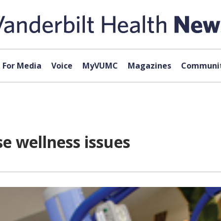
For Media
Voice
MyVUMC
Magazines
Communit
e wellness issues