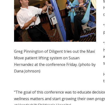
M
h
c
“
p
“
h
Greg Pinnington of Diligent tries out the Maxi
w
Move patient lifting system on Susan
s
Hernandez at the conference Friday. (photo by
Dana Johnson)
H
“The goal of this conference was to educate decisi
wellness matters and start growing their own program