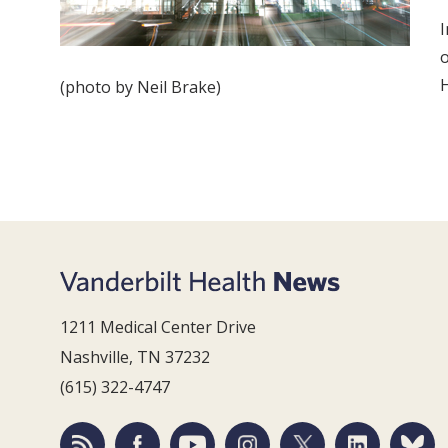
I
o
H
(photo by Neil Brake)
1211 Medical Center Drive
Nashville, TN 37232
(615) 322-4747