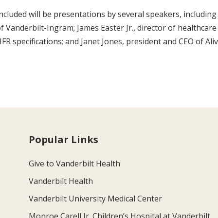
ncluded will be presentations by several speakers, including C
f Vanderbilt-Ingram; James Easter Jr., director of healthcare
FR specifications; and Janet Jones, president and CEO of Ali
Popular Links
Give to Vanderbilt Health
Vanderbilt Health
Vanderbilt University Medical Center
Monroe Carell Jr. Children’s Hospital at Vanderbilt