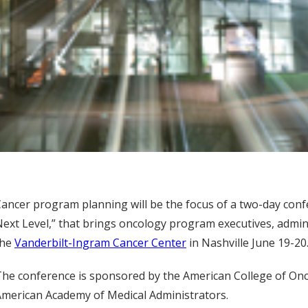
ancer program planning will be the focus of a two-day con
ext Level,” that brings oncology program executives, admi
the
Vanderbilt-Ingram Cancer Center
in Nashville June 19-20
he conference is sponsored by the American College of Onco
merican Academy of Medical Administrators.