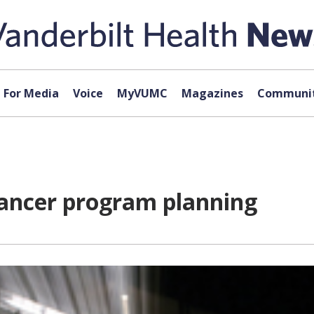
For Media
Voice
MyVUMC
Magazines
Communit
cancer program planning