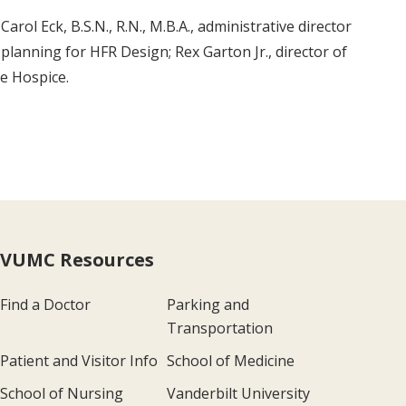
arol Eck, B.S.N., R.N., M.B.A., administrative director
 planning for HFR Design; Rex Garton Jr., director of
ve Hospice.
VUMC Resources
Find a Doctor
Parking and
Transportation
Patient and Visitor Info
School of Medicine
School of Nursing
Vanderbilt University