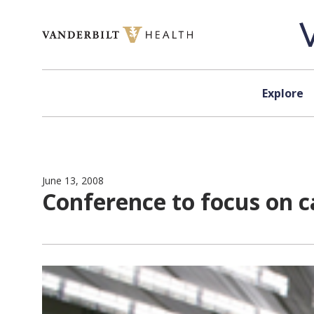
Skip to content
Explore
June 13, 2008
Conference to focus on 