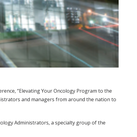
ference, “Elevating Your Oncology Program to the
nistrators and managers from around the nation to
.
logy Administrators, a specialty group of the