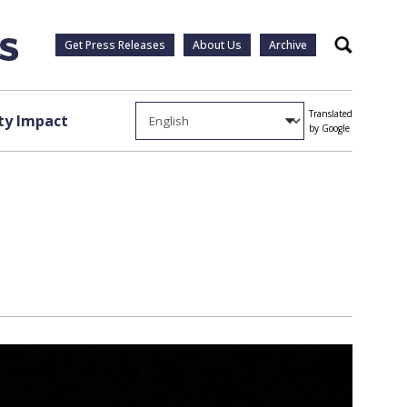
Get Press Releases
About Us
Archive
Search
Translated
y Impact
by Google