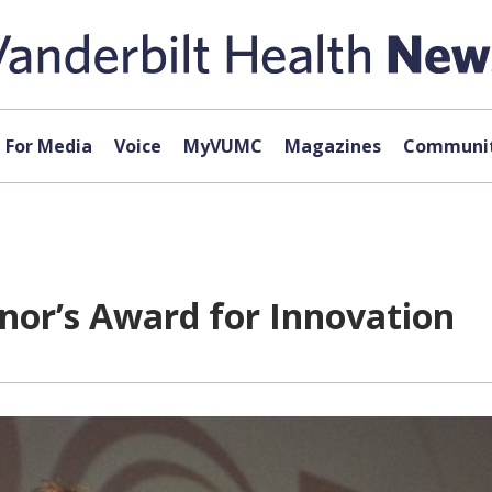
For Media
Voice
MyVUMC
Magazines
Communit
rnor’s Award for Innovation