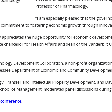
 Technology
Professor of Pharmacology.
“I am especially pleased that the govern
te’s commitment to fostering economic growth through innova
ly appreciates the huge opportunity for economic developme
, vice chancellor for Health Affairs and dean of the Vanderbil
logy Development Corporation, a non‐profit organization t
nnessee Department of Economic and Community Developmen
ogy Transfer and Intellectual Property Development, and Dav
chool of Management, moderated panel discussions during
/conference
.