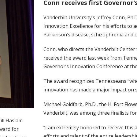
Conn receives first Governor
Vanderbilt University’s Jeffrey Conn, Ph.
Innovation Excellence for his efforts to 
Parkinson’s disease, schizophrenia and o
Conn, who directs the Vanderbilt Cente
received the award last week from Tenne
Governor’s Innovation Conference at th
The award recognizes Tennesseans “who
innovation has made a major impact on s
Michael Goldfarb, Ph.D., the H. Fort Flo
Vanderbilt, was among three finalists for
ill Haslam
“I am extremely honored to receive this
Award for
efforts and talent of the entire leadersh