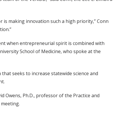
or is making innovation such a high priority,” Conn
tion.”
nt when entrepreneurial spirit is combined with
t University School of Medicine, who spoke at the
hat seeks to increase statewide science and
t.
id Owens, Ph.D., professor of the Practice and
 meeting.