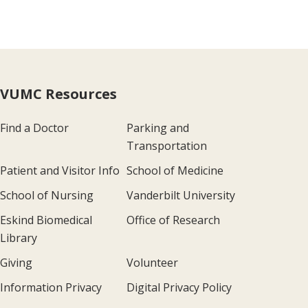
VUMC Resources
Find a Doctor
Parking and
Transportation
Patient and Visitor Info
School of Medicine
School of Nursing
Vanderbilt University
Eskind Biomedical
Office of Research
Library
Giving
Volunteer
Information Privacy
Digital Privacy Policy