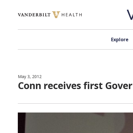
Skip to content
Explore
May 3, 2012
Conn receives first Gove