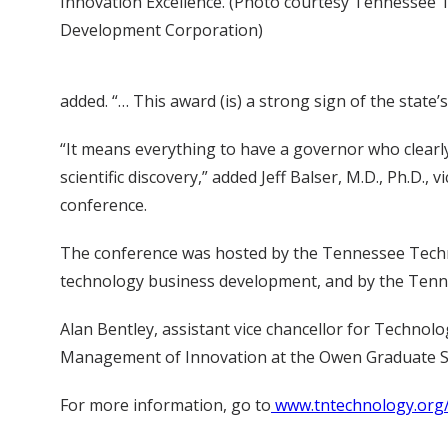
Innovation Excellence. (Photo courtesy Tennessee
Development Corporation)
added. “… This award (is) a strong sign of the sta
“It means everything to have a governor who clear
scientific discovery,” added Jeff Balser, M.D., Ph.D.
conference.
The conference was hosted by the Tennessee Techno
technology business development, and by the Te
Alan Bentley, assistant vice chancellor for Technol
Management of Innovation at the Owen Graduate S
For more information, go to
www.tntechnology.org