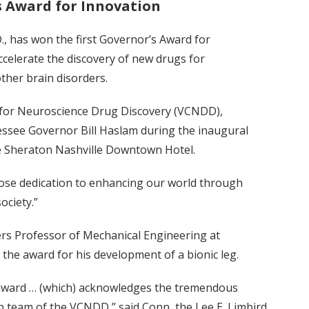
’s Award for Innovation
D., has won the first Governor’s Award for
accelerate the discovery of new drugs for
ther brain disorders.
r for Neuroscience Drug Discovery (VCNDD),
ssee Governor Bill Haslam during the inaugural
e Sheraton Nashville Downtown Hotel.
se dedication to enhancing our world through
ociety.”
wers Professor of Mechanical Engineering at
 the award for his development of a bionic leg.
 award … (which) acknowledges the tremendous
ip team of the VCNDD,” said Conn, the Lee E. Limbird