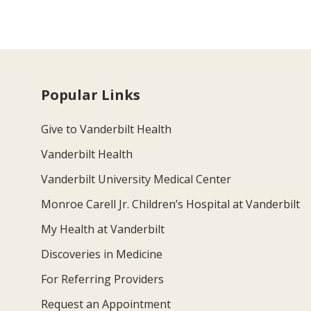
Popular Links
Give to Vanderbilt Health
Vanderbilt Health
Vanderbilt University Medical Center
Monroe Carell Jr. Children’s Hospital at Vanderbilt
My Health at Vanderbilt
Discoveries in Medicine
For Referring Providers
Request an Appointment