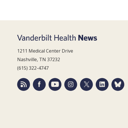
1211 Medical Center Drive
Nashville, TN 37232
(615) 322-4747