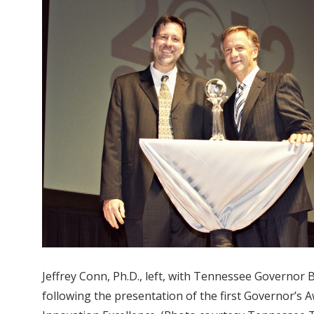
Jeffrey Conn, Ph.D., left, with Tennessee Governor B
following the presentation of the first Governor’s 