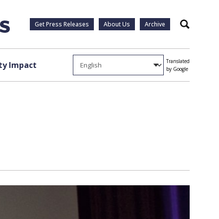
Get Press Releases
About Us
Archive
Search
Translated
y Impact
by Google