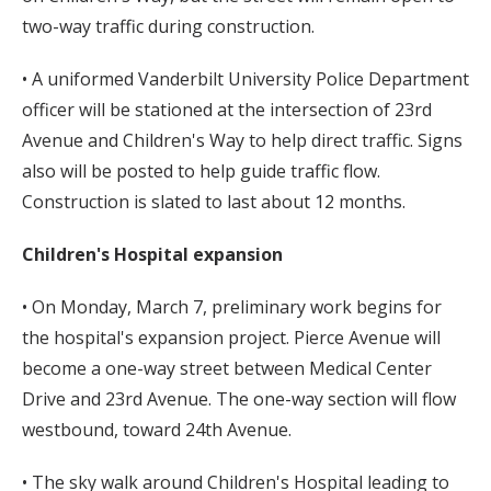
two-way traffic during construction.
• A uniformed Vanderbilt University Police Department
officer will be stationed at the intersection of 23rd
Avenue and Children's Way to help direct traffic. Signs
also will be posted to help guide traffic flow.
Construction is slated to last about 12 months.
Children's Hospital expansion
• On Monday, March 7, preliminary work begins for
the hospital's expansion project. Pierce Avenue will
become a one-way street between Medical Center
Drive and 23rd Avenue. The one-way section will flow
westbound, toward 24th Avenue.
• The sky walk around Children's Hospital leading to