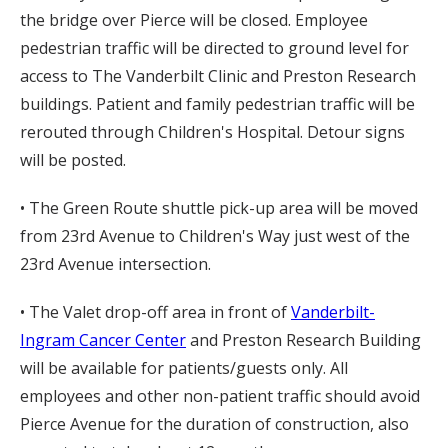
the bridge over Pierce will be closed. Employee
pedestrian traffic will be directed to ground level for
access to The Vanderbilt Clinic and Preston Research
buildings. Patient and family pedestrian traffic will be
rerouted through Children's Hospital. Detour signs
will be posted.
• The Green Route shuttle pick-up area will be moved
from 23rd Avenue to Children's Way just west of the
23rd Avenue intersection.
• The Valet drop-off area in front of
Vanderbilt-
Ingram Cancer Center
and Preston Research Building
will be available for patients/guests only. All
employees and other non-patient traffic should avoid
Pierce Avenue for the duration of construction, also