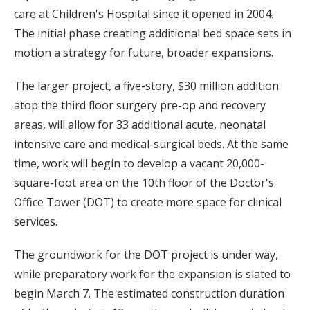
care at Children's Hospital since it opened in 2004.
The initial phase creating additional bed space sets in
motion a strategy for future, broader expansions.
The larger project, a five-story, $30 million addition
atop the third floor surgery pre-op and recovery
areas, will allow for 33 additional acute, neonatal
intensive care and medical-surgical beds. At the same
time, work will begin to develop a vacant 20,000-
square-foot area on the 10th floor of the Doctor's
Office Tower (DOT) to create more space for clinical
services.
The groundwork for the DOT project is under way,
while preparatory work for the expansion is slated to
begin March 7. The estimated construction duration