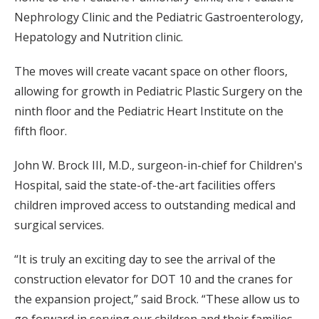
Nephrology Clinic and the Pediatric Gastroenterology,
Hepatology and Nutrition clinic.
The moves will create vacant space on other floors,
allowing for growth in Pediatric Plastic Surgery on the
ninth floor and the Pediatric Heart Institute on the
fifth floor.
John W. Brock III, M.D., surgeon-in-chief for Children's
Hospital, said the state-of-the-art facilities offers
children improved access to outstanding medical and
surgical services.
“It is truly an exciting day to see the arrival of the
construction elevator for DOT 10 and the cranes for
the expansion project,” said Brock. “These allow us to