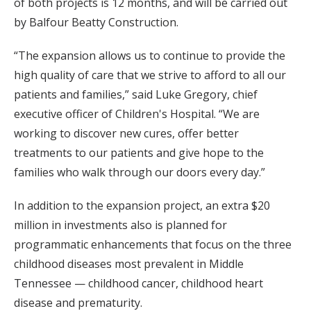
of both projects is 12 months, and will be carried out
by Balfour Beatty Construction.
“The expansion allows us to continue to provide the
high quality of care that we strive to afford to all our
patients and families,” said Luke Gregory, chief
executive officer of Children's Hospital. “We are
working to discover new cures, offer better
treatments to our patients and give hope to the
families who walk through our doors every day.”
In addition to the expansion project, an extra $20
million in investments also is planned for
programmatic enhancements that focus on the three
childhood diseases most prevalent in Middle
Tennessee — childhood cancer, childhood heart
disease and prematurity.