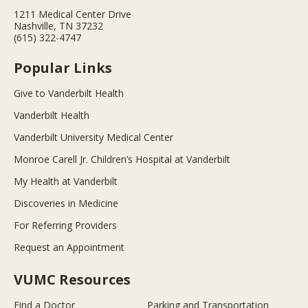
1211 Medical Center Drive
Nashville, TN 37232
(615) 322-4747
Popular Links
Give to Vanderbilt Health
Vanderbilt Health
Vanderbilt University Medical Center
Monroe Carell Jr. Children’s Hospital at Vanderbilt
My Health at Vanderbilt
Discoveries in Medicine
For Referring Providers
Request an Appointment
VUMC Resources
Find a Doctor
Parking and Transportation