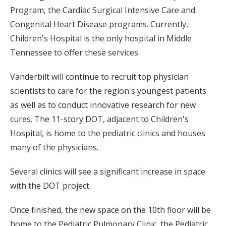
Program, the Cardiac Surgical Intensive Care and
Congenital Heart Disease programs. Currently,
Children's Hospital is the only hospital in Middle
Tennessee to offer these services.
Vanderbilt will continue to recruit top physician
scientists to care for the region's youngest patients
as well as to conduct innovative research for new
cures. The 11-story DOT, adjacent to Children's
Hospital, is home to the pediatric clinics and houses
many of the physicians.
Several clinics will see a significant increase in space
with the DOT project.
Once finished, the new space on the 10th floor will be
home to the Pediatric Pulmonary Clinic, the Pediatric