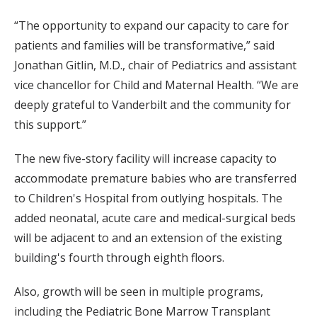
“The opportunity to expand our capacity to care for
patients and families will be transformative,” said
Jonathan Gitlin, M.D., chair of Pediatrics and assistant
vice chancellor for Child and Maternal Health. “We are
deeply grateful to Vanderbilt and the community for
this support.”
The new five-story facility will increase capacity to
accommodate premature babies who are transferred
to Children's Hospital from outlying hospitals. The
added neonatal, acute care and medical-surgical beds
will be adjacent to and an extension of the existing
building's fourth through eighth floors.
Also, growth will be seen in multiple programs,
including the Pediatric Bone Marrow Transplant