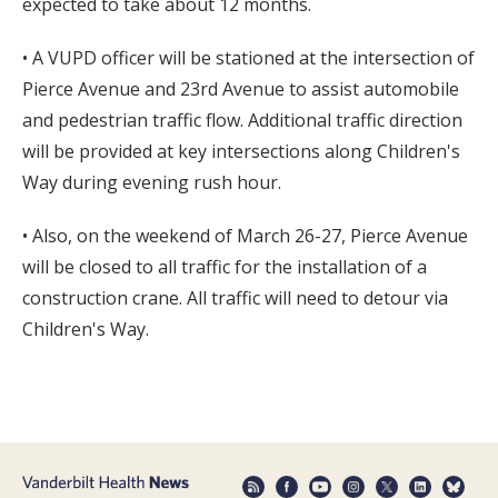
expected to take about 12 months.
• A VUPD officer will be stationed at the intersection of
Pierce Avenue and 23rd Avenue to assist automobile
and pedestrian traffic flow. Additional traffic direction
will be provided at key intersections along Children's
Way during evening rush hour.
• Also, on the weekend of March 26-27, Pierce Avenue
will be closed to all traffic for the installation of a
construction crane. All traffic will need to detour via
Children's Way.