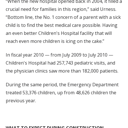
“When the new hospital opened back in 2004, it filled a
crucial need for families in this region,” said Urness.
“Bottom line, the No. 1 concern of a parent with a sick
child is to find the best medical care possible. Having
an even better Children's Hospital facility that will
reach even more children is icing on the cake.”
In fiscal year 2010 — from July 2009 to July 2010 —
Children's Hospital had 257,743 pediatric visits, and
the physician clinics saw more than 182,000 patients.
During the same period, the Emergency Department
treated 53,376 children, up from 48,626 children the
previous year.