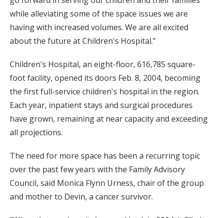
go forward in serving our children and their families
while alleviating some of the space issues we are
having with increased volumes. We are all excited
about the future at Children's Hospital.”
Children's Hospital, an eight-floor, 616,785 square-
foot facility, opened its doors Feb. 8, 2004, becoming
the first full-service children's hospital in the region.
Each year, inpatient stays and surgical procedures
have grown, remaining at near capacity and exceeding
all projections.
The need for more space has been a recurring topic
over the past few years with the Family Advisory
Council, said Monica Flynn Urness, chair of the group
and mother to Devin, a cancer survivor.