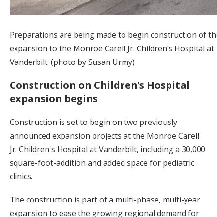
Preparations are being made to begin construction of t
expansion to the Monroe Carell Jr. Children’s Hospital at
Vanderbilt. (photo by Susan Urmy)
Construction on Children’s Hospital
expansion begins
Construction is set to begin on two previously
announced expansion projects at the Monroe Carell
Jr. Children's Hospital at Vanderbilt, including a 30,000
square-foot-addition and added space for pediatric
clinics.
The construction is part of a multi-phase, multi-year
expansion to ease the growing regional demand for