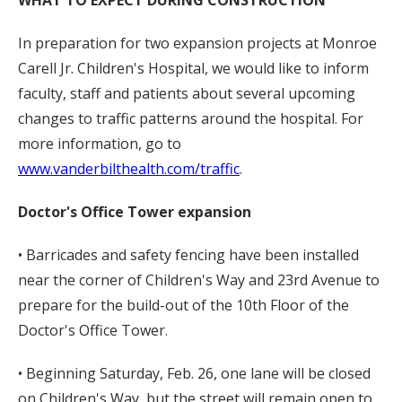
WHAT TO EXPECT DURING CONSTRUCTION
In preparation for two expansion projects at Monroe
Carell Jr. Children's Hospital, we would like to inform
faculty, staff and patients about several upcoming
changes to traffic patterns around the hospital. For
more information, go to
www.vanderbilthealth.com/traffic
.
Doctor's Office Tower expansion
• Barricades and safety fencing have been installed
near the corner of Children's Way and 23rd Avenue to
prepare for the build-out of the 10th Floor of the
Doctor's Office Tower.
• Beginning Saturday, Feb. 26, one lane will be closed
on Children's Way, but the street will remain open to