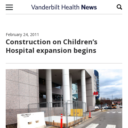
Skip to content
Sear
February 24, 2011
Construction on Children’s
Hospital expansion begins