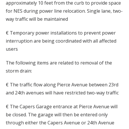
approximately 10 feet from the curb to provide space
for NES during power line relocation. Single lane, two-
way traffic will be maintained
€ Temporary power installations to prevent power
interruption are being coordinated with all affected
users
The following items are related to removal of the
storm drain:
€ The traffic flow along Pierce Avenue between 23rd
and 24th avenues will have restricted two-way traffic
€ The Capers Garage entrance at Pierce Avenue will
be closed. The garage will then be entered only
through either the Capers Avenue or 24th Avenue