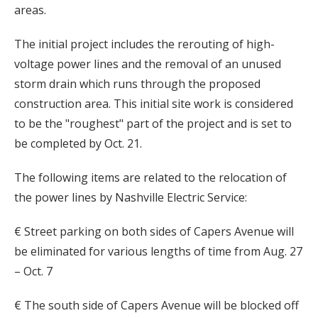
areas.
The initial project includes the rerouting of high-
voltage power lines and the removal of an unused
storm drain which runs through the proposed
construction area. This initial site work is considered
to be the "roughest" part of the project and is set to
be completed by Oct. 21.
The following items are related to the relocation of
the power lines by Nashville Electric Service:
€ Street parking on both sides of Capers Avenue will
be eliminated for various lengths of time from Aug. 27
– Oct. 7
€ The south side of Capers Avenue will be blocked off