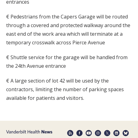
entrances
€ Pedestrians from the Capers Garage will be routed
through a covered and protected walkway around the
east end of the work area which will terminate at a
temporary crosswalk across Pierce Avenue
€ Shuttle service for the garage will be handled from
the 24th Avenue entrance
€ A large section of lot 42 will be used by the
contractors, limiting the number of parking spaces
available for patients and visitors.