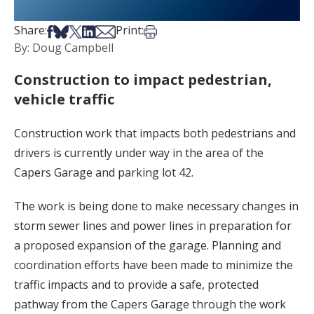
Share on Facebook
Share on Bsky
Share on X
Share on LinkedIn
Share via Email
Print this article
Share:
Print:
By: Doug Campbell
Construction to impact pedestrian,
vehicle traffic
Construction work that impacts both pedestrians and
drivers is currently under way in the area of the
Capers Garage and parking lot 42.
The work is being done to make necessary changes in
storm sewer lines and power lines in preparation for
a proposed expansion of the garage. Planning and
coordination efforts have been made to minimize the
traffic impacts and to provide a safe, protected
pathway from the Capers Garage through the work