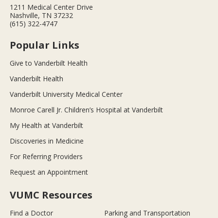
1211 Medical Center Drive
Nashville, TN 37232
(615) 322-4747
Popular Links
Give to Vanderbilt Health
Vanderbilt Health
Vanderbilt University Medical Center
Monroe Carell Jr. Children’s Hospital at Vanderbilt
My Health at Vanderbilt
Discoveries in Medicine
For Referring Providers
Request an Appointment
VUMC Resources
Find a Doctor
Parking and Transportation