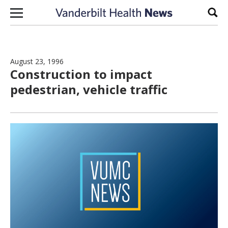
Skip to content
Sear
August 23, 1996
Construction to impact
pedestrian, vehicle traffic