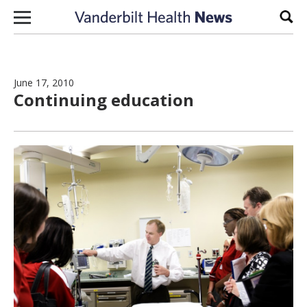
Skip to content
Sear
June 17, 2010
Continuing education