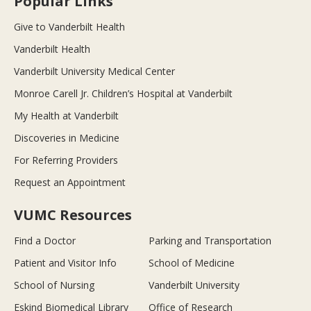
Popular Links
Give to Vanderbilt Health
Vanderbilt Health
Vanderbilt University Medical Center
Monroe Carell Jr. Children’s Hospital at Vanderbilt
My Health at Vanderbilt
Discoveries in Medicine
For Referring Providers
Request an Appointment
VUMC Resources
Find a Doctor
Parking and Transportation
Patient and Visitor Info
School of Medicine
School of Nursing
Vanderbilt University
Eskind Biomedical Library
Office of Research