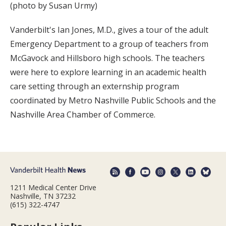
(photo by Susan Urmy)
Vanderbilt's Ian Jones, M.D., gives a tour of the adult
Emergency Department to a group of teachers from
McGavock and Hillsboro high schools. The teachers
were here to explore learning in an academic health
care setting through an externship program
coordinated by Metro Nashville Public Schools and the
Nashville Area Chamber of Commerce.
1211 Medical Center Drive
Nashville, TN 37232
(615) 322-4747