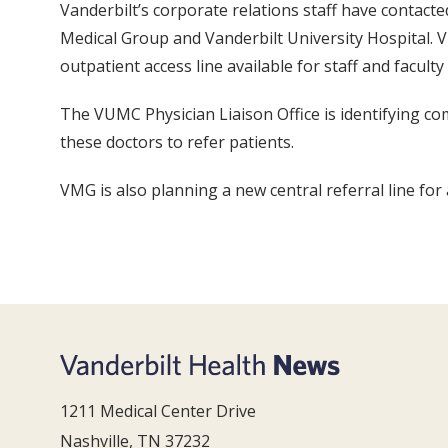
Vanderbilt’s corporate relations staff have contacte
Medical Group and Vanderbilt University Hospital. V
outpatient access line available for staff and faculty
The VUMC Physician Liaison Office is identifying co
these doctors to refer patients.
VMG is also planning a new central referral line for
1211 Medical Center Drive
Nashville, TN 37232