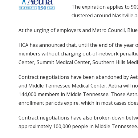
The expiration applies to 90
clustered around Nashville 
At the urging of employers and Metro Council, BlueC
HCA has announced that, until the end of the year o
members without charging out-of-network penalties.
Center, Summit Medical Center, Southern Hills Medi
Contract negotiations have been abandoned by Aetn
and Middle Tennessee Medical Center. Aetna will no l
144,000 members in Middle Tennessee. Those Aetna 
enrollment periods expire, which in most cases doesn
Contract negotiations have also broken down betwe
approximately 100,000 people in Middle Tennessee.