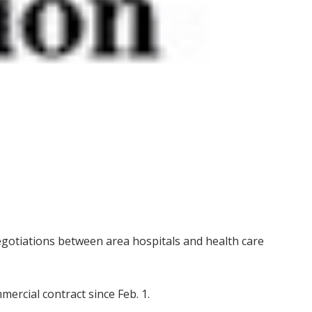
gotiations between area hospitals and health care
ercial contract since Feb. 1.