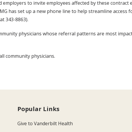
d employers to invite employees affected by these contract e
MG has set up a new phone line to help streamline access fo
 at 343-8863).
mmunity physicians whose referral patterns are most impacted
 all community physicians.
Popular Links
Give to Vanderbilt Health