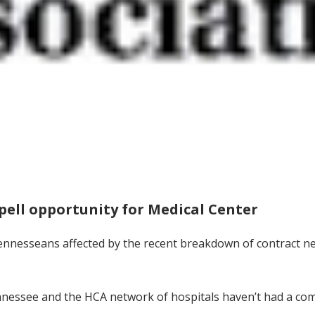
pell opportunity for Medical Center
nesseans affected by the recent breakdown of contract ne
nessee and the HCA network of hospitals haven’t had a comm