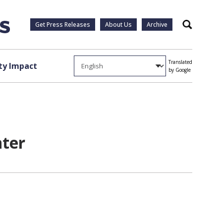
Get Press Releases
About Us
Archive
Search
Translated
y Impact
by Google
nter