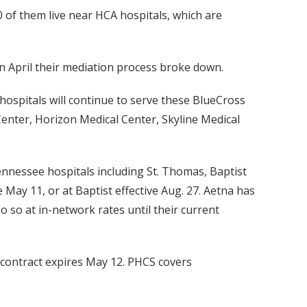
 of them live near HCA hospitals, which are
in April their mediation process broke down.
hospitals will continue to serve these BlueCross
enter, Horizon Medical Center, Skyline Medical
nnessee hospitals including St. Thomas, Baptist
May 11, or at Baptist effective Aug. 27. Aetna has
o at in-network rates until their current
contract expires May 12. PHCS covers