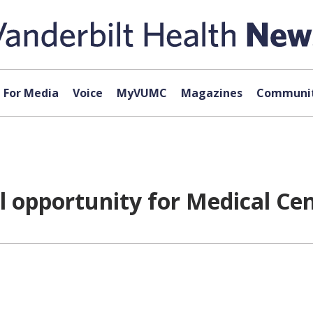
For Media
Voice
MyVUMC
Magazines
Communit
ll opportunity for Medical Ce