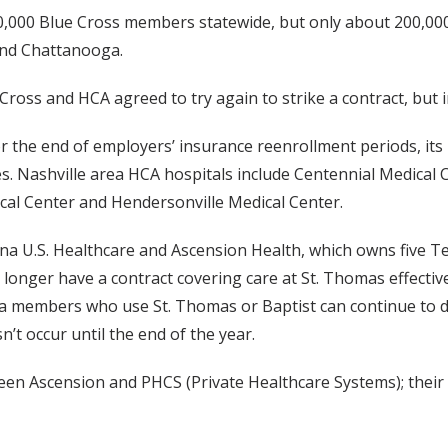
0,000 Blue Cross members statewide, but only about 200,000
and Chattanooga.
ross and HCA agreed to try again to strike a contract, but 
r the end of employers’ insurance reenrollment periods, its 
 Nashville area HCA hospitals include Centennial Medical C
cal Center and Hendersonville Medical Center.
a U.S. Healthcare and Ascension Health, which owns five Te
onger have a contract covering care at St. Thomas effective 
members who use St. Thomas or Baptist can continue to do s
’t occur until the end of the year.
en Ascension and PHCS (Private Healthcare Systems); their 