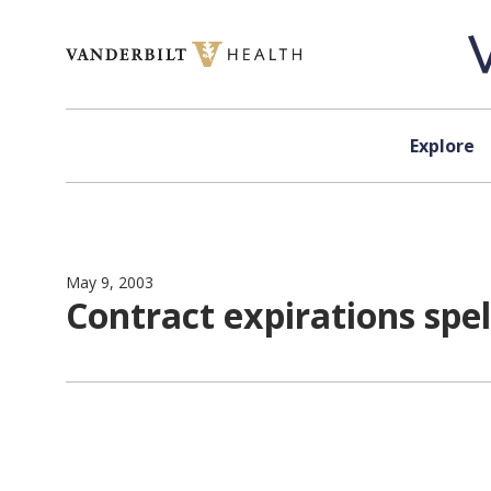
Skip to content
Explore
May 9, 2003
Contract expirations spe