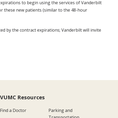
xpirations to begin using the services of Vanderbilt
r these new patients (similar to the 48-hour
 by the contract expirations; Vanderbilt will invite
VUMC Resources
Find a Doctor
Parking and
Transportation