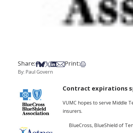
Share:
Print:
Share on Facebook
Share on Bsky
Share on X
Share on LinkedIn
Share via Email
Print this article
By: Paul Govern
Contract expirations s
VUMC hopes to serve Middle Ten
insurers.
BlueCross, BlueShield of Ten