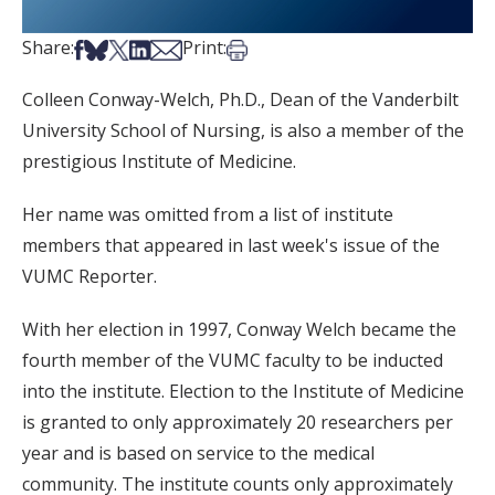
Share on Facebook
Share on Bsky
Share on X
Share on LinkedIn
Share via Email
Print this article
Share:
Print:
Colleen Conway-Welch, Ph.D., Dean of the Vanderbilt
University School of Nursing, is also a member of the
prestigious Institute of Medicine.
Her name was omitted from a list of institute
members that appeared in last week's issue of the
VUMC Reporter.
With her election in 1997, Conway Welch became the
fourth member of the VUMC faculty to be inducted
into the institute. Election to the Institute of Medicine
is granted to only approximately 20 researchers per
year and is based on service to the medical
community. The institute counts only approximately