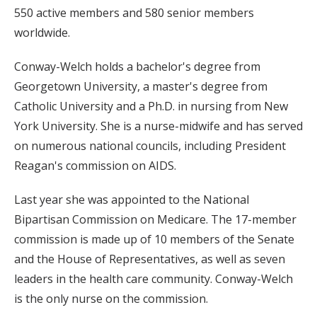
550 active members and 580 senior members
worldwide.
Conway-Welch holds a bachelor's degree from
Georgetown University, a master's degree from
Catholic University and a Ph.D. in nursing from New
York University. She is a nurse-midwife and has served
on numerous national councils, including President
Reagan's commission on AIDS.
Last year she was appointed to the National
Bipartisan Commission on Medicare. The 17-member
commission is made up of 10 members of the Senate
and the House of Representatives, as well as seven
leaders in the health care community. Conway-Welch
is the only nurse on the commission.