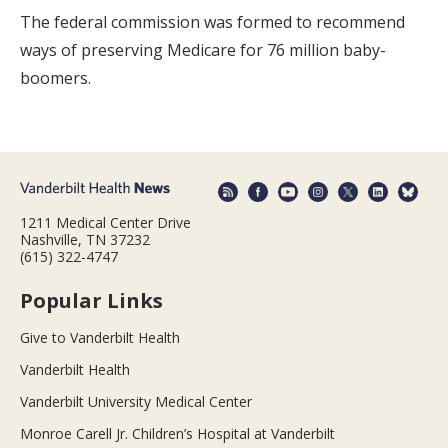
The federal commission was formed to recommend
ways of preserving Medicare for 76 million baby-
boomers.
1211 Medical Center Drive
Nashville, TN 37232
(615) 322-4747
Popular Links
Give to Vanderbilt Health
Vanderbilt Health
Vanderbilt University Medical Center
Monroe Carell Jr. Children’s Hospital at Vanderbilt