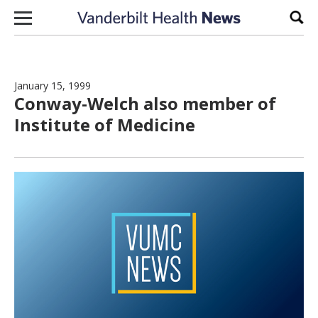
Skip to content
Sear
January 15, 1999
Conway-Welch also member of
Institute of Medicine