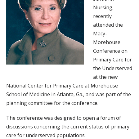
Nursing,
recently
attended the
Macy-
Morehouse
Conference on
Primary Care for
the Underserved
at the new
National Center for Primary Care at Morehouse
School of Medicine in Atlanta, Ga., and was part of the
planning committee for the conference.
The conference was designed to open a forum of
discussions concerning the current status of primary
care for underserved populations.