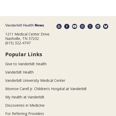
1211 Medical Center Drive
Nashville, TN 37232
(615) 322-4747
Popular Links
Give to Vanderbilt Health
Vanderbilt Health
Vanderbilt University Medical Center
Monroe Carell Jr. Children’s Hospital at Vanderbilt
My Health at Vanderbilt
Discoveries in Medicine
For Referring Providers