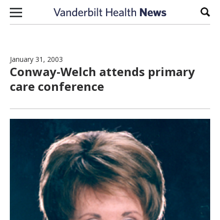
Skip to content
Sear
January 31, 2003
Conway-Welch attends primary
care conference