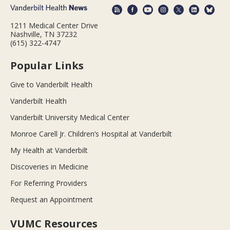
1211 Medical Center Drive
Nashville, TN 37232
(615) 322-4747
Popular Links
Give to Vanderbilt Health
Vanderbilt Health
Vanderbilt University Medical Center
Monroe Carell Jr. Children’s Hospital at Vanderbilt
My Health at Vanderbilt
Discoveries in Medicine
For Referring Providers
Request an Appointment
VUMC Resources