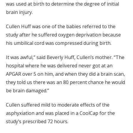
was used at birth to determine the degree of initial
brain injury.
Cullen Huff was one of the babies referred to the
study after he suffered oxygen deprivation because
his umbilical cord was compressed during birth.
It was awful,” said Beverly Huff, Cullen’s mother. “The
hospital where he was delivered never got at an
APGAR over 5 on him, and when they did a brain scan,
they told us there was an 80 percent chance he would
be brain damaged.”
Cullen suffered mild to moderate effects of the
asphyxiation and was placed in a CoolCap for the
study’s prescribed 72 hours.