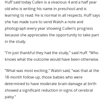
Huff said today Cullen is a vivacious 4 and a half year
old who is writing his name in preschool and is
learning to read. He is normal in all respects. Huff says
she has made sure to send Walsh a note and
photograph every year showing Cullen’s progress
because she appreciates the opportunity to take part
in the study.
“I’m just thankful they had the study,” said Huff. “Who
knows what the outcome would have been otherwise.
“What was most exciting,” Walsh said, “was that at the
18-month follow-up, those babies who were
determined to have moderate brain damage at birth
showed a significant reduction in signs of cerebral
palsy.”