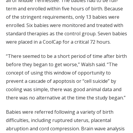
all of Middle Tennessee. The babies had to be full-
term and enrolled within five hours of birth. Because
of the stringent requirements, only 13 babies were
enrolled. Six babies were monitored and treated with
standard therapies as the control group. Seven babies
were placed in a CoolCap for a critical 72 hours.
“There seemed to be a short period of time after birth
before they began to get worse,” Walsh said. “The
concept of using this window of opportunity to
prevent a cascade of apoptosis or “cell suicide” by
cooling was simple, there was good animal data and
there was no alternative at the time the study began.”
Babies were referred following a variety of birth
difficulties, including ruptured uterus, placental
abruption and cord compression. Brain wave analysis