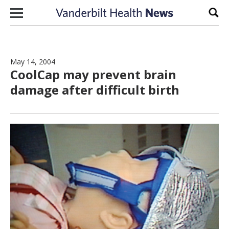
Skip to content
Sear
May 14, 2004
CoolCap may prevent brain
damage after difficult birth