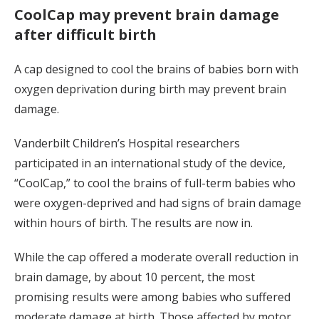
CoolCap may prevent brain damage
after difficult birth
A cap designed to cool the brains of babies born with
oxygen deprivation during birth may prevent brain
damage.
Vanderbilt Children’s Hospital researchers
participated in an international study of the device,
“CoolCap,” to cool the brains of full-term babies who
were oxygen-deprived and had signs of brain damage
within hours of birth. The results are now in.
While the cap offered a moderate overall reduction in
brain damage, by about 10 percent, the most
promising results were among babies who suffered
moderate damage at birth. Those affected by motor