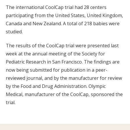
The international CoolCap trial had 28 centers
participating from the United States, United Kingdom,
Canada and New Zealand. A total of 218 babies were
studied.
The results of the CoolCap trial were presented last
week at the annual meeting of the Society for
Pediatric Research in San Francisco. The findings are
now being submitted for publication in a peer-
reviewed journal, and by the manufacturer for review
by the Food and Drug Administration. Olympic
Medical, manufacturer of the CoolCap, sponsored the
trial.