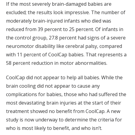
If the most severely brain-damaged babies are
excluded; the results look impressive. The number of
moderately brain-injured infants who died was
reduced from 39 percent to 25 percent. Of infants in
the control group, 27.8 percent had signs of a severe
neuromotor disability like cerebral palsy, compared
with 11 percent of CoolCap babies. That represents a
58 percent reduction in motor abnormalities.
CoolCap did not appear to help all babies. While the
brain cooling did not appear to cause any
complications for babies, those who had suffered the
most devastating brain injuries at the start of their
treatment showed no benefit from CoolCap. A new
study is now underway to determine the criteria for
who is most likely to benefit, and who isn’t.