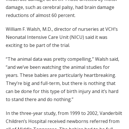
damage, such as cerebral palsy, had brain damage
reductions of almost 60 percent.
William F. Walsh, M.D., director of nurseries at VCH’s
Neonatal Intensive Care Unit (NICU) said it was
exciting to be part of the trial.
“The animal data was pretty compelling,” Walsh said,
“and we’ve been watching the animal studies for
years. These babies are particularly heartbreaking.
They’re big and full-term, but there is nothing that
can be done for this type of birth injury and it’s hard
to stand there and do nothing.”
In the three-year study, from 1999 to 2002, Vanderbilt
Children’s Hospital received newborns referred from