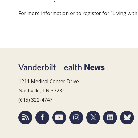
For more information or to register for “Living wit
1211 Medical Center Drive
Nashville, TN 37232
(615) 322-4747