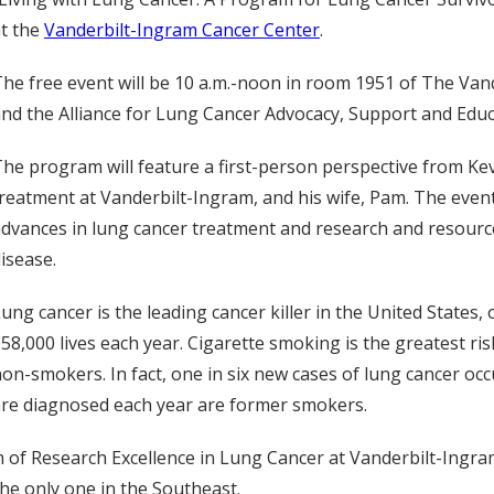
t the
Vanderbilt-Ingram Cancer Center
.
he free event will be 10 a.m.-noon in room 1951 of The Vande
nd the Alliance for Lung Cancer Advocacy, Support and Educ
he program will feature a first-person perspective from Ke
reatment at Vanderbilt-Ingram, and his wife, Pam. The event 
dvances in lung cancer treatment and research and resources
isease.
ung cancer is the leading cancer killer in the United States
58,000 lives each year. Cigarette smoking is the greatest ris
on-smokers. In fact, one in six new cases of lung cancer oc
re diagnosed each year are former smokers.
am of Research Excellence in Lung Cancer at Vanderbilt-Ingra
the only one in the Southeast.