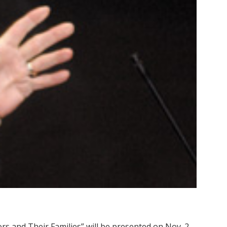
rs and Their Families” will be presented on Nov. 2