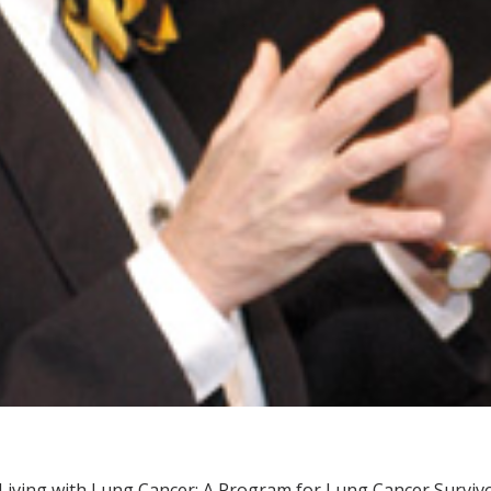
Living with Lung Cancer: A Program for Lung Cancer Survivo