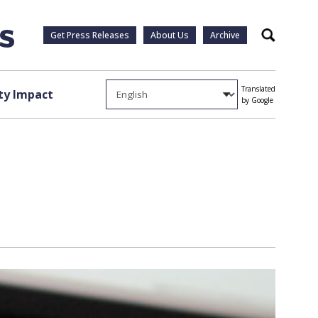
Get Press Releases
About Us
Archive
Search
Translated
y Impact
by Google