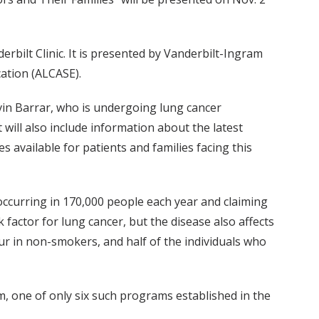
rbilt Clinic. It is presented by Vanderbilt-Ingram
ation (ALCASE).
vin Barrar, who is undergoing lung cancer
will also include information about the latest
 available for patients and families facing this
, occurring in 170,000 people each year and claiming
k factor for lung cancer, but the disease also affects
cur in non-smokers, and half of the individuals who
m, one of only six such programs established in the