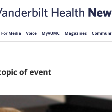
For Media
Voice
MyVUMC
Magazines
Communit
topic of event