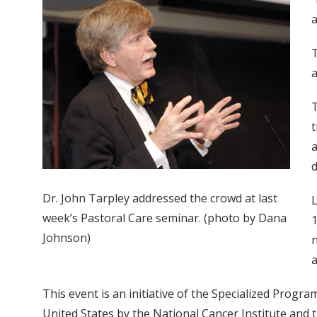
a
T
a
T
t
a
d
Dr. John Tarpley addressed the crowd at last
L
week’s Pastoral Care seminar. (photo by Dana
1
Johnson)
n
a
This event is an initiative of the Specialized Progr
United States by the National Cancer Institute and 