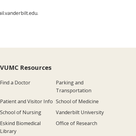
l.vanderbilt.edu.
VUMC Resources
Find a Doctor
Parking and
Transportation
Patient and Visitor Info
School of Medicine
School of Nursing
Vanderbilt University
Eskind Biomedical
Office of Research
Library