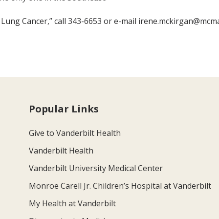
h Lung Cancer,” call 343-6653 or e-mail irene.mckirgan@mcmai
Popular Links
Give to Vanderbilt Health
Vanderbilt Health
Vanderbilt University Medical Center
Monroe Carell Jr. Children’s Hospital at Vanderbilt
My Health at Vanderbilt