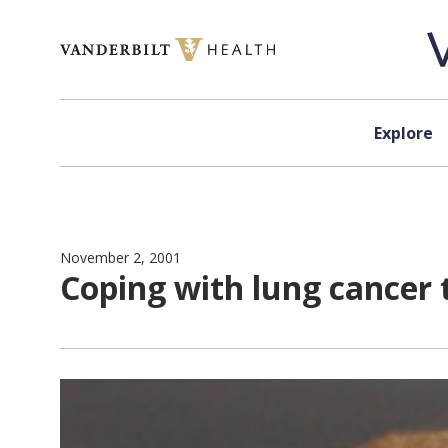
Skip to content
Explore
November 2, 2001
Coping with lung cancer 