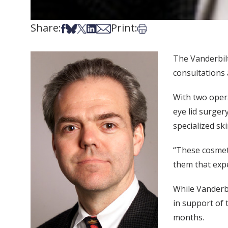
Share:
Print:
Share on Facebook
Share on Bsky
Share on X
Share on LinkedIn
Share via Email
Print this article
The Vanderbilt
consultations
With two opera
eye lid surger
specialized sk
“These cosmeti
them that expe
While Vanderb
in support of 
months.