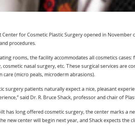
 Center for Cosmetic Plastic Surgery opened in November on
 and procedures.
ting rooms, the facility accommodates all cosmetics cases: fa
y, cosmetic nasal surgery, etc. These surgical services are c
in care (micro peals, microderm abrasions).
c surgery patients naturally expect a nice, pleasant exper
rience,” said Dr. R. Bruce Shack, professor and chair of Plas
ilt has long offered cosmetic surgery, the center marks a 
the new center will begin next year, and Shack expects the cli