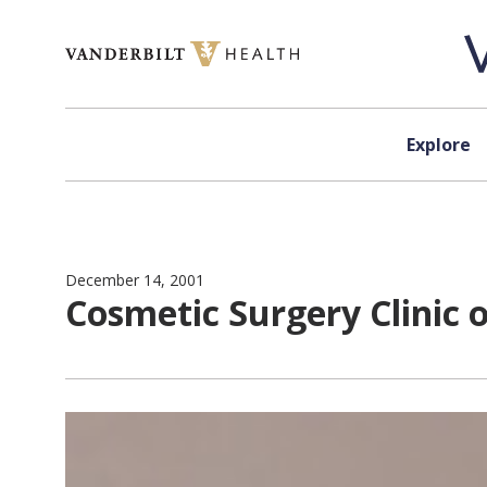
Skip to content
Explore
December 14, 2001
Cosmetic Surgery Clinic 