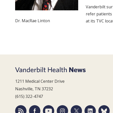
Vanderbilt su
refer patients
Dr. MacRae Linton
at its TVC loca
1211 Medical Center Drive
Nashville, TN 37232
(615) 322-4747