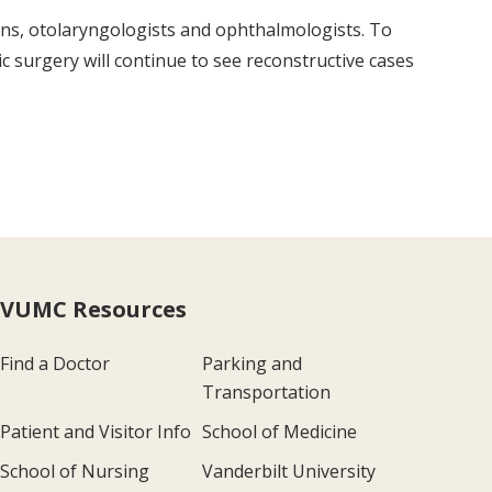
ons, otolaryngologists and ophthalmologists. To
tic surgery will continue to see reconstructive cases
VUMC Resources
Find a Doctor
Parking and
Transportation
Patient and Visitor Info
School of Medicine
School of Nursing
Vanderbilt University