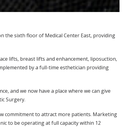
 the sixth floor of Medical Center East, providing
ce lifts, breast lifts and enhancement, liposuction,
omplemented by a full-time esthetician providing
ience, and we now have a place where we can give
tic Surgery.
new commitment to attract more patients. Marketing
nic to be operating at full capacity within 12