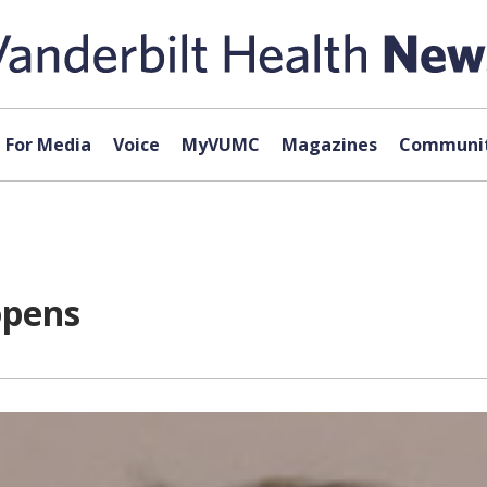
For Media
Voice
MyVUMC
Magazines
Communit
opens