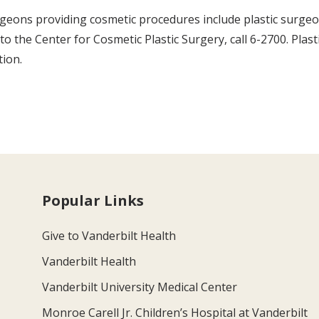
rgeons providing cosmetic procedures include plastic surge
 to the Center for Cosmetic Plastic Surgery, call 6-2700. Plas
tion.
Popular Links
Give to Vanderbilt Health
Vanderbilt Health
Vanderbilt University Medical Center
Monroe Carell Jr. Children’s Hospital at Vanderbilt