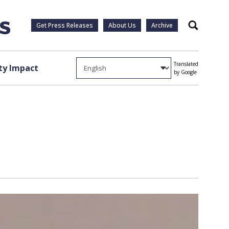
Get Press Releases
About Us
Archive
Search
Translated
y Impact
by Google