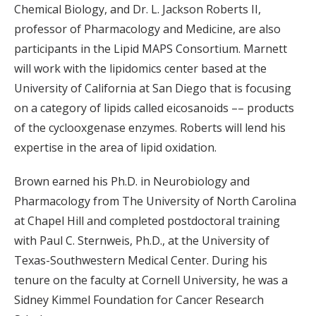
Chemical Biology, and Dr. L. Jackson Roberts II,
professor of Pharmacology and Medicine, are also
participants in the Lipid MAPS Consortium. Marnett
will work with the lipidomics center based at the
University of California at San Diego that is focusing
on a category of lipids called eicosanoids –– products
of the cyclooxgenase enzymes. Roberts will lend his
expertise in the area of lipid oxidation.
Brown earned his Ph.D. in Neurobiology and
Pharmacology from The University of North Carolina
at Chapel Hill and completed postdoctoral training
with Paul C. Sternweis, Ph.D., at the University of
Texas-Southwestern Medical Center. During his
tenure on the faculty at Cornell University, he was a
Sidney Kimmel Foundation for Cancer Research