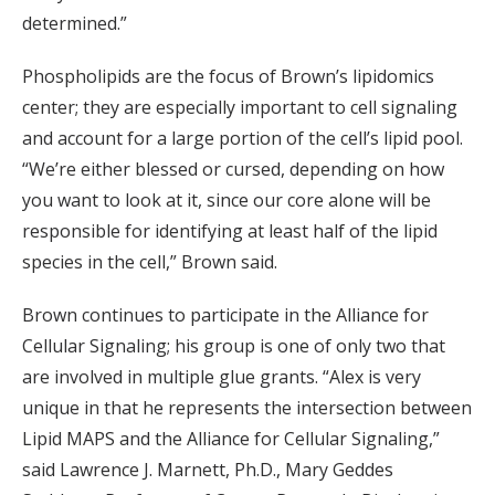
determined.”
Phospholipids are the focus of Brown’s lipidomics
center; they are especially important to cell signaling
and account for a large portion of the cell’s lipid pool.
“We’re either blessed or cursed, depending on how
you want to look at it, since our core alone will be
responsible for identifying at least half of the lipid
species in the cell,” Brown said.
Brown continues to participate in the Alliance for
Cellular Signaling; his group is one of only two that
are involved in multiple glue grants. “Alex is very
unique in that he represents the intersection between
Lipid MAPS and the Alliance for Cellular Signaling,”
said Lawrence J. Marnett, Ph.D., Mary Geddes