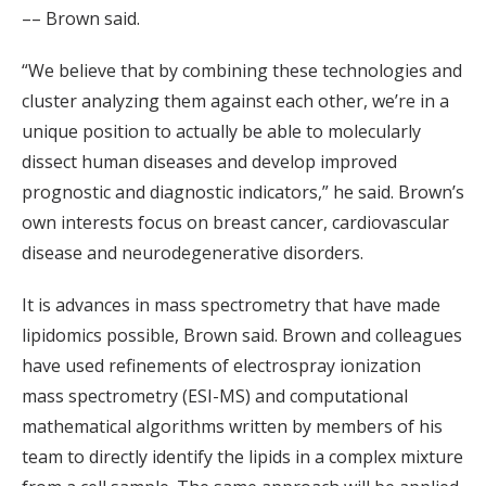
–– Brown said.
“We believe that by combining these technologies and
cluster analyzing them against each other, we’re in a
unique position to actually be able to molecularly
dissect human diseases and develop improved
prognostic and diagnostic indicators,” he said. Brown’s
own interests focus on breast cancer, cardiovascular
disease and neurodegenerative disorders.
It is advances in mass spectrometry that have made
lipidomics possible, Brown said. Brown and colleagues
have used refinements of electrospray ionization
mass spectrometry (ESI-MS) and computational
mathematical algorithms written by members of his
team to directly identify the lipids in a complex mixture