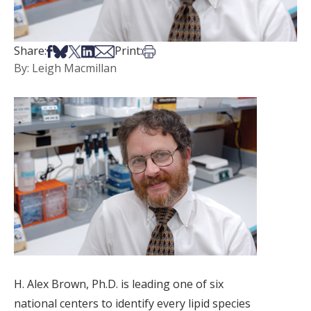
Share on Facebook
Share on Bsky
Share on X
Share on LinkedIn
Share via Email
Print this article
Share:
Print:
By: Leigh Macmillan
H. Alex Brown, Ph.D. is leading one of six
national centers to identify every lipid species