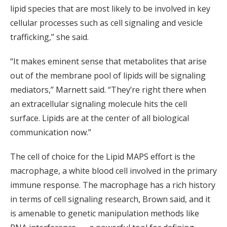
lipid species that are most likely to be involved in key
cellular processes such as cell signaling and vesicle
trafficking,” she said.
“It makes eminent sense that metabolites that arise
out of the membrane pool of lipids will be signaling
mediators,” Marnett said. “They’re right there when
an extracellular signaling molecule hits the cell
surface. Lipids are at the center of all biological
communication now.”
The cell of choice for the Lipid MAPS effort is the
macrophage, a white blood cell involved in the primary
immune response. The macrophage has a rich history
in terms of cell signaling research, Brown said, and it
is amenable to genetic manipulation methods like