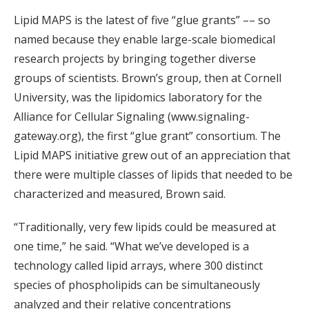
Lipid MAPS is the latest of five “glue grants” –– so
named because they enable large-scale biomedical
research projects by bringing together diverse
groups of scientists. Brown’s group, then at Cornell
University, was the lipidomics laboratory for the
Alliance for Cellular Signaling (www.signaling-
gateway.org), the first “glue grant” consortium. The
Lipid MAPS initiative grew out of an appreciation that
there were multiple classes of lipids that needed to be
characterized and measured, Brown said.
“Traditionally, very few lipids could be measured at
one time,” he said. “What we’ve developed is a
technology called lipid arrays, where 300 distinct
species of phospholipids can be simultaneously
analyzed and their relative concentrations