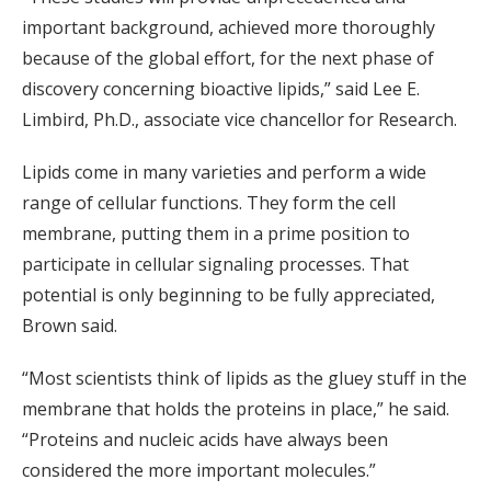
important background, achieved more thoroughly
because of the global effort, for the next phase of
discovery concerning bioactive lipids,” said Lee E.
Limbird, Ph.D., associate vice chancellor for Research.
Lipids come in many varieties and perform a wide
range of cellular functions. They form the cell
membrane, putting them in a prime position to
participate in cellular signaling processes. That
potential is only beginning to be fully appreciated,
Brown said.
“Most scientists think of lipids as the gluey stuff in the
membrane that holds the proteins in place,” he said.
“Proteins and nucleic acids have always been
considered the more important molecules.”