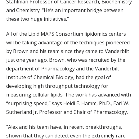
Stahlman Professor of Cancer Research, Biochemistry
and Chemistry. “He’s an important bridge between
these two huge initiatives.”
All of the Lipid MAPS Consortium lipidomics centers
will be taking advantage of the techniques pioneered
by Brown and his team since they came to Vanderbilt
just one year ago. Brown, who was recruited by the
department of Pharmacology and the Vanderbilt
Institute of Chemical Biology, had the goal of
developing high throughput technology for
measuring cellular lipids. The work has advanced with
“surprising speed,” says Heidi E. Hamm, Ph.D., Earl W.
Sutherland Jr. Professor and Chair of Pharmacology.
“Alex and his team have, in recent breakthroughs,
shown that they can detect even the extremely rare