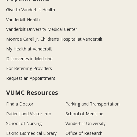
Give to Vanderbilt Health
Vanderbilt Health
Vanderbilt University Medical Center
Monroe Carell Jr. Children’s Hospital at Vanderbilt
My Health at Vanderbilt
Discoveries in Medicine
For Referring Providers
Request an Appointment
VUMC Resources
Find a Doctor
Parking and Transportation
Patient and Visitor Info
School of Medicine
School of Nursing
Vanderbilt University
Eskind Biomedical Library
Office of Research