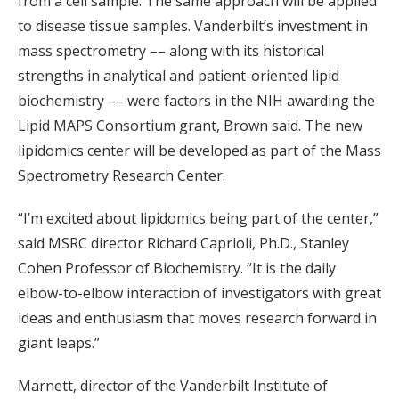
from a cell sample. The same approach will be applied
to disease tissue samples. Vanderbilt’s investment in
mass spectrometry –– along with its historical
strengths in analytical and patient-oriented lipid
biochemistry –– were factors in the NIH awarding the
Lipid MAPS Consortium grant, Brown said. The new
lipidomics center will be developed as part of the Mass
Spectrometry Research Center.
“I’m excited about lipidomics being part of the center,”
said MSRC director Richard Caprioli, Ph.D., Stanley
Cohen Professor of Biochemistry. “It is the daily
elbow-to-elbow interaction of investigators with great
ideas and enthusiasm that moves research forward in
giant leaps.”
Marnett, director of the Vanderbilt Institute of