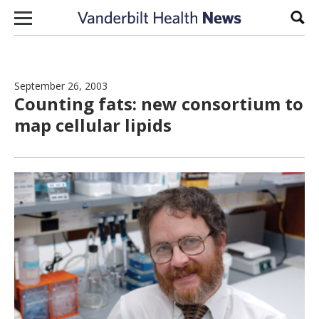
Skip to content
Sear
September 26, 2003
Counting fats: new consortium to
map cellular lipids