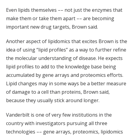
Even lipids themselves –– not just the enzymes that
make them or take them apart –– are becoming
important new drug targets, Brown said.
Another aspect of lipidomics that excites Brown is the
idea of using “lipid profiles” as a way to further refine
the molecular understanding of disease. He expects
lipid profiles to add to the knowledge base being
accumulated by gene arrays and proteomics efforts.
Lipid changes may in some ways be a better measure
of damage to a cell than proteins, Brown said,
because they usually stick around longer.
Vanderbilt is one of very few institutions in the
country with investigators pursuing all three
technologies –– gene arrays, proteomics, lipidomics