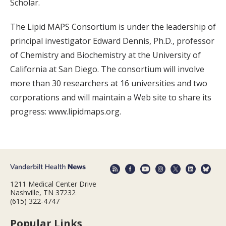
Scholar.
The Lipid MAPS Consortium is under the leadership of
principal investigator Edward Dennis, Ph.D., professor
of Chemistry and Biochemistry at the University of
California at San Diego. The consortium will involve
more than 30 researchers at 16 universities and two
corporations and will maintain a Web site to share its
progress: www.lipidmaps.org.
1211 Medical Center Drive
Nashville, TN 37232
(615) 322-4747
Popular Links