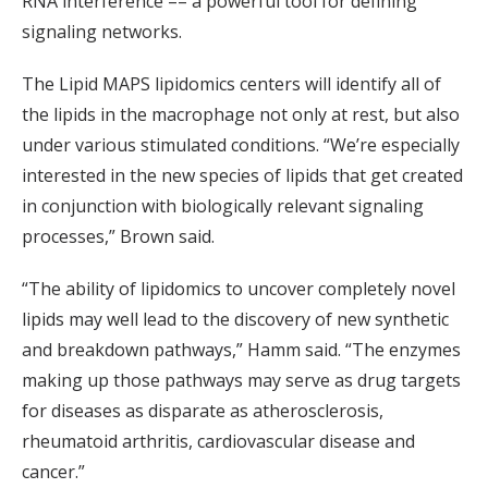
RNA interference –– a powerful tool for defining
signaling networks.
The Lipid MAPS lipidomics centers will identify all of
the lipids in the macrophage not only at rest, but also
under various stimulated conditions. “We’re especially
interested in the new species of lipids that get created
in conjunction with biologically relevant signaling
processes,” Brown said.
“The ability of lipidomics to uncover completely novel
lipids may well lead to the discovery of new synthetic
and breakdown pathways,” Hamm said. “The enzymes
making up those pathways may serve as drug targets
for diseases as disparate as atherosclerosis,
rheumatoid arthritis, cardiovascular disease and
cancer.”