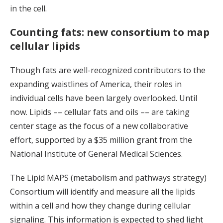
in the cell.
Counting fats: new consortium to map
cellular lipids
Though fats are well-recognized contributors to the
expanding waistlines of America, their roles in
individual cells have been largely overlooked. Until
now. Lipids –– cellular fats and oils –– are taking
center stage as the focus of a new collaborative
effort, supported by a $35 million grant from the
National Institute of General Medical Sciences.
The Lipid MAPS (metabolism and pathways strategy)
Consortium will identify and measure all the lipids
within a cell and how they change during cellular
signaling. This information is expected to shed light