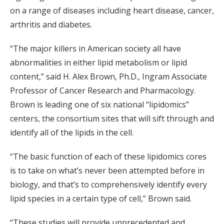
on a range of diseases including heart disease, cancer,
arthritis and diabetes.
“The major killers in American society all have
abnormalities in either lipid metabolism or lipid
content,” said H. Alex Brown, Ph.D., Ingram Associate
Professor of Cancer Research and Pharmacology.
Brown is leading one of six national “lipidomics”
centers, the consortium sites that will sift through and
identify all of the lipids in the cell.
“The basic function of each of these lipidomics cores
is to take on what’s never been attempted before in
biology, and that’s to comprehensively identify every
lipid species in a certain type of cell,” Brown said.
“These studies will provide unprecedented and