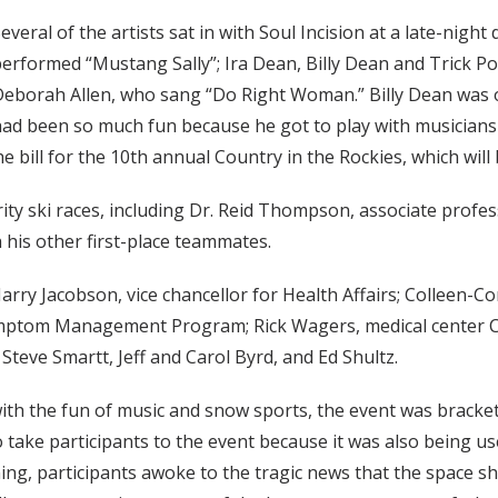
everal of the artists sat in with Soul Incision at a late-nigh
erformed “Mustang Sally”; Ira Dean, Billy Dean and Trick 
eborah Allen, who sang “Do Right Woman.” Billy Dean was o
ad been so much fun because he got to play with musicians wh
e bill for the 10th annual Country in the Rockies, which will 
rity ski races, including Dr. Reid Thompson, associate profes
 his other first-place teammates.
rry Jacobson, vice chancellor for Health Affairs; Colleen-C
ymptom Management Program; Rick Wagers, medical center CFO
teve Smartt, Jeff and Carol Byrd, and Ed Shultz.
with the fun of music and snow sports, the event was bracke
to take participants to the event because it was also being u
ng, participants awoke to the tragic news that the space s