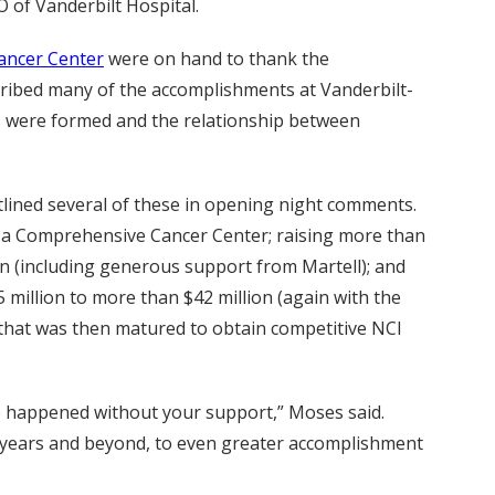
O of Vanderbilt Hospital.
ancer Center
were on hand to thank the
scribed many of the accomplishments at Vanderbilt-
bs were formed and the relationship between
tlined several of these in opening night comments.
s a Comprehensive Cancer Center; raising more than
n (including generous support from Martell); and
 million to more than $42 million (again with the
 that was then matured to obtain competitive NCI
ve happened without your support,” Moses said.
0 years and beyond, to even greater accomplishment