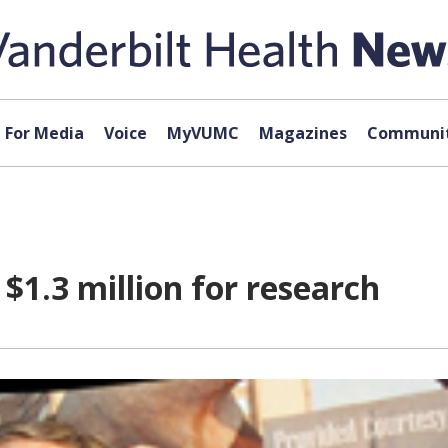
For Media
Voice
MyVUMC
Magazines
Communit
 $1.3 million for research