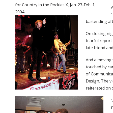
for Country in the Rockies X, Jan. 27-Feb. 1,
A
2004.
“
bartending aft
On closing ni
tearful report
late friend a
And a moving 
touched by can
of Communicat
Design. The v
reiterated on 
“
r