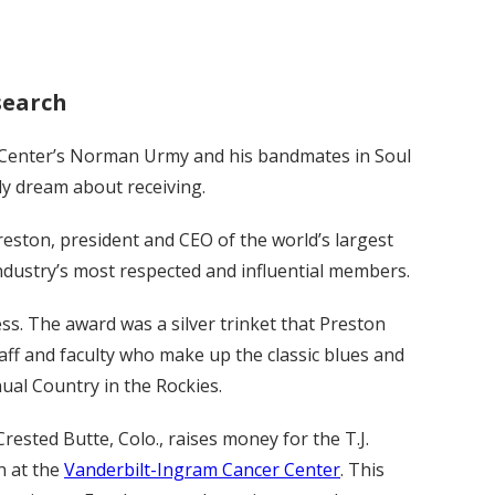
esearch
 Center’s Norman Urmy and his bandmates in Soul
ly dream about receiving.
eston, president and CEO of the world’s largest
ndustry’s most respected and influential members.
ess. The award was a silver trinket that Preston
aff and faculty who make up the classic blues and
ual Country in the Rockies.
rested Butte, Colo., raises money for the T.J.
n at the
Vanderbilt-Ingram Cancer Center
. This