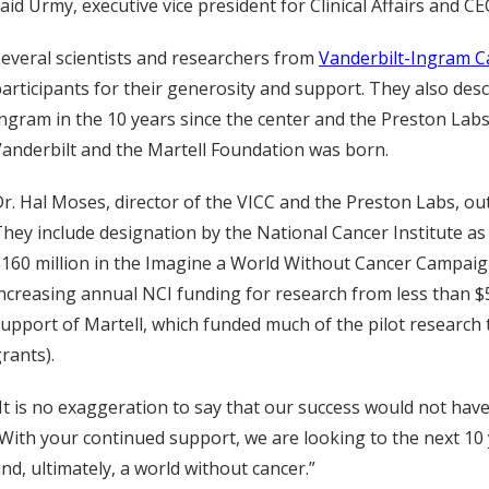
aid Urmy, executive vice president for Clinical Affairs and CE
everal scientists and researchers from
Vanderbilt-Ingram C
articipants for their generosity and support. They also de
ngram in the 10 years since the center and the Preston La
anderbilt and the Martell Foundation was born.
r. Hal Moses, director of the VICC and the Preston Labs, ou
hey include designation by the National Cancer Institute a
160 million in the Imagine a World Without Cancer Campaig
ncreasing annual NCI funding for research from less than $5
upport of Martell, which funded much of the pilot research
rants).
It is no exaggeration to say that our success would not ha
With your continued support, we are looking to the next 1
nd, ultimately, a world without cancer.”