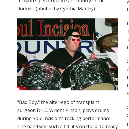
Incision's performance at Country in the
y
Rockies. (photos by Cynthia Manley)
t
H
T
a
f
O
o
b
t
S
"Bad Boy," the alter-ego of transplant
O
surgeon Dr. C. Wright Pinson, plays drums
C
during Soul Incision's rocking performance.
The band was such a hit, it's on the bill already