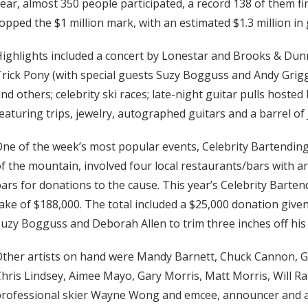
ear, almost 350 people participated, a record 138 of them fir
opped the $1 million mark, with an estimated $1.3 million in
ighlights included a concert by Lonestar and Brooks & Dunn;
rick Pony (with special guests Suzy Bogguss and Andy Grigg
nd others; celebrity ski races; late-night guitar pulls hoste
eaturing trips, jewelry, autographed guitars and a barrel of 
ne of the week’s most popular events, Celebrity Bartending 
f the mountain, involved four local restaurants/bars with ar
ars for donations to the cause. This year’s Celebrity Barten
ake of $188,000. The total included a $25,000 donation give
uzy Bogguss and Deborah Allen to trim three inches off his
ther artists on hand were Mandy Barnett, Chuck Cannon, G
hris Lindsey, Aimee Mayo, Gary Morris, Matt Morris, Will R
professional skier Wayne Wong and emcee, announcer and 