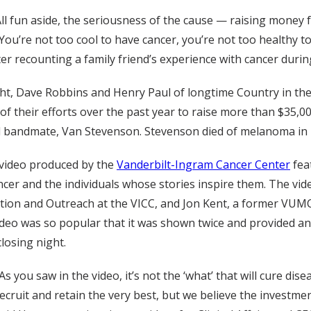
ll fun aside, the seriousness of the cause — raising money
You’re not too cool to have cancer, you’re not too healthy t
er recounting a family friend’s experience with cancer durin
ght, Dave Robbins and Henry Paul of longtime Country in th
 of their efforts over the past year to raise more than $35,
nd bandmate, Van Stevenson. Stevenson died of melanoma in 
video produced by the
Vanderbilt-Ingram Cancer Center
fea
cer and the individuals whose stories inspire them. The video
ion and Outreach at the VICC, and Jon Kent, a former VUMC 
ideo was so popular that it was shown twice and provided a
closing night.
As you saw in the video, it’s not the ‘what’ that will cure dise
ecruit and retain the very best, but we believe the investment