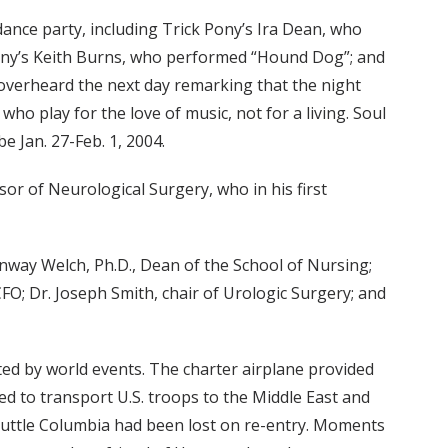
t dance party, including Trick Pony’s Ira Dean, who
Pony’s Keith Burns, who performed “Hound Dog”; and
verheard the next day remarking that the night
o play for the love of music, not for a living. Soul
be Jan. 27-Feb. 1, 2004.
sor of Neurological Surgery, who in his first
onway Welch, Ph.D., Dean of the School of Nursing;
; Dr. Joseph Smith, chair of Urologic Surgery; and
ted by world events. The charter airplane provided
sed to transport U.S. troops to the Middle East and
huttle Columbia had been lost on re-entry. Moments