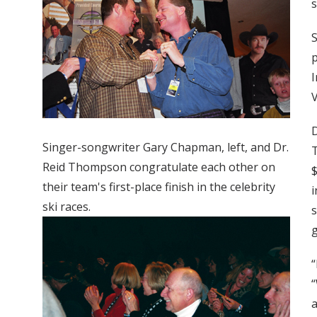
s
S
p
I
V
D
Singer-songwriter Gary Chapman, left, and Dr.
T
Reid Thompson congratulate each other on
$
their team's first-place finish in the celebrity
i
ski races.
s
g
“
“
a