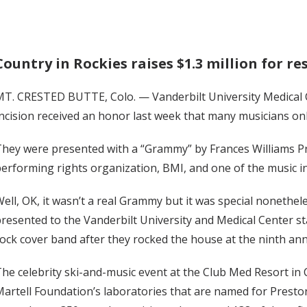
Country in Rockies raises $1.3 million for r
MT. CRESTED BUTTE, Colo. — Vanderbilt University Medical
ncision received an honor last week that many musicians on
hey were presented with a “Grammy” by Frances Williams Pr
erforming rights organization, BMI, and one of the music i
ell, OK, it wasn’t a real Grammy but it was special nonethel
resented to the Vanderbilt University and Medical Center st
ock cover band after they rocked the house at the ninth ann
he celebrity ski-and-music event at the Club Med Resort in C
artell Foundation’s laboratories that are named for Presto