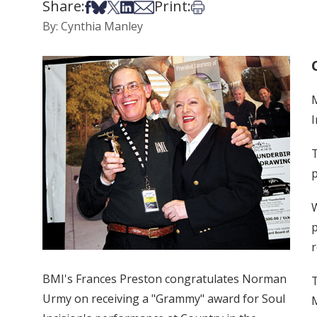
Share:
Print:
Share on Facebook
Share on Bsky
Share on X
Share on LinkedIn
Share via Email
Print this article
By: Cynthia Manley
I
T
p
W
p
r
BMI's Frances Preston congratulates Norman
T
Urmy on receiving a "Grammy" award for Soul
M