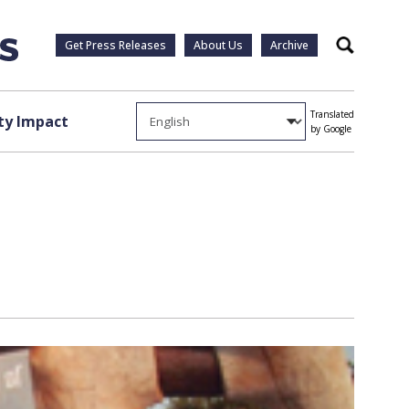
Get Press Releases
About Us
Archive
Search
Translated
y Impact
by Google