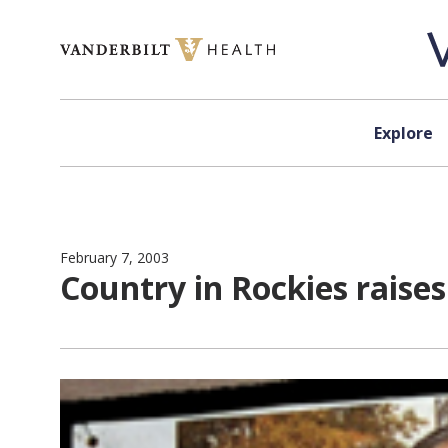
Skip to content
Explore
February 7, 2003
Country in Rockies raises