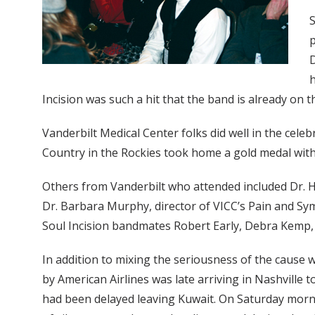
S
p
D
h
Incision was such a hit that the band is already on th
Vanderbilt Medical Center folks did well in the celeb
Country in the Rockies took home a gold medal with
Others from Vanderbilt who attended included Dr. Ha
Dr. Barbara Murphy, director of VICC’s Pain and S
Soul Incision bandmates Robert Early, Debra Kemp, S
In addition to mixing the seriousness of the cause 
by American Airlines was late arriving in Nashville 
had been delayed leaving Kuwait. On Saturday morni