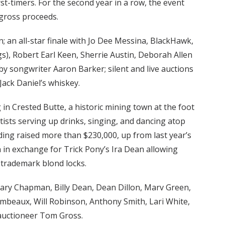
st-timers. For the second year in a row, the event
 gross proceeds.
 an all-star finale with Jo Dee Messina, BlackHawk,
s), Robert Earl Keen, Sherrie Austin, Deborah Allen
d by songwriter Aaron Barker; silent and live auctions
Jack Daniel’s whiskey.
in Crested Butte, a historic mining town at the foot
tists serving up drinks, singing, and dancing atop
ding raised more than $230,000, up from last year’s
n in exchange for Trick Pony’s Ira Dean allowing
 trademark blond locks.
ary Chapman, Billy Dean, Dean Dillon, Marv Green,
ambeaux, Will Robinson, Anthony Smith, Lari White,
auctioneer Tom Gross.