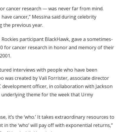
 for cancer research — was never far from mind.
o have cancer,” Messina said during celebrity
g the previous year.
e Rockies participant BlackHawk, gave a sometimes-
000 for cancer research in honor and memory of their
2001.
tured interviews with people who have been
 was created by Vali Forrister, associate director
development officer, in collaboration with Jackson
n underlying theme for the week that Urmy
ase, it’s the ‘who.’ It takes extraordinary resources to
 in the ‘who’ will pay off with exponential returns,”