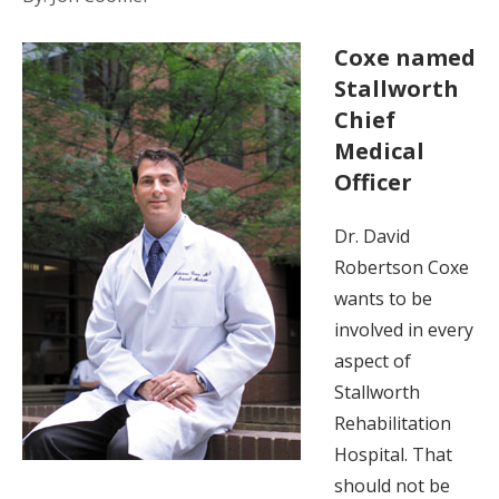
Coxe named
Stallworth
Chief
Medical
Officer
Dr. David
Robertson Coxe
wants to be
involved in every
aspect of
Stallworth
Rehabilitation
Hospital. That
should not be