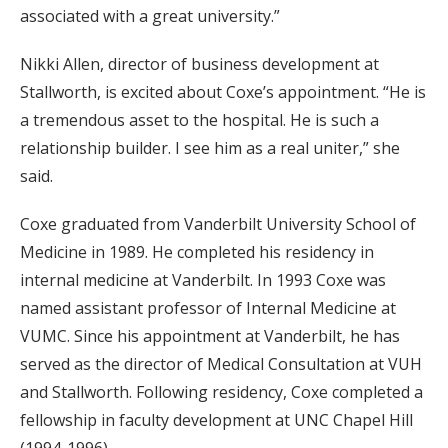
associated with a great university.”
Nikki Allen, director of business development at
Stallworth, is excited about Coxe’s appointment. “He is
a tremendous asset to the hospital. He is such a
relationship builder. I see him as a real uniter,” she
said.
Coxe graduated from Vanderbilt University School of
Medicine in 1989. He completed his residency in
internal medicine at Vanderbilt. In 1993 Coxe was
named assistant professor of Internal Medicine at
VUMC. Since his appointment at Vanderbilt, he has
served as the director of Medical Consultation at VUH
and Stallworth. Following residency, Coxe completed a
fellowship in faculty development at UNC Chapel Hill