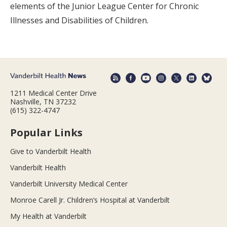
elements of the Junior League Center for Chronic
Illnesses and Disabilities of Children.
1211 Medical Center Drive
Nashville, TN 37232
(615) 322-4747
Popular Links
Give to Vanderbilt Health
Vanderbilt Health
Vanderbilt University Medical Center
Monroe Carell Jr. Children’s Hospital at Vanderbilt
My Health at Vanderbilt