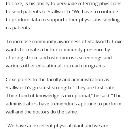
to Coxe, is his ability to persuade referring physicians
to send patients to Stallworth. “We have to continue
to produce data to support other physicians sending
us patients.”
To increase community awareness of Stallworth, Coxe
wants to create a better community presence by
offering stroke and osteoporosis screenings and
various other educational outreach programs.
Coxe points to the faculty and administration as
Stallworth’s greatest strength. “They are first-rate.
Their fund of knowledge is exceptional,” he said. “The
administrators have tremendous aptitude to perform
well and the doctors do the same.
“We have an excellent physical plant and we are