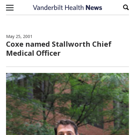
Skip to content
Sear
May 25, 2001
Coxe named Stallworth Chief
Medical Officer