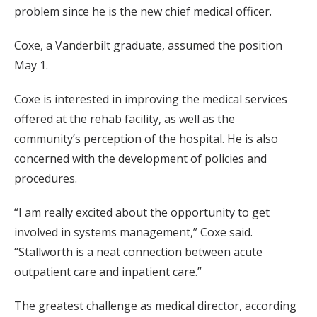
problem since he is the new chief medical officer.
Coxe, a Vanderbilt graduate, assumed the position
May 1.
Coxe is interested in improving the medical services
offered at the rehab facility, as well as the
community’s perception of the hospital. He is also
concerned with the development of policies and
procedures.
“I am really excited about the opportunity to get
involved in systems management,” Coxe said.
“Stallworth is a neat connection between acute
outpatient care and inpatient care.”
The greatest challenge as medical director, according