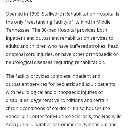
(1994-1996).
Opened in 1993, Stallworth Rehabilitation Hospital is
the only freestanding facility of its kind in Middle
Tennessee. The 80-bed Hospital provides both
inpatient and outpatient rehabilitation services to
adults and children who have suffered strokes, head
or spinal cord injuries, or have other orthopaedic or
neurological diseases requiring rehabilitation.
The facility provides complete inpatient and
outpatient services for pediatric and adult patients
with neurological and orthopaedic injuries or
disabilities, degenerative conditions and certain
chronic conditions of children. It also houses the
Vanderbilt Center for Multiple Sclerosis, the Nashville
Area Junior Chamber of Commerce gymnasium and