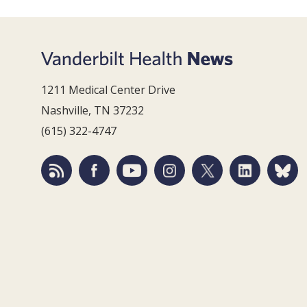
1211 Medical Center Drive
Nashville, TN 37232
(615) 322-4747