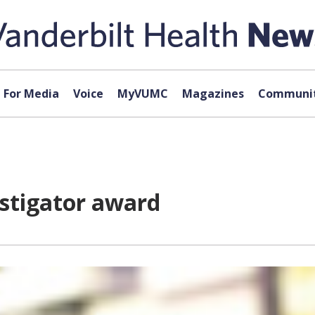
For Media
Voice
MyVUMC
Magazines
Communit
estigator award