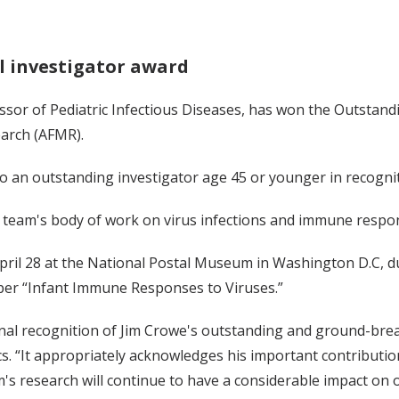
l investigator award
essor of Pediatric Infectious Diseases, has won the Outstan
earch (AFMR).
o an outstanding investigator age 45 or younger in recognit
s team's body of work on virus infections and immune respo
pril 28 at the National Postal Museum in Washington D.C, d
er “Infant Immune Responses to Viruses.”
al recognition of Jim Crowe's outstanding and ground-breaki
s. “It appropriately acknowledges his important contributi
t Jim's research will continue to have a considerable impact o