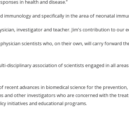
sponses in health and disease.”
nd immunology and specifically in the area of neonatal immun
ician, investigator and teacher. Jim's contribution to our ed
physician scientists who, on their own, will carry forward t
ti-disciplinary association of scientists engaged in all areas
recent advances in biomedical science for the prevention, di
 and other investigators who are concerned with the treatm
licy initiatives and educational programs.