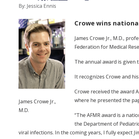
By: Jessica Ennis
Crowe wins nationa
James Crowe Jr., M.D., prof
Federation for Medical Res
The annual award is given t
It recognizes Crowe and hi
Crowe received the award A
where he presented the pap
James Crowe Jr.,
M.D.
“The AFMR award is a nation
the Department of Pediatric
viral infections. In the coming years, I fully expec