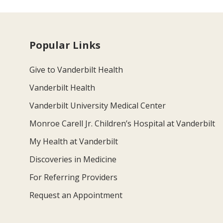
Popular Links
Give to Vanderbilt Health
Vanderbilt Health
Vanderbilt University Medical Center
Monroe Carell Jr. Children’s Hospital at Vanderbilt
My Health at Vanderbilt
Discoveries in Medicine
For Referring Providers
Request an Appointment