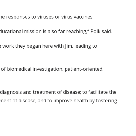
e responses to viruses or virus vaccines.
ucational mission is also far reaching,” Polk said.
he work they began here with Jim, leading to
 of biomedical investigation, patient-oriented,
agnosis and treatment of disease; to facilitate the
ent of disease; and to improve health by fostering