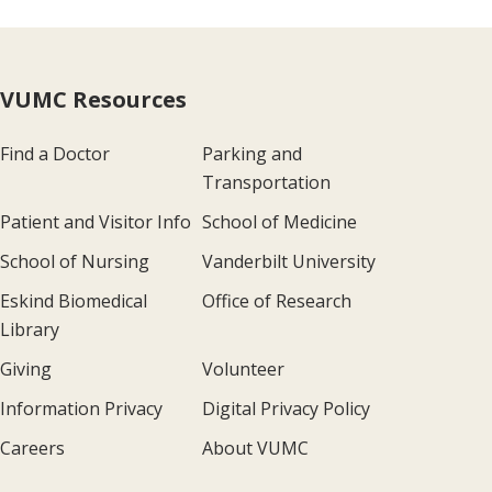
VUMC Resources
Find a Doctor
Parking and
Transportation
Patient and Visitor Info
School of Medicine
School of Nursing
Vanderbilt University
Eskind Biomedical
Office of Research
Library
Giving
Volunteer
Information Privacy
Digital Privacy Policy
Careers
About VUMC