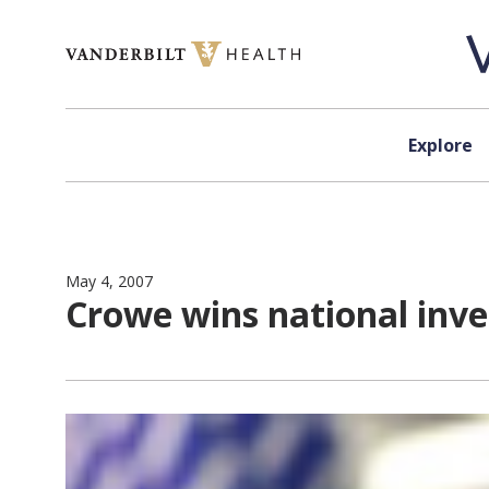
Skip to content
Explore
May 4, 2007
Crowe wins national inv