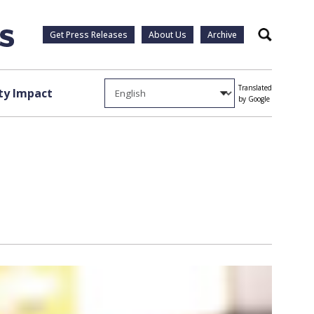
Get Press Releases
About Us
Archive
Search
Translated
y Impact
by Google