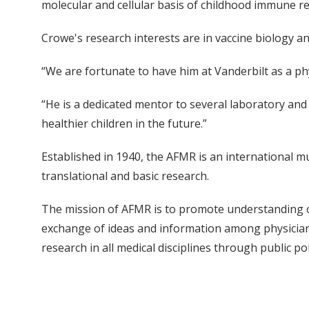
molecular and cellular basis of childhood immune re
Crowe's research interests are in vaccine biology a
“We are fortunate to have him at Vanderbilt as a phys
“He is a dedicated mentor to several laboratory and 
healthier children in the future.”
Established in 1940, the AFMR is an international mul
translational and basic research.
The mission of AFMR is to promote understanding of 
exchange of ideas and information among physicians
research in all medical disciplines through public po