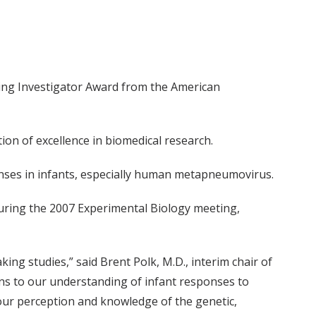
ding Investigator Award from the American
ion of excellence in biomedical research.
nses in infants, especially human metapneumovirus.
uring the 2007 Experimental Biology meeting,
ng studies,” said Brent Polk, M.D., interim chair of
ons to our understanding of infant responses to
n our perception and knowledge of the genetic,