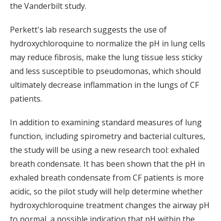
the Vanderbilt study.
Perkett's lab research suggests the use of
hydroxychloroquine to normalize the pH in lung cells
may reduce fibrosis, make the lung tissue less sticky
and less susceptible to pseudomonas, which should
ultimately decrease inflammation in the lungs of CF
patients.
In addition to examining standard measures of lung
function, including spirometry and bacterial cultures,
the study will be using a new research tool: exhaled
breath condensate. It has been shown that the pH in
exhaled breath condensate from CF patients is more
acidic, so the pilot study will help determine whether
hydroxychloroquine treatment changes the airway pH
to normal, a possible indication that pH within the