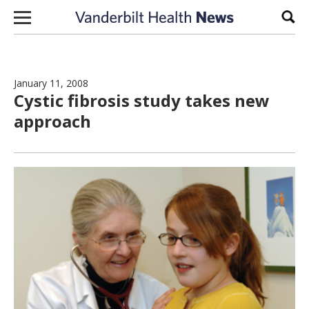
Skip to content
Sear
January 11, 2008
Cystic fibrosis study takes new
approach