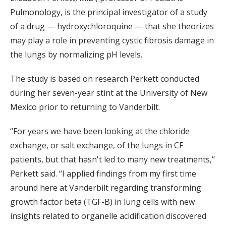
Pulmonology, is the principal investigator of a study
of a drug — hydroxychloroquine — that she theorizes
may play a role in preventing cystic fibrosis damage in
the lungs by normalizing pH levels.
The study is based on research Perkett conducted
during her seven-year stint at the University of New
Mexico prior to returning to Vanderbilt.
“For years we have been looking at the chloride
exchange, or salt exchange, of the lungs in CF
patients, but that hasn't led to many new treatments,”
Perkett said. “I applied findings from my first time
around here at Vanderbilt regarding transforming
growth factor beta (TGF-B) in lung cells with new
insights related to organelle acidification discovered