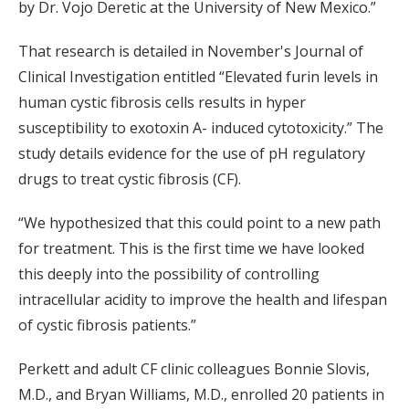
by Dr. Vojo Deretic at the University of New Mexico.”
That research is detailed in November's Journal of
Clinical Investigation entitled “Elevated furin levels in
human cystic fibrosis cells results in hyper
susceptibility to exotoxin A- induced cytotoxicity.” The
study details evidence for the use of pH regulatory
drugs to treat cystic fibrosis (CF).
“We hypothesized that this could point to a new path
for treatment. This is the first time we have looked
this deeply into the possibility of controlling
intracellular acidity to improve the health and lifespan
of cystic fibrosis patients.”
Perkett and adult CF clinic colleagues Bonnie Slovis,
M.D., and Bryan Williams, M.D., enrolled 20 patients in