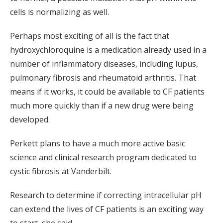
cells is normalizing as well.
Perhaps most exciting of all is the fact that
hydroxychloroquine is a medication already used in a
number of inflammatory diseases, including lupus,
pulmonary fibrosis and rheumatoid arthritis. That
means if it works, it could be available to CF patients
much more quickly than if a new drug were being
developed.
Perkett plans to have a much more active basic
science and clinical research program dedicated to
cystic fibrosis at Vanderbilt.
Research to determine if correcting intracellular pH
can extend the lives of CF patients is an exciting way
to start, she said.