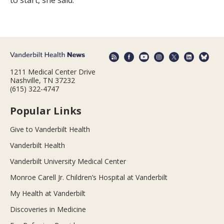
1211 Medical Center Drive
Nashville, TN 37232
(615) 322-4747
Popular Links
Give to Vanderbilt Health
Vanderbilt Health
Vanderbilt University Medical Center
Monroe Carell Jr. Children’s Hospital at Vanderbilt
My Health at Vanderbilt
Discoveries in Medicine