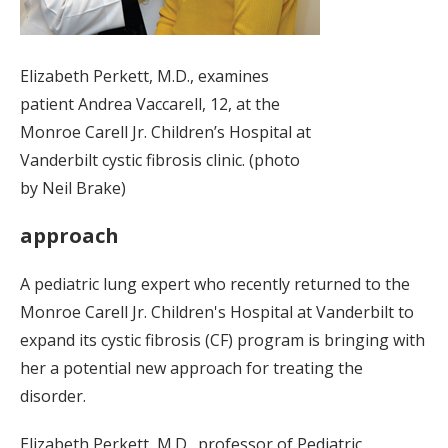
Elizabeth Perkett, M.D., examines
patient Andrea Vaccarell, 12, at the
Monroe Carell Jr. Children’s Hospital at
Vanderbilt cystic fibrosis clinic. (photo
by Neil Brake)
approach
A pediatric lung expert who recently returned to the
Monroe Carell Jr. Children's Hospital at Vanderbilt to
expand its cystic fibrosis (CF) program is bringing with
her a potential new approach for treating the
disorder.
Elizabeth Perkett, M.D., professor of Pediatric