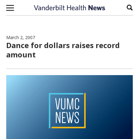
Skip to content
Sear
March 2, 2007
Dance for dollars raises record
amount