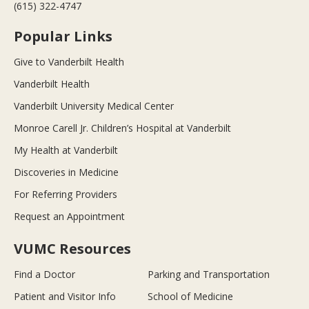
(615) 322-4747
Popular Links
Give to Vanderbilt Health
Vanderbilt Health
Vanderbilt University Medical Center
Monroe Carell Jr. Children’s Hospital at Vanderbilt
My Health at Vanderbilt
Discoveries in Medicine
For Referring Providers
Request an Appointment
VUMC Resources
Find a Doctor
Parking and Transportation
Patient and Visitor Info
School of Medicine