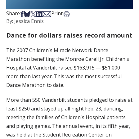
Share on Facebook
Share on Bsky
Share on X
Share on LinkedIn
Share via Email
Print this article
Share:
Print:
By: Jessica Ennis
Dance for dollars raises record amount
The 2007 Children's Miracle Network Dance
Marathon benefiting the Monroe Carell Jr. Children's
Hospital at Vanderbilt raised $163,915 — $51,000
more than last year. This was the most successful
Dance Marathon to date.
More than 550 Vanderbilt students pledged to raise at
least $250 and stayed up all night Feb. 23, dancing,
meeting the families of Children's Hospital patients
and playing games. The annual event, in its fifth year,
was held at the Student Recreation Center on