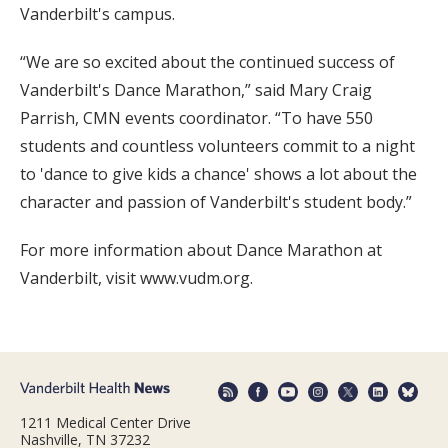
Vanderbilt's campus.
“We are so excited about the continued success of
Vanderbilt's Dance Marathon,” said Mary Craig
Parrish, CMN events coordinator. “To have 550
students and countless volunteers commit to a night
to 'dance to give kids a chance' shows a lot about the
character and passion of Vanderbilt's student body.”
For more information about Dance Marathon at
Vanderbilt, visit www.vudm.org.
1211 Medical Center Drive
Nashville, TN 37232