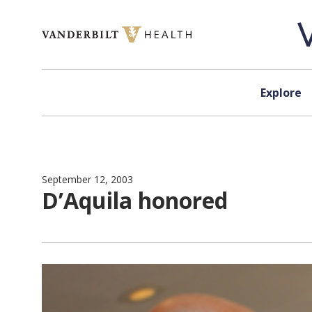
Skip to content
Explore
September 12, 2003
D’Aquila honored