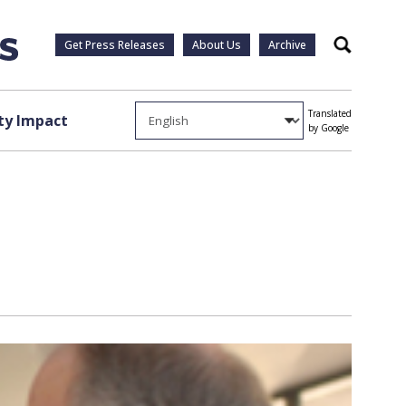
Get Press Releases
About Us
Archive
Search
Translated
y Impact
by Google