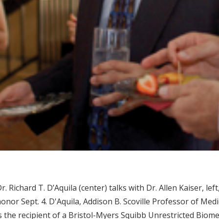
r. Richard T. D’Aquila (center) talks with Dr. Allen Kaiser, le
onor Sept. 4. D'Aquila, Addison B. Scoville Professor of M
s the recipient of a Bristol-Myers Squibb Unrestricted Biom