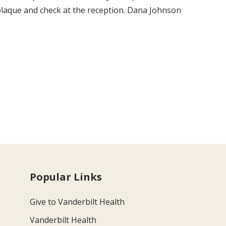
laque and check at the reception. Dana Johnson
Popular Links
Give to Vanderbilt Health
Vanderbilt Health