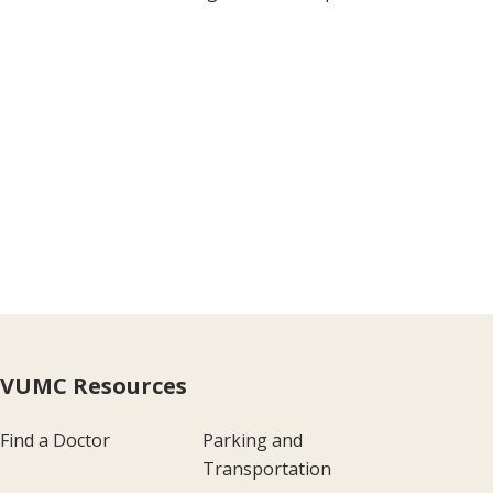
VUMC Resources
Find a Doctor
Parking and
Transportation