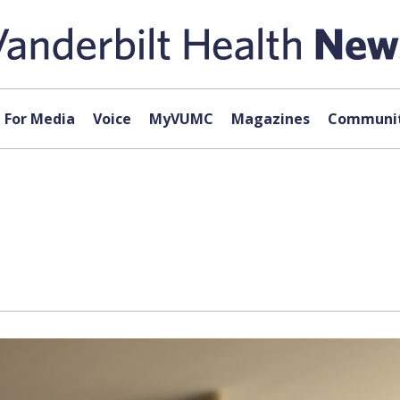
For Media
Voice
MyVUMC
Magazines
Communit