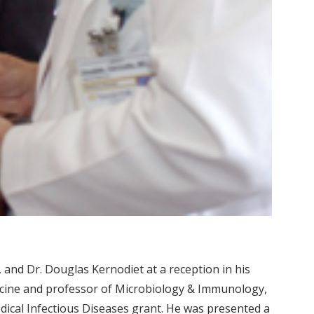
ft, and Dr. Douglas Kernodiet at a reception in his
edicine and professor of Microbiology & Immunology,
edical Infectious Diseases grant. He was presented a