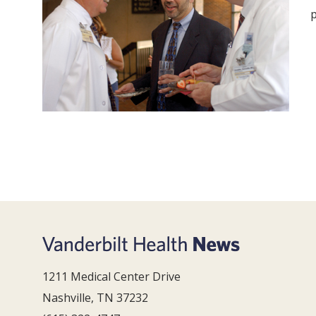
p
1211 Medical Center Drive
Nashville, TN 37232