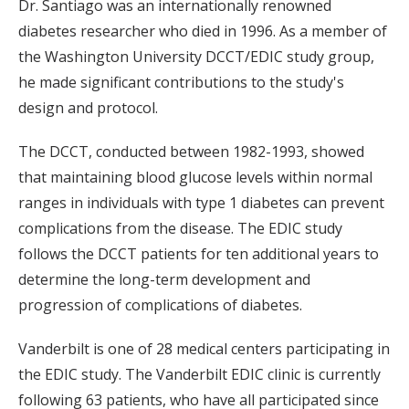
Dr. Santiago was an internationally renowned
diabetes researcher who died in 1996. As a member of
the Washington University DCCT/EDIC study group,
he made significant contributions to the study's
design and protocol.
The DCCT, conducted between 1982-1993, showed
that maintaining blood glucose levels within normal
ranges in individuals with type 1 diabetes can prevent
complications from the disease. The EDIC study
follows the DCCT patients for ten additional years to
determine the long-term development and
progression of complications of diabetes.
Vanderbilt is one of 28 medical centers participating in
the EDIC study. The Vanderbilt EDIC clinic is currently
following 63 patients, who have all participated since