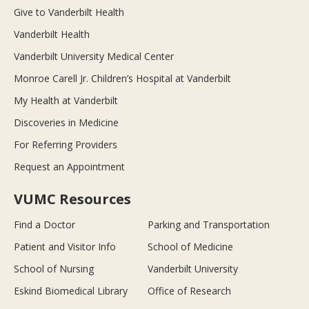
Give to Vanderbilt Health
Vanderbilt Health
Vanderbilt University Medical Center
Monroe Carell Jr. Children’s Hospital at Vanderbilt
My Health at Vanderbilt
Discoveries in Medicine
For Referring Providers
Request an Appointment
VUMC Resources
Find a Doctor
Parking and Transportation
Patient and Visitor Info
School of Medicine
School of Nursing
Vanderbilt University
Eskind Biomedical Library
Office of Research