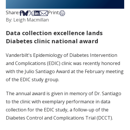
Share on Facebook
Share on Bsky
Share on X
Share on LinkedIn
Share via Email
Print this article
Share:
Print:
By: Leigh Macmillan
Data collection excellence lands
Diabetes clinic national award
Vanderbilt's Epidemiology of Diabetes Intervention
and Complications (EDIC) clinic was recently honored
with the Julio Santiago Award at the February meeting
of the EDIC study group.
The annual award is given in memory of Dr. Santiago
to the clinic with exemplary performance in data
collection for the EDIC study, a follow-up of the
Diabetes Control and Complications Trial (DCCT).