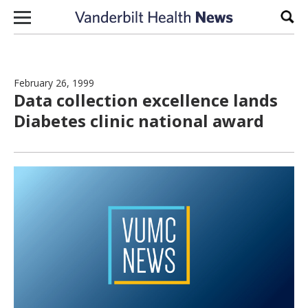
Skip to content
Sear
February 26, 1999
Data collection excellence lands
Diabetes clinic national award