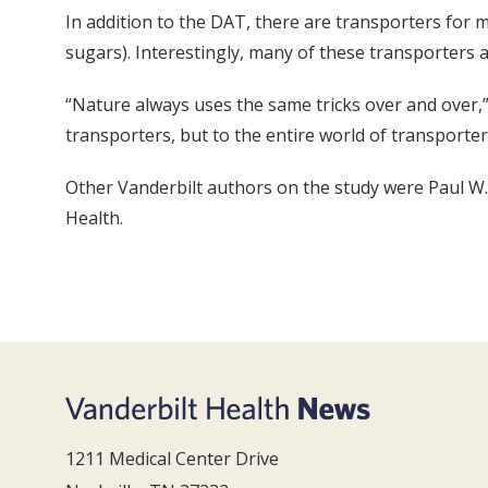
In addition to the DAT, there are transporters for m
sugars). Interestingly, many of these transporters a
“Nature always uses the same tricks over and over,” s
transporters, but to the entire world of transporters.
Other Vanderbilt authors on the study were Paul W.
Health.
1211 Medical Center Drive