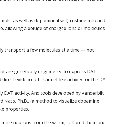
mple, as well as dopamine itself) rushing into and
ate, allowing a deluge of charged ions or molecules
ly transport a few molecules at a time — not
that are genetically engineered to express DAT
irect evidence of channel-like activity for the DAT.
y DAT activity. And tools developed by Vanderbilt
rd Nass, Ph.D., (a method to visualize dopamine
ke properties.
l dopamine neurons from the worm, cultured them and