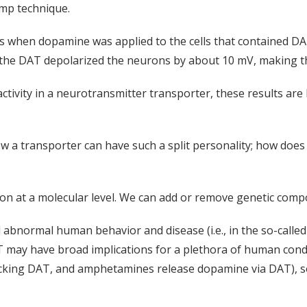
amp technique.
s when dopamine was applied to the cells that contained DAT.
 the DAT depolarized the neurons by about 10 mV, making th
ctivity in a neurotransmitter transporter, these results are l
how a transporter can have such a split personality; how doe
 at a molecular level. We can add or remove genetic componen
abnormal human behavior and disease (i.e., in the so-called
 may have broad implications for a plethora of human conditi
king DAT, and amphetamines release dopamine via DAT), so