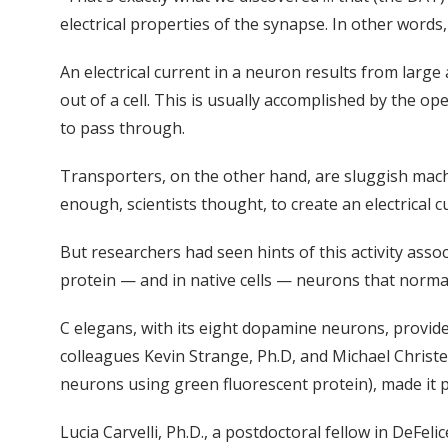
electrical properties of the synapse. In other words,
An electrical current in a neuron results from larg
out of a cell. This is usually accomplished by the o
to pass through.
Transporters, on the other hand, are sluggish machi
enough, scientists thought, to create an electrical c
But researchers had seen hints of this activity asso
protein — and in native cells — neurons that normal
C elegans, with its eight dopamine neurons, provide
colleagues Kevin Strange, Ph.D, and Michael Christe
neurons using green fluorescent protein), made it p
Lucia Carvelli, Ph.D., a postdoctoral fellow in DeFe