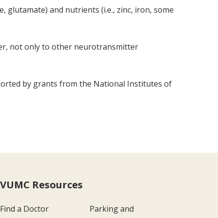
 glutamate) and nutrients (i.e., zinc, iron, some
ver, not only to other neurotransmitter
rted by grants from the National Institutes of
VUMC Resources
Find a Doctor
Parking and