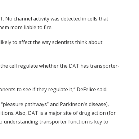
 No channel activity was detected in cells that
em more liable to fire.
ikely to affect the way scientists think about
s the cell regulate whether the DAT has transporter-
ts to see if they regulate it,” DeFelice said.
 “pleasure pathways” and Parkinson's disease),
ons. Also, DAT is a major site of drug action (for
 understanding transporter function is key to