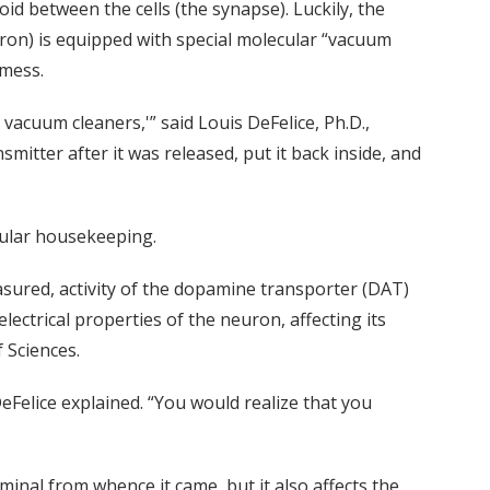
oid between the cells (the synapse). Luckily, the
ron) is equipped with special molecular “vacuum
 mess.
vacuum cleaners,'” said Louis DeFelice, Ph.D.,
itter after it was released, put it back inside, and
lular housekeeping.
easured, activity of the dopamine transporter (DAT)
ectrical properties of the neuron, affecting its
 Sciences.
Felice explained. “You would realize that you
inal from whence it came, but it also affects the