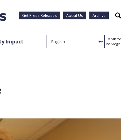
Get Press Releases
About Us
Archive
Search
Translated
y Impact
by Google
e