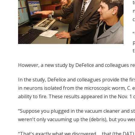
t
n
c
“
p
t
However, a new study by DeFelice and colleagues rev
In the study, DeFelice and colleagues provide the f
in neurons isolated from the microscopic worm, C. el
ability to fire. These results appeared in the Nov. 
“Suppose you plugged in the vacuum cleaner and star
weren't only vacuuming up the (debris), but you were
“That's exactly what we discovered … that (the DAT)