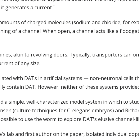
 it generates a current.”
e amounts of charged molecules (sodium and chloride, for exa
pening of a channel. When open, a channel acts like a floodg
nes, akin to revolving doors. Typically, transporters can on
urrent of any size.
ciated with DATs in artificial systems — non-neuronal cells 
ly contain DAT. However, neither of these systems provided d
d a simple, well-characterized model system in which to stud
nsen (culture techniques for C. elegans embryos) and Richa
ossible to use the worm to explore DAT's elusive channel-li
lice's lab and first author on the paper, isolated individua