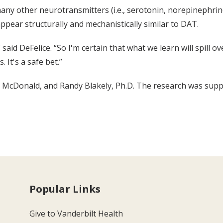
any other neurotransmitters (i.e., serotonin, norepinephrine,
ppear structurally and mechanistically similar to DAT.
aid DeFelice. “So I'm certain that what we learn will spill o
 It's a safe bet.”
 McDonald, and Randy Blakely, Ph.D. The research was suppo
Popular Links
Give to Vanderbilt Health