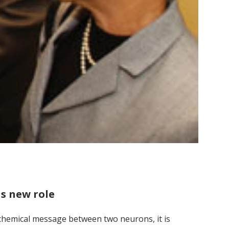
as new role
 chemical message between two neurons, it is