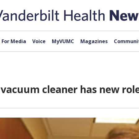
For Media
Voice
MyVUMC
Magazines
Communit
ar vacuum cleaner has new rol