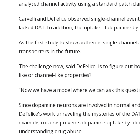
analyzed channel activity using a standard patch cl
Carvelli and DeFelice observed single-channel event
lacked DAT. In addition, the uptake of dopamine by
As the first study to show authentic single-channel a
transporters in the future.
The challenge now, said DeFelice, is to figure out 
like or channel-like properties?
“Now we have a model where we can ask this question
Since dopamine neurons are involved in normal and 
DeFelice's work unraveling the mysteries of the DAT
example, cocaine prevents dopamine uptake by bloc
understanding drug abuse.