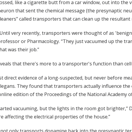
ossed, like a cigarette butt from a car window, out into the v
euron that sent the chemical message (the presynaptic neu
leaners” called transporters that can clean up the resultant
Until very recently, transporters were thought of as 'benign 
rofessor or Pharmacology. “They just vacuumed up the transm
hat was their job.”
eals that there's more to a transporter's function than cel
irst direct evidence of a long-suspected, but never before m
egans. They found that transporters actually influence the el
1 online edition of the Proceedings of the National Academy of
ted vacuuming, but the lights in the room got brighter,” De
 affecting the electrical properties of the house.”
 not only transports dopamine back into the presynaptic term