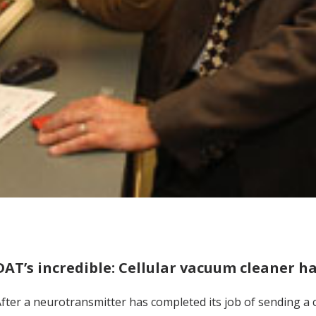
DAT’s incredible: Cellular vacuum cleaner h
fter a neurotransmitter has completed its job of sending a