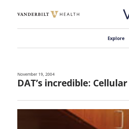
Skip to content
Explore
November 19, 2004
DAT’s incredible: Cellul