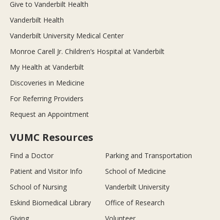
Give to Vanderbilt Health
Vanderbilt Health
Vanderbilt University Medical Center
Monroe Carell Jr. Children’s Hospital at Vanderbilt
My Health at Vanderbilt
Discoveries in Medicine
For Referring Providers
Request an Appointment
VUMC Resources
Find a Doctor
Parking and Transportation
Patient and Visitor Info
School of Medicine
School of Nursing
Vanderbilt University
Eskind Biomedical Library
Office of Research
Giving
Volunteer