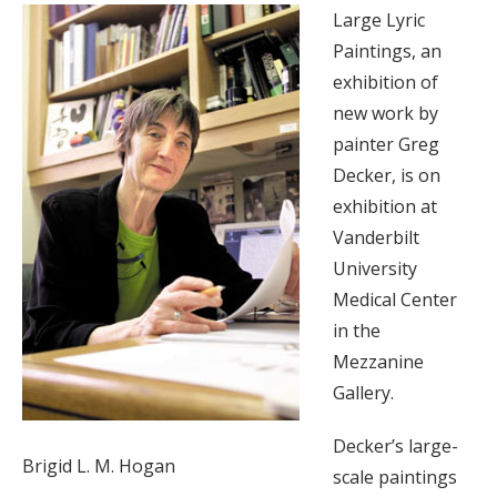
Large Lyric
Paintings, an
exhibition of
new work by
painter Greg
Decker, is on
exhibition at
Vanderbilt
University
Medical Center
in the
Mezzanine
Gallery.
Decker’s large-
Brigid L. M. Hogan
scale paintings