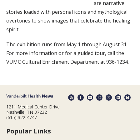
are narrative
stories loaded with personal icons and mythological
overtones to show images that celebrate the healing
spirit.
The exhibition runs from May 1 through August 31.
For more information or for a guided tour, call the
VUMC Cultural Enrichment Department at 936-1234.
1211 Medical Center Drive
Nashville, TN 37232
(615) 322-4747
Popular Links