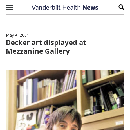
Skip to content
Sear
May 4, 2001
Decker art displayed at
Mezzanine Gallery