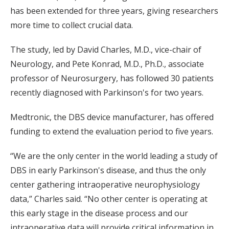
has been extended for three years, giving researchers
more time to collect crucial data.
The study, led by David Charles, M.D., vice-chair of
Neurology, and Pete Konrad, M.D., Ph.D., associate
professor of Neurosurgery, has followed 30 patients
recently diagnosed with Parkinson's for two years.
Medtronic, the DBS device manufacturer, has offered
funding to extend the evaluation period to five years.
“We are the only center in the world leading a study of
DBS in early Parkinson's disease, and thus the only
center gathering intraoperative neurophysiology
data,” Charles said. “No other center is operating at
this early stage in the disease process and our
intraoperative data will provide critical information in