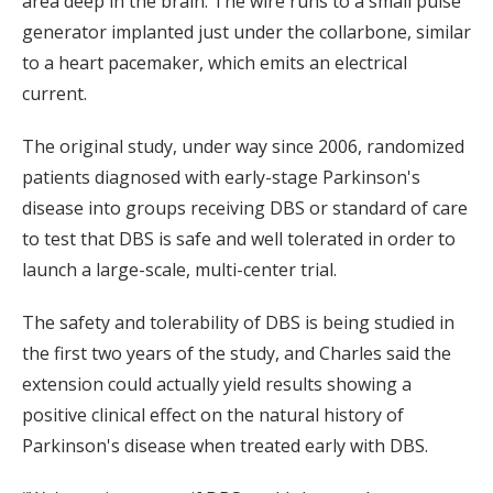
area deep in the brain. The wire runs to a small pulse
generator implanted just under the collarbone, similar
to a heart pacemaker, which emits an electrical
current.
The original study, under way since 2006, randomized
patients diagnosed with early-stage Parkinson's
disease into groups receiving DBS or standard of care
to test that DBS is safe and well tolerated in order to
launch a large-scale, multi-center trial.
The safety and tolerability of DBS is being studied in
the first two years of the study, and Charles said the
extension could actually yield results showing a
positive clinical effect on the natural history of
Parkinson's disease when treated early with DBS.