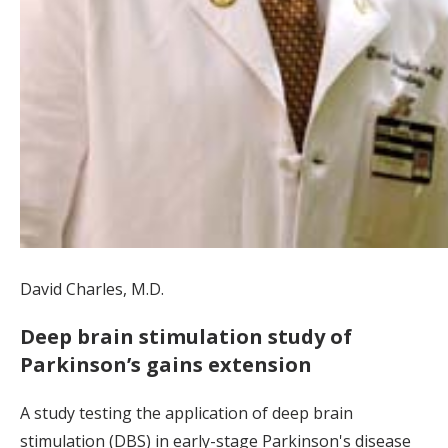
David Charles, M.D.
Deep brain stimulation study of
Parkinson’s gains extension
A study testing the application of deep brain
stimulation (DBS) in early-stage Parkinson's disease