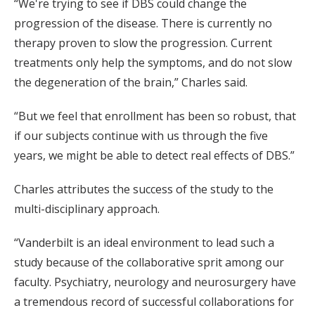
“We're trying to see if DBS could change the
progression of the disease. There is currently no
therapy proven to slow the progression. Current
treatments only help the symptoms, and do not slow
the degeneration of the brain,” Charles said.
“But we feel that enrollment has been so robust, that
if our subjects continue with us through the five
years, we might be able to detect real effects of DBS.”
Charles attributes the success of the study to the
multi-disciplinary approach.
“Vanderbilt is an ideal environment to lead such a
study because of the collaborative sprit among our
faculty. Psychiatry, neurology and neurosurgery have
a tremendous record of successful collaborations for