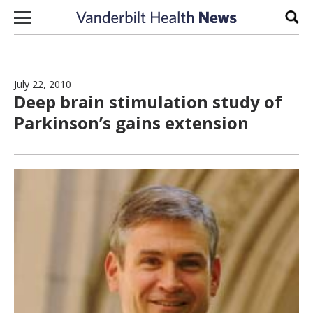
Skip to content
Sear
July 22, 2010
Deep brain stimulation study of
Parkinson’s gains extension