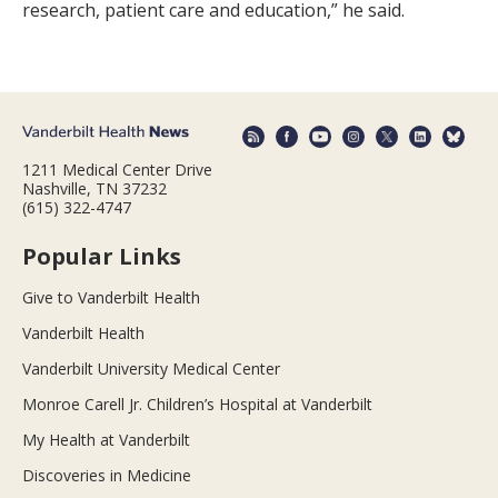
research, patient care and education,” he said.
1211 Medical Center Drive
Nashville, TN 37232
(615) 322-4747
Popular Links
Give to Vanderbilt Health
Vanderbilt Health
Vanderbilt University Medical Center
Monroe Carell Jr. Children’s Hospital at Vanderbilt
My Health at Vanderbilt
Discoveries in Medicine