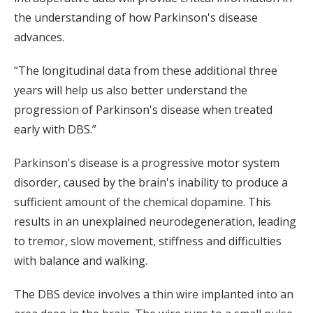
the understanding of how Parkinson's disease
advances.
“The longitudinal data from these additional three
years will help us also better understand the
progression of Parkinson's disease when treated
early with DBS.”
Parkinson's disease is a progressive motor system
disorder, caused by the brain's inability to produce a
sufficient amount of the chemical dopamine. This
results in an unexplained neurodegeneration, leading
to tremor, slow movement, stiffness and difficulties
with balance and walking.
The DBS device involves a thin wire implanted into an