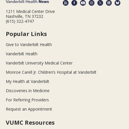
1211 Medical Center Drive
Nashville, TN 37232
(615) 322-4747
Popular Links
Give to Vanderbilt Health
Vanderbilt Health
Vanderbilt University Medical Center
Monroe Carell Jr. Children’s Hospital at Vanderbilt
My Health at Vanderbilt
Discoveries in Medicine
For Referring Providers
Request an Appointment
VUMC Resources