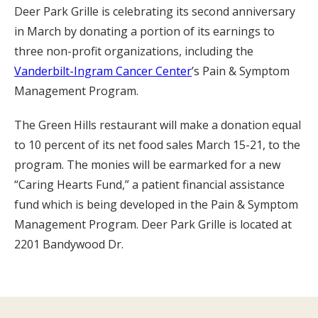
Deer Park Grille is celebrating its second anniversary
in March by donating a portion of its earnings to
three non-profit organizations, including the
Vanderbilt-Ingram Cancer Center
’s Pain & Symptom
Management Program.
The Green Hills restaurant will make a donation equal
to 10 percent of its net food sales March 15-21, to the
program. The monies will be earmarked for a new
“Caring Hearts Fund,” a patient financial assistance
fund which is being developed in the Pain & Symptom
Management Program. Deer Park Grille is located at
2201 Bandywood Dr.