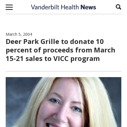
Skip to content
Sear
March 5, 2004
Deer Park Grille to donate 10
percent of proceeds from March
15-21 sales to VICC program