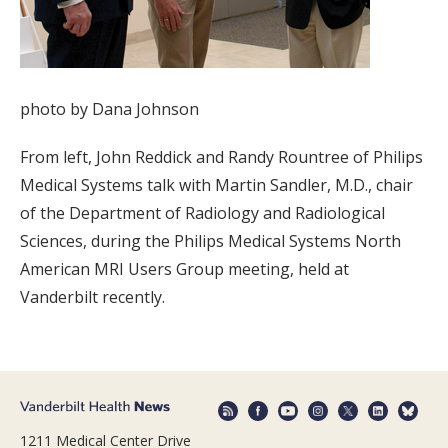
photo by Dana Johnson
From left, John Reddick and Randy Rountree of Philips
Medical Systems talk with Martin Sandler, M.D., chair
of the Department of Radiology and Radiological
Sciences, during the Philips Medical Systems North
American MRI Users Group meeting, held at
Vanderbilt recently.
1211 Medical Center Drive