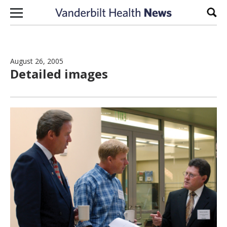
Skip to content
Sear
August 26, 2005
Detailed images