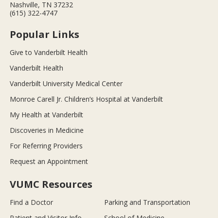
Nashville, TN 37232
(615) 322-4747
Popular Links
Give to Vanderbilt Health
Vanderbilt Health
Vanderbilt University Medical Center
Monroe Carell Jr. Children’s Hospital at Vanderbilt
My Health at Vanderbilt
Discoveries in Medicine
For Referring Providers
Request an Appointment
VUMC Resources
Find a Doctor
Parking and Transportation
Patient and Visitor Info
School of Medicine