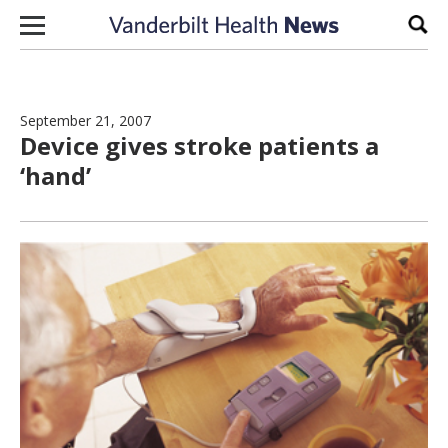
Skip to content
Sear
September 21, 2007
Device gives stroke patients a
‘hand’