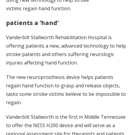
using new technology to help stroke
victims regain hand function.
patients a ‘hand’
Vanderbilt Stallworth Rehabilitation Hospital is
offering patients a new, advanced technology to help
stroke patients and others suffering neurologic
injuries affecting hand function.
The new neuroprosthesis device helps patients
regain hand function to grasp and release objects,
tasks some stroke victims believe to be impossible to
regain.
Vanderbilt Stallworth is the first in Middle Tennessee
to offer the NESS H200 device and will serve as a
regional assessment site for therapists and patients