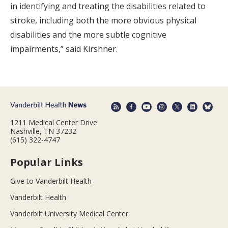
in identifying and treating the disabilities related to
stroke, including both the more obvious physical
disabilities and the more subtle cognitive
impairments,” said Kirshner.
1211 Medical Center Drive
Nashville, TN 37232
(615) 322-4747
Popular Links
Give to Vanderbilt Health
Vanderbilt Health
Vanderbilt University Medical Center