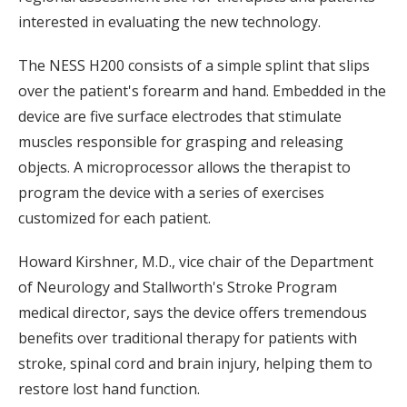
interested in evaluating the new technology.
The NESS H200 consists of a simple splint that slips
over the patient's forearm and hand. Embedded in the
device are five surface electrodes that stimulate
muscles responsible for grasping and releasing
objects. A microprocessor allows the therapist to
program the device with a series of exercises
customized for each patient.
Howard Kirshner, M.D., vice chair of the Department
of Neurology and Stallworth's Stroke Program
medical director, says the device offers tremendous
benefits over traditional therapy for patients with
stroke, spinal cord and brain injury, helping them to
restore lost hand function.