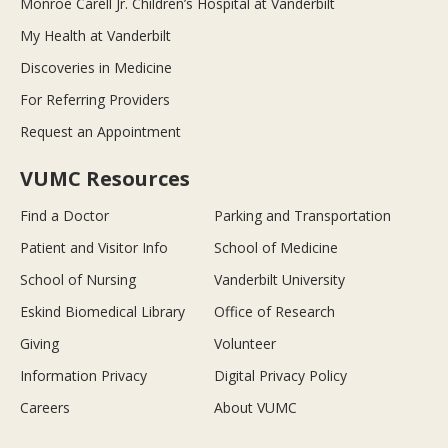
Monroe Carell Jr. Children’s Hospital at Vanderbilt
My Health at Vanderbilt
Discoveries in Medicine
For Referring Providers
Request an Appointment
VUMC Resources
Find a Doctor
Parking and Transportation
Patient and Visitor Info
School of Medicine
School of Nursing
Vanderbilt University
Eskind Biomedical Library
Office of Research
Giving
Volunteer
Information Privacy
Digital Privacy Policy
Careers
About VUMC