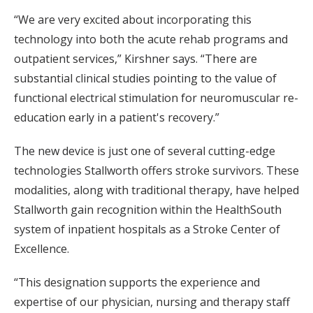
“We are very excited about incorporating this
technology into both the acute rehab programs and
outpatient services,” Kirshner says. “There are
substantial clinical studies pointing to the value of
functional electrical stimulation for neuromuscular re-
education early in a patient's recovery.”
The new device is just one of several cutting-edge
technologies Stallworth offers stroke survivors. These
modalities, along with traditional therapy, have helped
Stallworth gain recognition within the HealthSouth
system of inpatient hospitals as a Stroke Center of
Excellence.
“This designation supports the experience and
expertise of our physician, nursing and therapy staff