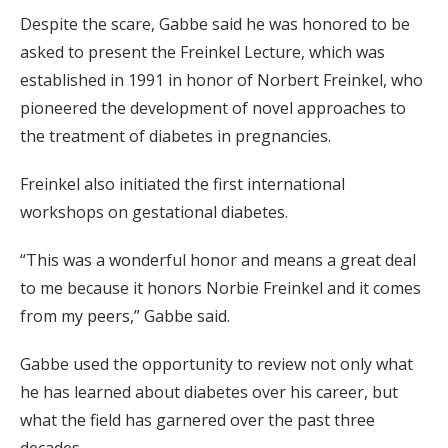
Despite the scare, Gabbe said he was honored to be
asked to present the Freinkel Lecture, which was
established in 1991 in honor of Norbert Freinkel, who
pioneered the development of novel approaches to
the treatment of diabetes in pregnancies.
Freinkel also initiated the first international
workshops on gestational diabetes.
“This was a wonderful honor and means a great deal
to me because it honors Norbie Freinkel and it comes
from my peers,” Gabbe said.
Gabbe used the opportunity to review not only what
he has learned about diabetes over his career, but
what the field has garnered over the past three
decades.