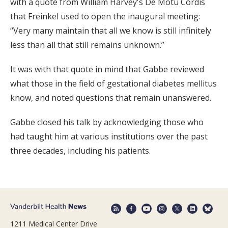
with a quote from William Harvey's De Motu Cordis
that Freinkel used to open the inaugural meeting:
“Very many maintain that all we know is still infinitely
less than all that still remains unknown.”
It was with that quote in mind that Gabbe reviewed
what those in the field of gestational diabetes mellitus
know, and noted questions that remain unanswered.
Gabbe closed his talk by acknowledging those who
had taught him at various institutions over the past
three decades, including his patients.
1211 Medical Center Drive