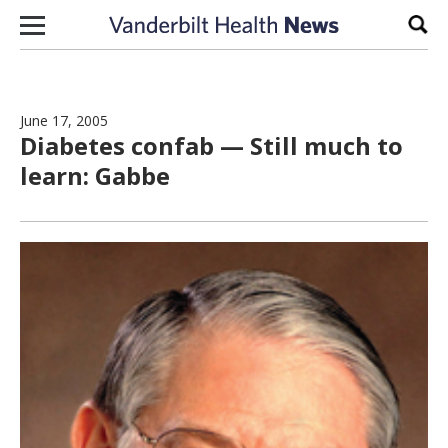
Skip to content
Sear
June 17, 2005
Diabetes confab — Still much to
learn: Gabbe