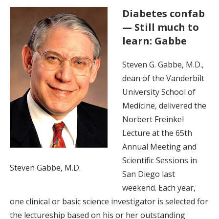
Diabetes confab
— Still much to
learn: Gabbe
Steven G. Gabbe, M.D.,
dean of the Vanderbilt
University School of
Medicine, delivered the
Norbert Freinkel
Lecture at the 65th
Annual Meeting and
Scientific Sessions in
Steven Gabbe, M.D.
San Diego last
weekend. Each year,
one clinical or basic science investigator is selected for
the lectureship based on his or her outstanding