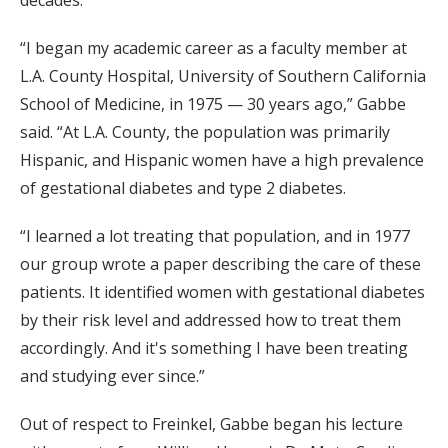
“I began my academic career as a faculty member at
L.A. County Hospital, University of Southern California
School of Medicine, in 1975 — 30 years ago,” Gabbe
said. “At L.A. County, the population was primarily
Hispanic, and Hispanic women have a high prevalence
of gestational diabetes and type 2 diabetes.
“I learned a lot treating that population, and in 1977
our group wrote a paper describing the care of these
patients. It identified women with gestational diabetes
by their risk level and addressed how to treat them
accordingly. And it's something I have been treating
and studying ever since.”
Out of respect to Freinkel, Gabbe began his lecture