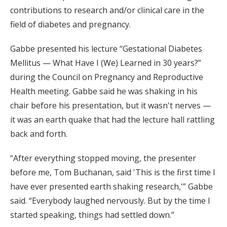
contributions to research and/or clinical care in the
field of diabetes and pregnancy.
Gabbe presented his lecture “Gestational Diabetes
Mellitus — What Have I (We) Learned in 30 years?”
during the Council on Pregnancy and Reproductive
Health meeting. Gabbe said he was shaking in his
chair before his presentation, but it wasn't nerves —
it was an earth quake that had the lecture hall rattling
back and forth.
“After everything stopped moving, the presenter
before me, Tom Buchanan, said 'This is the first time I
have ever presented earth shaking research,'” Gabbe
said. “Everybody laughed nervously. But by the time I
started speaking, things had settled down.”