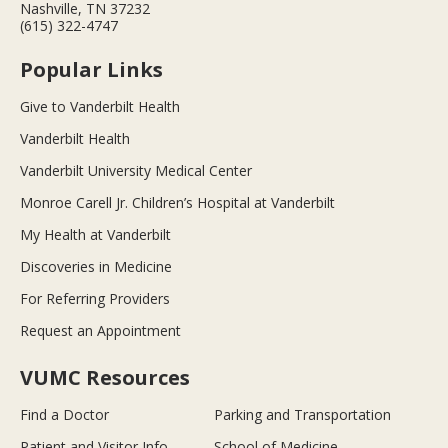
Nashville, TN 37232
(615) 322-4747
Popular Links
Give to Vanderbilt Health
Vanderbilt Health
Vanderbilt University Medical Center
Monroe Carell Jr. Children’s Hospital at Vanderbilt
My Health at Vanderbilt
Discoveries in Medicine
For Referring Providers
Request an Appointment
VUMC Resources
Find a Doctor
Parking and Transportation
Patient and Visitor Info
School of Medicine