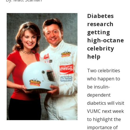
Diabetes
research
getting
high-octane
celebrity
help
Two celebrities
who happen to
be insulin-
dependent
diabetics will visit
VUMC next week
to highlight the
importance of