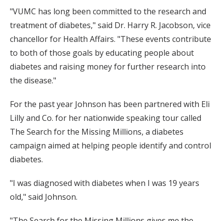
"VUMC has long been committed to the research and
treatment of diabetes," said Dr. Harry R. Jacobson, vice
chancellor for Health Affairs. "These events contribute
to both of those goals by educating people about
diabetes and raising money for further research into
the disease."
For the past year Johnson has been partnered with Eli
Lilly and Co. for her nationwide speaking tour called
The Search for the Missing Millions, a diabetes
campaign aimed at helping people identify and control
diabetes.
"I was diagnosed with diabetes when I was 19 years
old," said Johnson.
"The Search for the Missing Millions gives me the