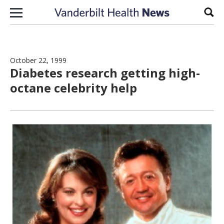
Skip to content
Sear
October 22, 1999
Diabetes research getting high-
octane celebrity help