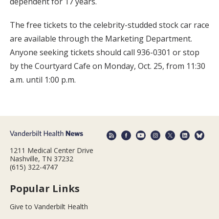
dependent for 17 years.
The free tickets to the celebrity-studded stock car race
are available through the Marketing Department.
Anyone seeking tickets should call 936-0301 or stop
by the Courtyard Cafe on Monday, Oct. 25, from 11:30
a.m. until 1:00 p.m.
1211 Medical Center Drive
Nashville, TN 37232
(615) 322-4747
Popular Links
Give to Vanderbilt Health