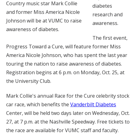
Country music star Mark Collie
diabetes
and former Miss America Nicole
research and
Johnson will be at VUMC to raise
awareness.
awareness of diabetes.
The first event,
Progress Toward a Cure, will feature former Miss
America Nicole Johnson, who has spent the last year
touring the nation to raise awareness of diabetes.
Registration begins at 6 p.m. on Monday, Oct. 25, at
the University Club.
Mark Collie's annual Race for the Cure celebrity stock
car race, which benefits the
Vanderbilt Diabetes
Center, will be held two days later on Wednesday, Oct.
27, at 7 p.m. at the Nashville Speedway. Free tickets to
the race are available for VUMC staff and faculty.