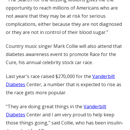
opportunity to reach millions of Americans who are
not aware that they may be at risk for serious
complications, either because they are not diagnosed
or they are not in control of their blood sugar."
Country music singer Mark Collie will also attend that
diabetes awareness event to promote Race for the
Cure, his annual celebrity stock car race.
Last year's race raised $270,000 for the
Vanderbilt
Diabetes
Center, a number that is expected to rise as
the race gets more popular.
"They are doing great things in the
Vanderbilt
Diabetes
Center and I am very proud to help keep
those things going," said Collie, who has been insulin-