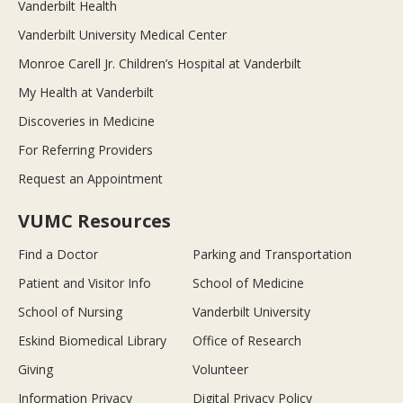
Vanderbilt Health
Vanderbilt University Medical Center
Monroe Carell Jr. Children’s Hospital at Vanderbilt
My Health at Vanderbilt
Discoveries in Medicine
For Referring Providers
Request an Appointment
VUMC Resources
Find a Doctor
Parking and Transportation
Patient and Visitor Info
School of Medicine
School of Nursing
Vanderbilt University
Eskind Biomedical Library
Office of Research
Giving
Volunteer
Information Privacy
Digital Privacy Policy