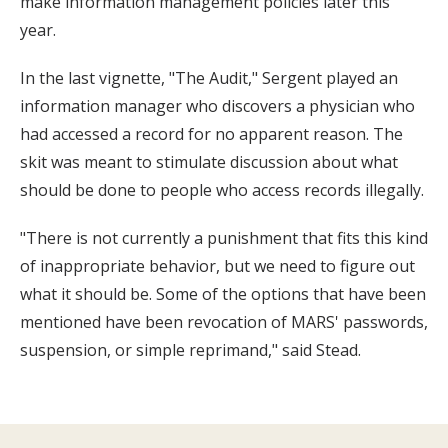
make information management policies later this
year.
In the last vignette, "The Audit," Sergent played an
information manager who discovers a physician who
had accessed a record for no apparent reason. The
skit was meant to stimulate discussion about what
should be done to people who access records illegally.
"There is not currently a punishment that fits this kind
of inappropriate behavior, but we need to figure out
what it should be. Some of the options that have been
mentioned have been revocation of MARS' passwords,
suspension, or simple reprimand," said Stead.