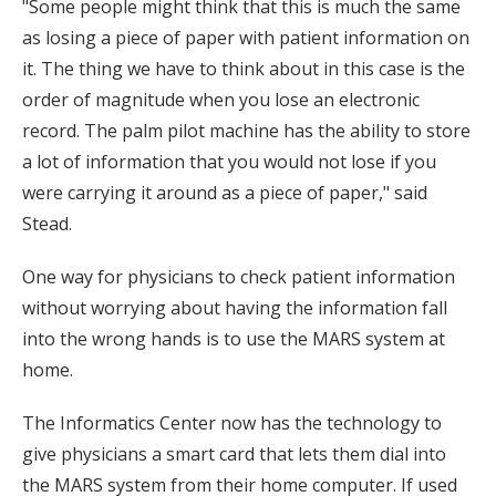
"Some people might think that this is much the same
as losing a piece of paper with patient information on
it. The thing we have to think about in this case is the
order of magnitude when you lose an electronic
record. The palm pilot machine has the ability to store
a lot of information that you would not lose if you
were carrying it around as a piece of paper," said
Stead.
One way for physicians to check patient information
without worrying about having the information fall
into the wrong hands is to use the MARS system at
home.
The Informatics Center now has the technology to
give physicians a smart card that lets them dial into
the MARS system from their home computer. If used