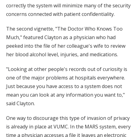
correctly the system will minimize many of the security
concerns connected with patient confidentiality.
The second vignette, "The Doctor Who Knows Too
Much," featured Clayton as a physician who had
peeked into the file of her colleague's wife to review
her blood alcohol level, injuries, and medications.
"Looking at other people's records out of curiosity is
one of the major problems at hospitals everywhere.
Just because you have access to a system does not
mean you can look at any information you want to,"
said Clayton.
One way to discourage this type of invasion of privacy
is already in place at VUMC. In the MARS system, every
time a physician accesses a file it leaves an electronic