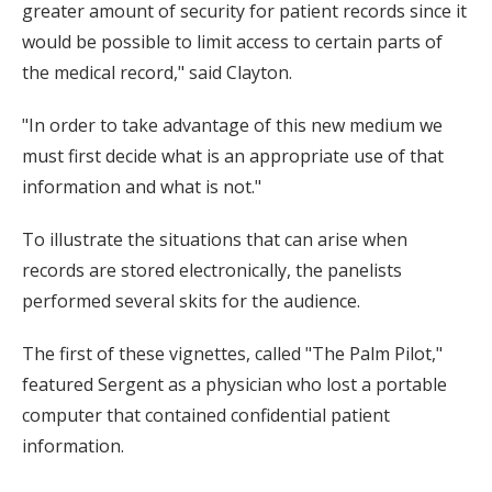
greater amount of security for patient records since it
would be possible to limit access to certain parts of
the medical record," said Clayton.
"In order to take advantage of this new medium we
must first decide what is an appropriate use of that
information and what is not."
To illustrate the situations that can arise when
records are stored electronically, the panelists
performed several skits for the audience.
The first of these vignettes, called "The Palm Pilot,"
featured Sergent as a physician who lost a portable
computer that contained confidential patient
information.