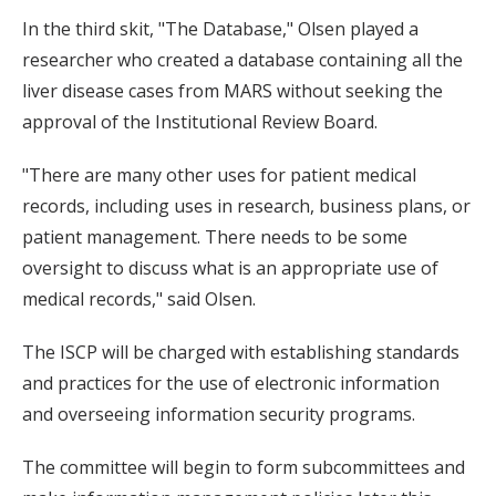
In the third skit, "The Database," Olsen played a
researcher who created a database containing all the
liver disease cases from MARS without seeking the
approval of the Institutional Review Board.
"There are many other uses for patient medical
records, including uses in research, business plans, or
patient management. There needs to be some
oversight to discuss what is an appropriate use of
medical records," said Olsen.
The ISCP will be charged with establishing standards
and practices for the use of electronic information
and overseeing information security programs.
The committee will begin to form subcommittees and