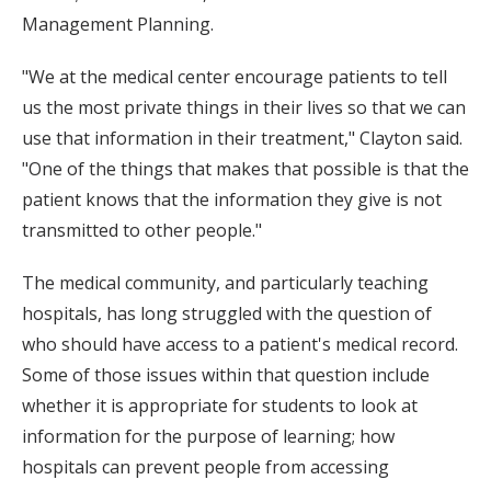
Management Planning.
"We at the medical center encourage patients to tell
us the most private things in their lives so that we can
use that information in their treatment," Clayton said.
"One of the things that makes that possible is that the
patient knows that the information they give is not
transmitted to other people."
The medical community, and particularly teaching
hospitals, has long struggled with the question of
who should have access to a patient's medical record.
Some of those issues within that question include
whether it is appropriate for students to look at
information for the purpose of learning; how
hospitals can prevent people from accessing