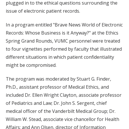
plugged in to the ethical questions surrounding the
issue of electronic patient records.
In a program entitled "Brave News World of Electronic
Records: Whose Business is it Anyway?" at the Ethics
Spring Grand Rounds, VUMC personnel were treated
to four vignettes performed by faculty that illustrated
different situations in which patient confidentiality
might be compromised.
The program was moderated by Stuart G. Finder,
Ph.D., assistant professor of Medical Ethics, and
included Dr. Ellen Wright Clayton, associate professor
of Pediatrics and Law; Dr. John S. Sergent, chief
medical officer of the Vanderbilt Medical Group; Dr.
William W. Stead, associate vice chancellor for Health
Affairs; and Ann Olsen, director of Information