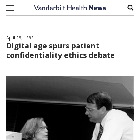
Skip to content
Sear
April 23, 1999
Digital age spurs patient
confidentiality ethics debate