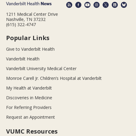
1211 Medical Center Drive
Nashville, TN 37232
(615) 322-4747
Popular Links
Give to Vanderbilt Health
Vanderbilt Health
Vanderbilt University Medical Center
Monroe Carell Jr. Children’s Hospital at Vanderbilt
My Health at Vanderbilt
Discoveries in Medicine
For Referring Providers
Request an Appointment
VUMC Resources