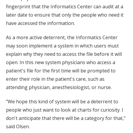
fingerprint that the Informatics Center can audit at a
later date to ensure that only the people who need it
have accessed the information.
As a more active deterrent, the Informatics Center
may soon implement a system in which users must
explain why they need to access the file before it will
open. In this new system physicians who access a
patient's file for the first time will be prompted to
enter their role in the patient's care, such as
attending physician, anesthesiologist, or nurse.
"We hope this kind of system will be a deterrent to
people who just want to look at charts for curiosity. I
don't anticipate that there will be a category for that,"
said Olsen.