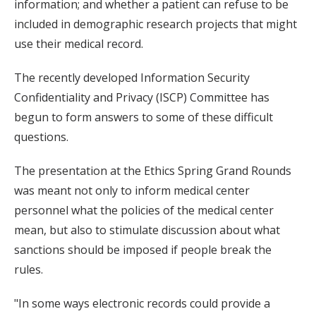
information; and whether a patient can refuse to be
included in demographic research projects that might
use their medical record.
The recently developed Information Security
Confidentiality and Privacy (ISCP) Committee has
begun to form answers to some of these difficult
questions.
The presentation at the Ethics Spring Grand Rounds
was meant not only to inform medical center
personnel what the policies of the medical center
mean, but also to stimulate discussion about what
sanctions should be imposed if people break the
rules.
"In some ways electronic records could provide a