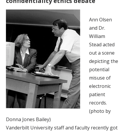
confidentiality ethics debate
Ann Olsen
and Dr.
William
Stead acted
out a scene
depicting the
potential
misuse of
electronic
patient
records.
(photo by
Donna Jones Bailey)
Vanderbilt University staff and faculty recently got