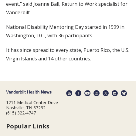
event,” said Joanne Ball, Return to Work specialist for
Vanderbilt.
National Disability Mentoring Day started in 1999 in
Washington, D.C., with 36 participants.
It has since spread to every state, Puerto Rico, the U.S.
Virgin Islands and 14 other countries.
1211 Medical Center Drive
Nashville, TN 37232
(615) 322-4747
Popular Links