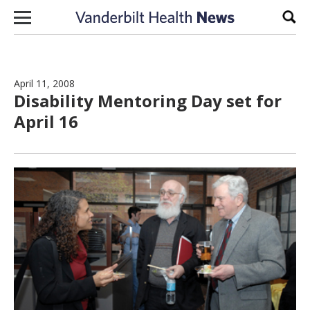
Skip to content
Sear
April 11, 2008
Disability Mentoring Day set for
April 16