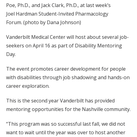
Poe, Ph.D., and Jack Clark, Ph.D., at last week’s
Joel Hardman Student-Invited Pharmacology
Forum. (photo by Dana Johnson)
Vanderbilt Medical Center will host about several job-
seekers on April 16 as part of Disability Mentoring
Day.
The event promotes career development for people
with disabilities through job shadowing and hands-on
career exploration.
This is the second year Vanderbilt has provided
mentoring opportunities for the Nashville community.
“This program was so successful last fall, we did not
want to wait until the year was over to host another