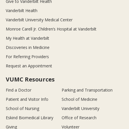
Give to Vanderbilt Health
Vanderbilt Health
Vanderbilt University Medical Center
Monroe Carell Jr. Children’s Hospital at Vanderbilt
My Health at Vanderbilt
Discoveries in Medicine
For Referring Providers
Request an Appointment
VUMC Resources
Find a Doctor
Parking and Transportation
Patient and Visitor Info
School of Medicine
School of Nursing
Vanderbilt University
Eskind Biomedical Library
Office of Research
Giving
Volunteer