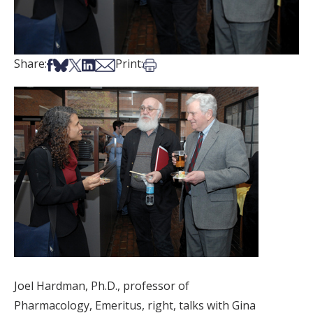
Share on Facebook
Share on Bsky
Share on X
Share on LinkedIn
Share via Email
Print this article
Share:
Print:
Joel Hardman, Ph.D., professor of
Pharmacology, Emeritus, right, talks with Gina