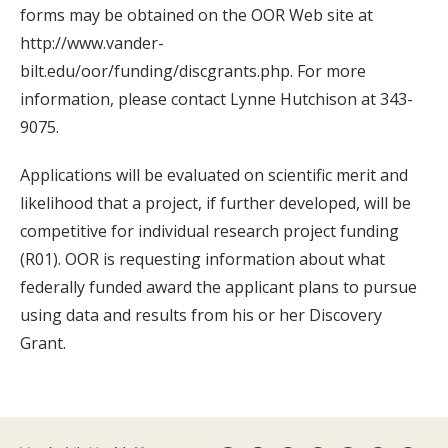
forms may be obtained on the OOR Web site at
http://www.vander-
bilt.edu/oor/funding/discgrants.php. For more
information, please contact Lynne Hutchison at 343-
9075.
Applications will be evaluated on scientific merit and
likelihood that a project, if further developed, will be
competitive for individual research project funding
(R01). OOR is requesting information about what
federally funded award the applicant plans to pursue
using data and results from his or her Discovery
Grant.