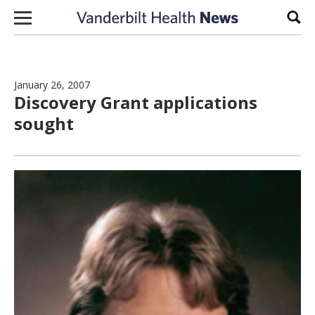
Skip to content
Sear
January 26, 2007
Discovery Grant applications
sought