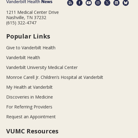
1211 Medical Center Drive
Nashville, TN 37232
(615) 322-4747
Popular Links
Give to Vanderbilt Health
Vanderbilt Health
Vanderbilt University Medical Center
Monroe Carell Jr. Children’s Hospital at Vanderbilt
My Health at Vanderbilt
Discoveries in Medicine
For Referring Providers
Request an Appointment
VUMC Resources