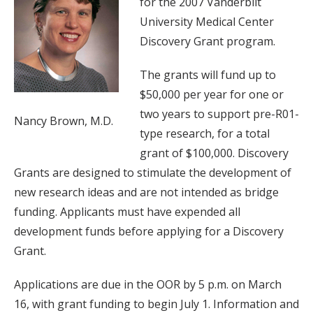
for the 2007 Vanderbilt
University Medical Center
Discovery Grant program.
The grants will fund up to
$50,000 per year for one or
two years to support pre-R01-
Nancy Brown, M.D.
type research, for a total
grant of $100,000. Discovery
Grants are designed to stimulate the development of
new research ideas and are not intended as bridge
funding. Applicants must have expended all
development funds before applying for a Discovery
Grant.
Applications are due in the OOR by 5 p.m. on March
16, with grant funding to begin July 1. Information and