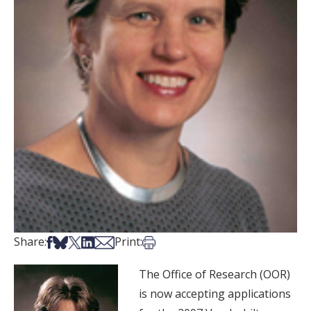
Share on Facebook
Share on Bsky
Share on X
Share on LinkedIn
Share via Email
Print this article
Share:
Print:
The Office of Research (OOR)
is now accepting applications