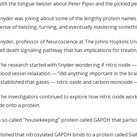
ith the tongue-twister about Peter Piper and the pickled p
nyder was joking about some of the lengthy protein names in
ense of twisting, turning, and eventually mastering somethin
nyder, professor of Neuroscience at The Johns Hopkins Uni
ell death signaling pathway that has implications for treat
he research started with Snyder wondering if nitric oxide — 
lood vessel relaxation — “did anything important in the brai
stablished that gases — nitric oxide and carbon monoxide 
he investigators continued to explore how nitric oxide wor
ide onto a protein.
a so-called “housekeeping” protein called GAPDH that partic
lished that nitrosylated GAPDH binds to a protein called Sia