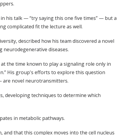
eppers.
 his talk — “try saying this one five times” — but a
g complicated fit the lecture as well.
versity, described how his team discovered a novel
ing neurodegenerative diseases.
at the time known to play a signaling role only in
n.” His group's efforts to explore this question
— are novel neurotransmitters.
ks, developing techniques to determine which
ipates in metabolic pathways.
h, and that this complex moves into the cell nucleus