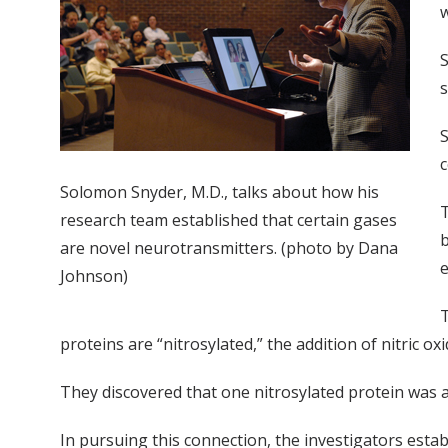
w
S
s
S
c
Solomon Snyder, M.D., talks about how his
T
research team established that certain gases
b
are novel neurotransmitters. (photo by Dana
e
Johnson)
T
proteins are “nitrosylated,” the addition of nitric ox
They discovered that one nitrosylated protein was 
In pursuing this connection, the investigators estab