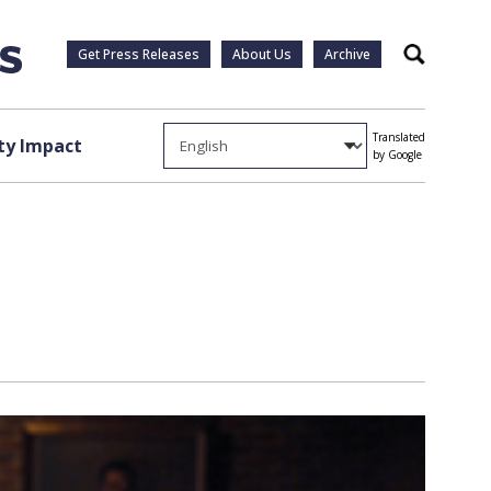
Get Press Releases
About Us
Archive
Search
Translated
y Impact
by Google