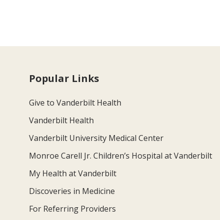
Popular Links
Give to Vanderbilt Health
Vanderbilt Health
Vanderbilt University Medical Center
Monroe Carell Jr. Children’s Hospital at Vanderbilt
My Health at Vanderbilt
Discoveries in Medicine
For Referring Providers