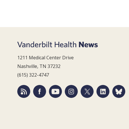
1211 Medical Center Drive
Nashville, TN 37232
(615) 322-4747