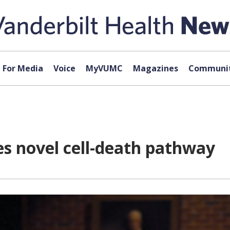
For Media
Voice
MyVUMC
Magazines
Communit
es novel cell-death pathway