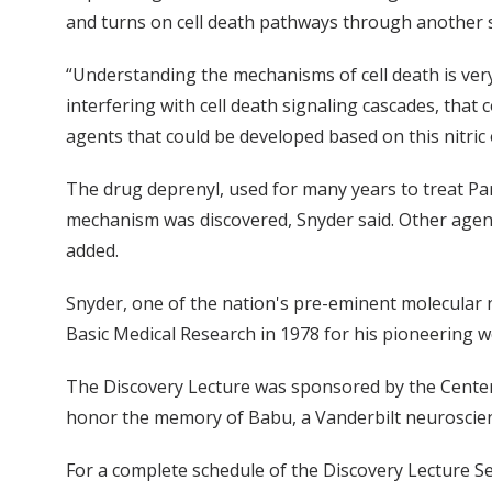
and turns on cell death pathways through another se
“Understanding the mechanisms of cell death is very
interfering with cell death signaling cascades, that
agents that could be developed based on this nitric
The drug deprenyl, used for many years to treat Pa
mechanism was discovered, Snyder said. Other agent
added.
Snyder, one of the nation's pre-eminent molecular
Basic Medical Research in 1978 for his pioneering wo
The Discovery Lecture was sponsored by the Center
honor the memory of Babu, a Vanderbilt neuroscien
For a complete schedule of the Discovery Lecture Se