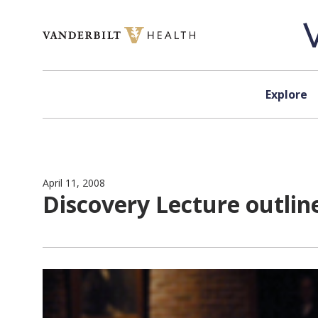
Skip to content
Explore
April 11, 2008
Discovery Lecture outlin