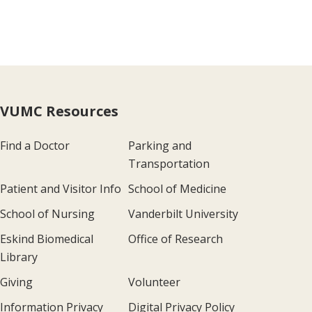
VUMC Resources
Find a Doctor
Parking and
Transportation
Patient and Visitor Info
School of Medicine
School of Nursing
Vanderbilt University
Eskind Biomedical
Office of Research
Library
Giving
Volunteer
Information Privacy
Digital Privacy Policy