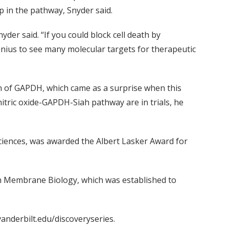
 in the pathway, Snyder said.
er said. “If you could block cell death by
genius to see many molecular targets for therapeutic
on of GAPDH, which came as a surprise when this
itric oxide-GAPDH-Siah pathway are in trials, he
ciences, was awarded the Albert Lasker Award for
n Membrane Biology, which was established to
anderbilt.edu/discoveryseries.