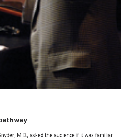
h pathway
yder, M.D., asked the audience if it was familiar