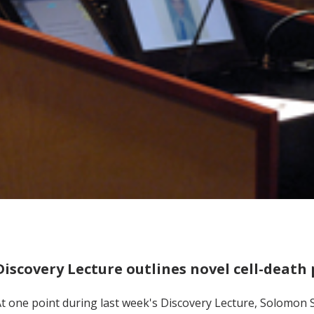
Discovery Lecture outlines novel cell-deat
t one point during last week's Discovery Lecture, Solomon Sn