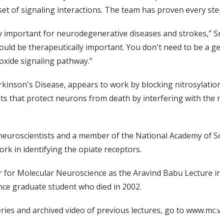
t of signaling interactions. The team has proven every step
 important for neurodegenerative diseases and strokes,” Snyd
 could be therapeutically important. You don't need to be a 
 oxide signaling pathway.”
rkinson's Disease, appears to work by blocking nitrosylati
s that protect neurons from death by interfering with the n
 neuroscientists and a member of the National Academy of S
rk in identifying the opiate receptors.
 for Molecular Neuroscience as the Aravind Babu Lecture i
ce graduate student who died in 2002.
ries and archived video of previous lectures, go to www.mc.v