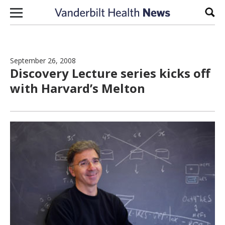
Skip to content
Sear
September 26, 2008
Discovery Lecture series kicks off
with Harvard’s Melton