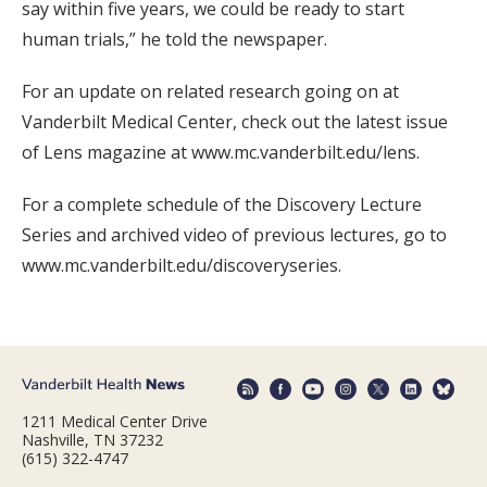
say within five years, we could be ready to start
human trials,” he told the newspaper.
For an update on related research going on at
Vanderbilt Medical Center, check out the latest issue
of Lens magazine at www.mc.vanderbilt.edu/lens.
For a complete schedule of the Discovery Lecture
Series and archived video of previous lectures, go to
www.mc.vanderbilt.edu/discoveryseries.
1211 Medical Center Drive
Nashville, TN 37232
(615) 322-4747