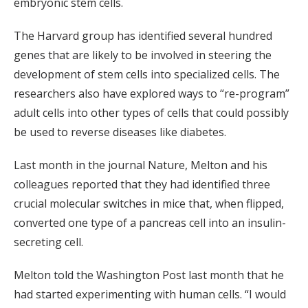
embryonic stem cells.
The Harvard group has identified several hundred
genes that are likely to be involved in steering the
development of stem cells into specialized cells. The
researchers also have explored ways to “re-program”
adult cells into other types of cells that could possibly
be used to reverse diseases like diabetes.
Last month in the journal Nature, Melton and his
colleagues reported that they had identified three
crucial molecular switches in mice that, when flipped,
converted one type of a pancreas cell into an insulin-
secreting cell.
Melton told the Washington Post last month that he
had started experimenting with human cells. “I would