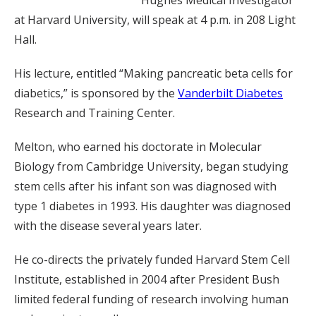
at Harvard University, will speak at 4 p.m. in 208 Light
Hall.
His lecture, entitled “Making pancreatic beta cells for
diabetics,” is sponsored by the
Vanderbilt Diabetes
Research and Training Center.
Melton, who earned his doctorate in Molecular
Biology from Cambridge University, began studying
stem cells after his infant son was diagnosed with
type 1 diabetes in 1993. His daughter was diagnosed
with the disease several years later.
He co-directs the privately funded Harvard Stem Cell
Institute, established in 2004 after President Bush
limited federal funding of research involving human