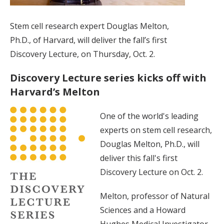
Stem cell research expert Douglas Melton,
Ph.D., of Harvard, will deliver the fall’s first
Discovery Lecture, on Thursday, Oct. 2.
Discovery Lecture series kicks off with
Harvard’s Melton
One of the world's leading
experts on stem cell research,
Douglas Melton, Ph.D., will
deliver this fall's first
Discovery Lecture on Oct. 2.
Melton, professor of Natural
Sciences and a Howard
Hughes Medical Investigator