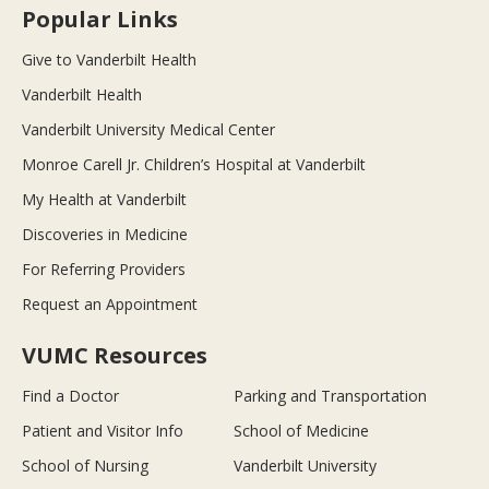
Popular Links
Give to Vanderbilt Health
Vanderbilt Health
Vanderbilt University Medical Center
Monroe Carell Jr. Children’s Hospital at Vanderbilt
My Health at Vanderbilt
Discoveries in Medicine
For Referring Providers
Request an Appointment
VUMC Resources
Find a Doctor
Parking and Transportation
Patient and Visitor Info
School of Medicine
School of Nursing
Vanderbilt University