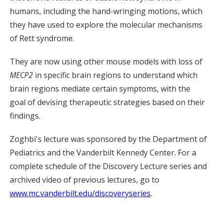
humans, including the hand-wringing motions, which
they have used to explore the molecular mechanisms
of Rett syndrome.
They are now using other mouse models with loss of
MECP2
in specific brain regions to understand which
brain regions mediate certain symptoms, with the
goal of devising therapeutic strategies based on their
findings.
Zoghbi's lecture was sponsored by the Department of
Pediatrics and the Vanderbilt Kennedy Center. For a
complete schedule of the Discovery Lecture series and
archived video of previous lectures, go to
www.mc.vanderbilt.edu/discoveryseries
.