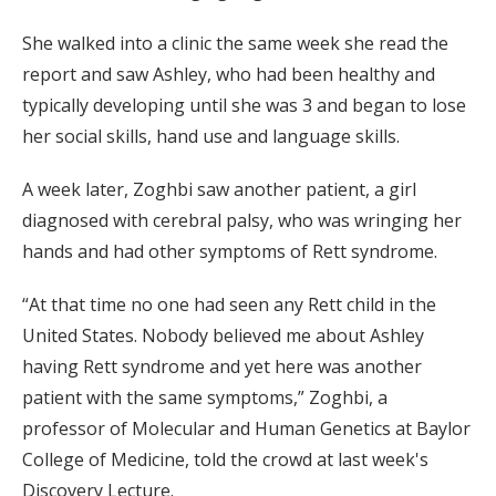
She walked into a clinic the same week she read the
report and saw Ashley, who had been healthy and
typically developing until she was 3 and began to lose
her social skills, hand use and language skills.
A week later, Zoghbi saw another patient, a girl
diagnosed with cerebral palsy, who was wringing her
hands and had other symptoms of Rett syndrome.
“At that time no one had seen any Rett child in the
United States. Nobody believed me about Ashley
having Rett syndrome and yet here was another
patient with the same symptoms,” Zoghbi, a
professor of Molecular and Human Genetics at Baylor
College of Medicine, told the crowd at last week's
Discovery Lecture.