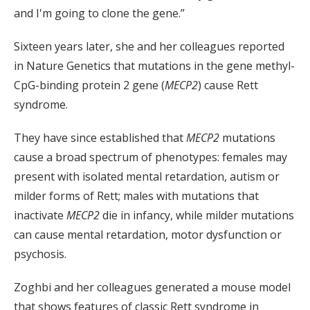
and I'm going to clone the gene.”
Sixteen years later, she and her colleagues reported
in Nature Genetics that mutations in the gene methyl-
CpG-binding protein 2 gene (
MECP2
) cause Rett
syndrome.
They have since established that
MECP2
mutations
cause a broad spectrum of phenotypes: females may
present with isolated mental retardation, autism or
milder forms of Rett; males with mutations that
inactivate
MECP2
die in infancy, while milder mutations
can cause mental retardation, motor dysfunction or
psychosis.
Zoghbi and her colleagues generated a mouse model
that shows features of classic Rett syndrome in