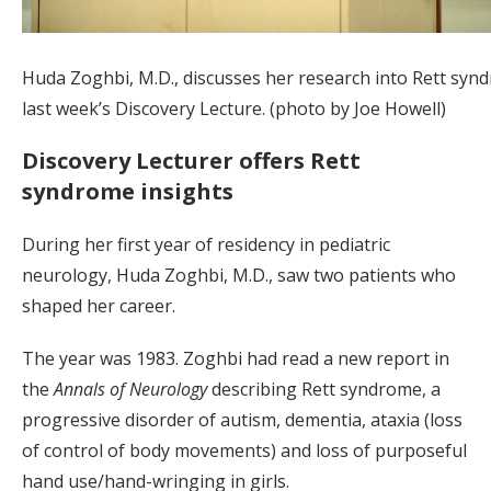
Huda Zoghbi, M.D., discusses her research into Rett syn
last week’s Discovery Lecture. (photo by Joe Howell)
Discovery Lecturer offers Rett
syndrome insights
During her first year of residency in pediatric
neurology, Huda Zoghbi, M.D., saw two patients who
shaped her career.
The year was 1983. Zoghbi had read a new report in
the
Annals of Neurology
describing Rett syndrome, a
progressive disorder of autism, dementia, ataxia (loss
of control of body movements) and loss of purposeful
hand use/hand-wringing in girls.