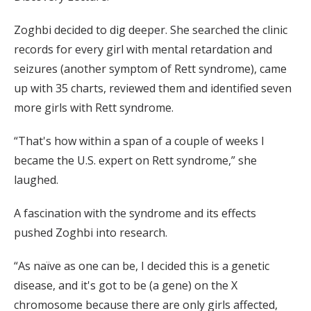
Zoghbi decided to dig deeper. She searched the clinic
records for every girl with mental retardation and
seizures (another symptom of Rett syndrome), came
up with 35 charts, reviewed them and identified seven
more girls with Rett syndrome.
“That's how within a span of a couple of weeks I
became the U.S. expert on Rett syndrome,” she
laughed.
A fascination with the syndrome and its effects
pushed Zoghbi into research.
“As naïve as one can be, I decided this is a genetic
disease, and it's got to be (a gene) on the X
chromosome because there are only girls affected,