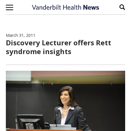
Skip to content
Sear
March 31, 2011
Discovery Lecturer offers Rett
syndrome insights