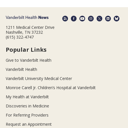
1211 Medical Center Drive
Nashville, TN 37232
(615) 322-4747
Popular Links
Give to Vanderbilt Health
Vanderbilt Health
Vanderbilt University Medical Center
Monroe Carell Jr. Children’s Hospital at Vanderbilt
My Health at Vanderbilt
Discoveries in Medicine
For Referring Providers
Request an Appointment