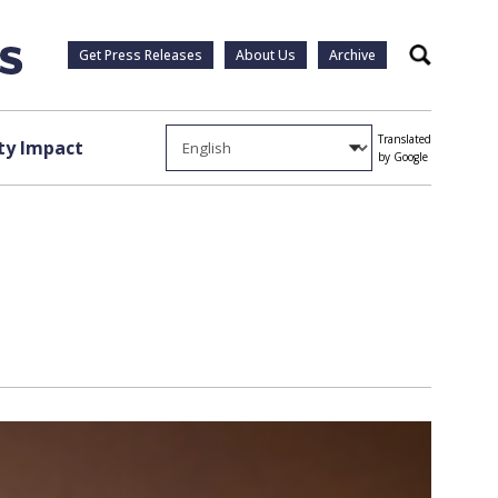
Get Press Releases
About Us
Archive
Search
Translated
y Impact
by Google