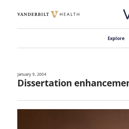
Skip to content
Explore
January 9, 2004
Dissertation enhanceme