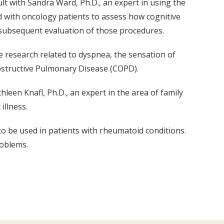
sult with Sandra Ward, Ph.D., an expert in using the
 with oncology patients to assess how cognitive
 subsequent evaluation of those procedures.
ge research related to dyspnea, the sensation of
Obstructive Pulmonary Disease (COPD).
hleen Knafl, Ph.D., an expert in the area of family
illness.
to be used in patients with rheumatoid conditions.
roblems.