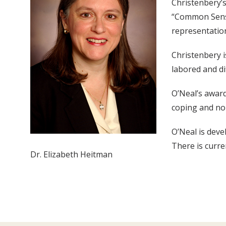
Christenbery’s
“Common Sense
representation
Christenbery i
labored and di
O’Neal’s award
coping and nor
O’Neal is deve
There is curre
Dr. Elizabeth Heitman