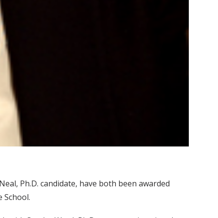
’Neal, Ph.D. candidate, have both been awarded
 School.