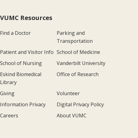
VUMC Resources
Find a Doctor
Parking and
Transportation
Patient and Visitor Info
School of Medicine
School of Nursing
Vanderbilt University
Eskind Biomedical
Office of Research
Library
Giving
Volunteer
Information Privacy
Digital Privacy Policy
Careers
About VUMC