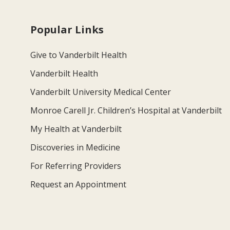
Popular Links
Give to Vanderbilt Health
Vanderbilt Health
Vanderbilt University Medical Center
Monroe Carell Jr. Children’s Hospital at Vanderbilt
My Health at Vanderbilt
Discoveries in Medicine
For Referring Providers
Request an Appointment