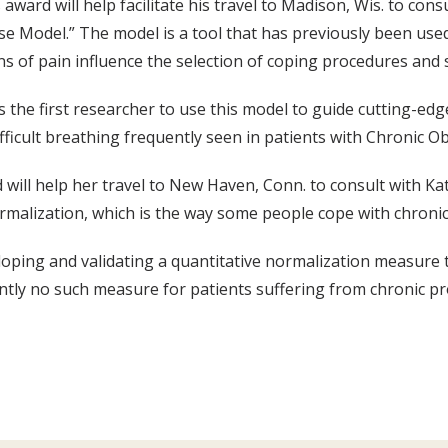
 award will help facilitate his travel to Madison, Wis. to con
 Model.” The model is a tool that has previously been used
s of pain influence the selection of coping procedures and
s the first researcher to use this model to guide cutting-ed
fficult breathing frequently seen in patients with Chronic 
 will help her travel to New Haven, Conn. to consult with Kat
malization, which is the way some people cope with chronic 
loping and validating a quantitative normalization measure 
ntly no such measure for patients suffering from chronic p