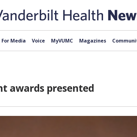
For Media
Voice
MyVUMC
Magazines
Communit
nt awards presented