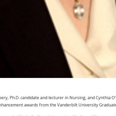
ry, Ph.D. candidate and lecturer in Nursing, and Cynthia O
enhancement awards from the Vanderbilt University Graduate