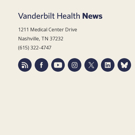
1211 Medical Center Drive
Nashville, TN 37232
(615) 322-4747