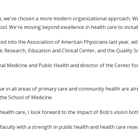
th, we've chosen a more modern organizational approach. We'r
hool. We're moving beyond excellence in health care to include
d into the Association of American Physicians last year, will 
ric Research, Education and Clinical Center, and the Quality 
rnal Medicine and Public Health and director of the Center fo
ve in all areas of primary care and community health are alre
 the School of Medicine.
alth care, I look forward to the impact of Bob's vision both
 faculty with a strength in public health and health care rese