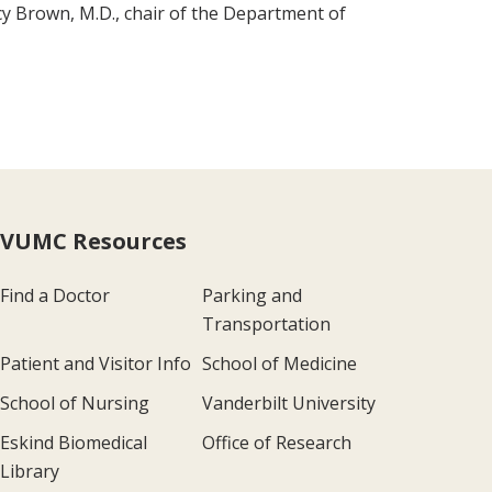
cy Brown, M.D., chair of the Department of
VUMC Resources
Find a Doctor
Parking and
Transportation
Patient and Visitor Info
School of Medicine
School of Nursing
Vanderbilt University
Eskind Biomedical
Office of Research
Library