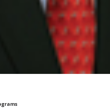
rograms