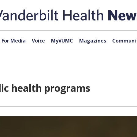
For Media
Voice
MyVUMC
Magazines
Communit
lic health programs