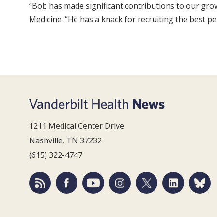
“Bob has made significant contributions to our gro
Medicine. “He has a knack for recruiting the best pe
1211 Medical Center Drive
Nashville, TN 37232
(615) 322-4747