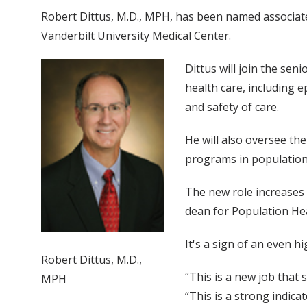
Robert Dittus, M.D., MPH, has been named associate 
Vanderbilt University Medical Center.
Dittus will join the se
health care, including e
and safety of care.
He will also oversee th
programs in population 
The new role increases t
dean for Population He
It's a sign of an even h
Robert Dittus, M.D.,
“This is a new job that
MPH
“This is a strong indica