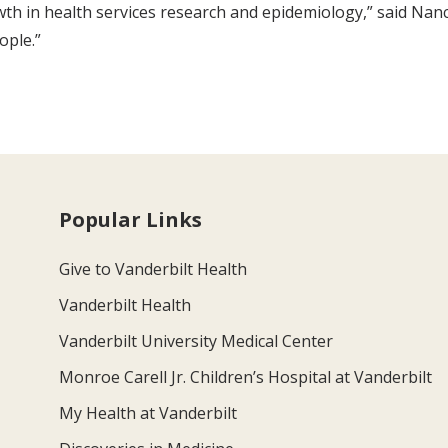
wth in health services research and epidemiology,” said Nan
ople.”
Popular Links
Give to Vanderbilt Health
Vanderbilt Health
Vanderbilt University Medical Center
Monroe Carell Jr. Children’s Hospital at Vanderbilt
My Health at Vanderbilt