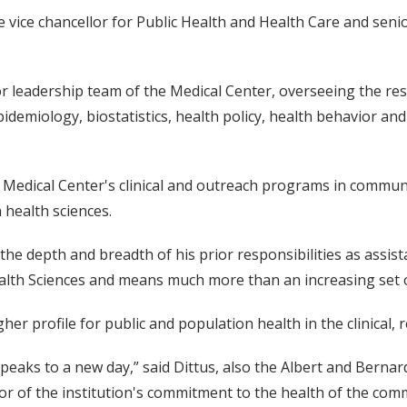
vice chancellor for Public Health and Health Care and senio
nior leadership team of the Medical Center, overseeing the r
pidemiology, biostatistics, health policy, health behavior an
e Medical Center's clinical and outreach programs in commun
health sciences.
he depth and breadth of his prior responsibilities as assist
alth Sciences and means much more than an increasing set o
igher profile for public and population health in the clinica
 speaks to a new day,” said Dittus, also the Albert and Berna
tor of the institution's commitment to the health of the com