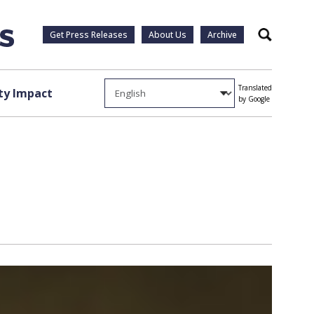
Get Press Releases
About Us
Archive
Search
Translated
y Impact
by Google