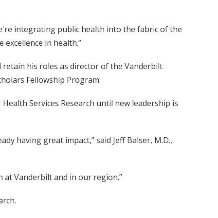
e integrating public health into the fabric of the
 excellence in health.”
retain his roles as director of the Vanderbilt
Scholars Fellowship Program.
r Health Services Research until new leadership is
ady having great impact,” said Jeff Balser, M.D.,
 at Vanderbilt and in our region.”
arch.