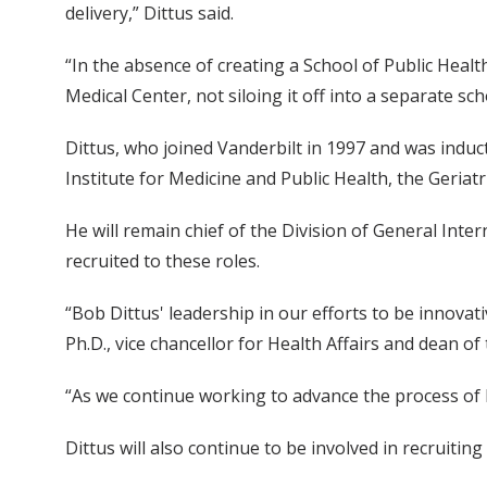
delivery,” Dittus said.
“In the absence of creating a School of Public Heal
Medical Center, not siloing it off into a separate sc
Dittus, who joined Vanderbilt in 1997 and was inducte
Institute for Medicine and Public Health, the Geriat
He will remain chief of the Division of General Inte
recruited to these roles.
“Bob Dittus' leadership in our efforts to be innovati
Ph.D., vice chancellor for Health Affairs and dean of
“As we continue working to advance the process of he
Dittus will also continue to be involved in recruiting