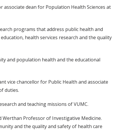
r associate dean for Population Health Sciences at
esearch programs that address public health and
d education, health services research and the quality
ity and population health and the educational
ant vice chancellor for Public Health and associate
f duties.
l, research and teaching missions of VUMC.
rd Werthan Professor of Investigative Medicine.
munity and the quality and safety of health care