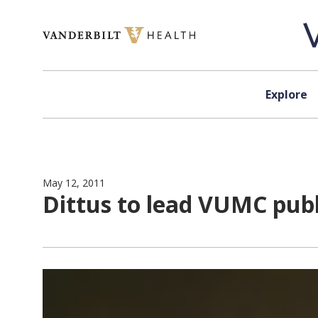
Skip to content
Explore
May 12, 2011
Dittus to lead VUMC pub