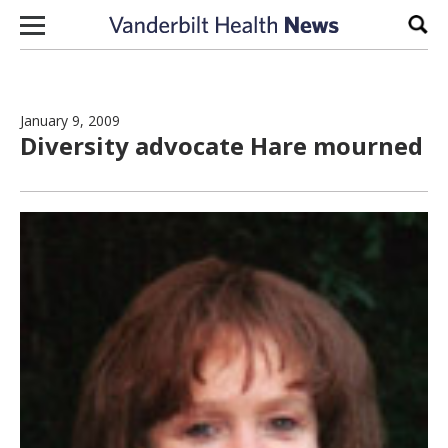
Skip to content
Sear
January 9, 2009
Diversity advocate Hare mourned