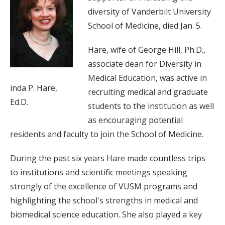
diversity of Vanderbilt University
School of Medicine, died Jan. 5.
Hare, wife of George Hill, Ph.D.,
associate dean for Diversity in
Medical Education, was active in
inda P. Hare,
recruiting medical and graduate
Ed.D.
students to the institution as well
as encouraging potential
residents and faculty to join the School of Medicine.
During the past six years Hare made countless trips
to institutions and scientific meetings speaking
strongly of the excellence of VUSM programs and
highlighting the school's strengths in medical and
biomedical science education. She also played a key