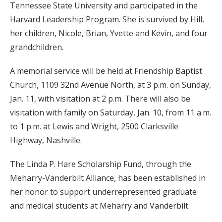
Tennessee State University and participated in the
Harvard Leadership Program. She is survived by Hill,
her children, Nicole, Brian, Yvette and Kevin, and four
grandchildren.
A memorial service will be held at Friendship Baptist
Church, 1109 32nd Avenue North, at 3 p.m. on Sunday,
Jan. 11, with visitation at 2 p.m. There will also be
visitation with family on Saturday, Jan. 10, from 11 a.m.
to 1 p.m. at Lewis and Wright, 2500 Clarksville
Highway, Nashville.
The Linda P. Hare Scholarship Fund, through the
Meharry-Vanderbilt Alliance, has been established in
her honor to support underrepresented graduate
and medical students at Meharry and Vanderbilt.