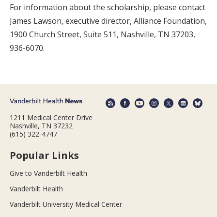
For information about the scholarship, please contact
James Lawson, executive director, Alliance Foundation,
1900 Church Street, Suite 511, Nashville, TN 37203,
936-6070.
1211 Medical Center Drive
Nashville, TN 37232
(615) 322-4747
Popular Links
Give to Vanderbilt Health
Vanderbilt Health
Vanderbilt University Medical Center