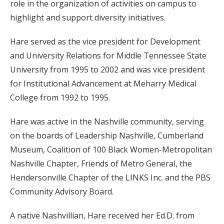
role in the organization of activities on campus to
highlight and support diversity initiatives.
Hare served as the vice president for Development
and University Relations for Middle Tennessee State
University from 1995 to 2002 and was vice president
for Institutional Advancement at Meharry Medical
College from 1992 to 1995.
Hare was active in the Nashville community, serving
on the boards of Leadership Nashville, Cumberland
Museum, Coalition of 100 Black Women-Metropolitan
Nashville Chapter, Friends of Metro General, the
Hendersonville Chapter of the LINKS Inc. and the PBS
Community Advisory Board.
A native Nashvillian, Hare received her Ed.D. from