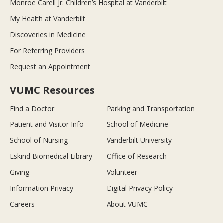
Monroe Carell Jr. Children’s Hospital at Vanderbilt
My Health at Vanderbilt
Discoveries in Medicine
For Referring Providers
Request an Appointment
VUMC Resources
Find a Doctor
Parking and Transportation
Patient and Visitor Info
School of Medicine
School of Nursing
Vanderbilt University
Eskind Biomedical Library
Office of Research
Giving
Volunteer
Information Privacy
Digital Privacy Policy
Careers
About VUMC