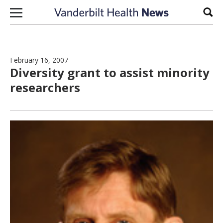
Skip to content
Sear
February 16, 2007
Diversity grant to assist minority
researchers