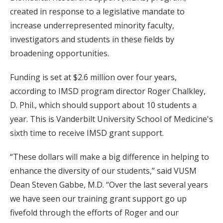
created in response to a legislative mandate to
increase underrepresented minority faculty,
investigators and students in these fields by
broadening opportunities.
Funding is set at $2.6 million over four years,
according to IMSD program director Roger Chalkley,
D. Phil., which should support about 10 students a
year. This is Vanderbilt University School of Medicine's
sixth time to receive IMSD grant support.
“These dollars will make a big difference in helping to
enhance the diversity of our students,” said VUSM
Dean Steven Gabbe, M.D. “Over the last several years
we have seen our training grant support go up
fivefold through the efforts of Roger and our