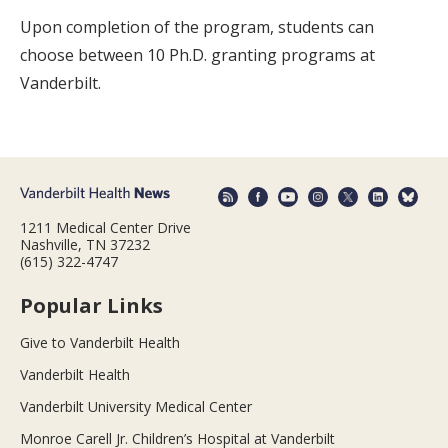
Upon completion of the program, students can
choose between 10 Ph.D. granting programs at
Vanderbilt.
1211 Medical Center Drive
Nashville, TN 37232
(615) 322-4747
Popular Links
Give to Vanderbilt Health
Vanderbilt Health
Vanderbilt University Medical Center
Monroe Carell Jr. Children’s Hospital at Vanderbilt