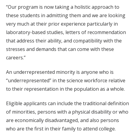
“Our program is now taking a holistic approach to
these students in admitting them and we are looking
very much at their prior experience particularly in
laboratory-based studies, letters of recommendation
that address their ability, and compatibility with the
stresses and demands that can come with these
careers.”
An underrepresented minority is anyone who is
“underrepresented” in the science workforce relative
to their representation in the population as a whole.
Eligible applicants can include the traditional definition
of minorities, persons with a physical disability or who
are economically disadvantaged, and also persons
who are the first in their family to attend college.