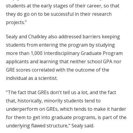
students at the early stages of their career, so that
they do go on to be successful in their research
projects.”
Sealy and Chalkley also addressed barriers keeping
students from entering the program by studying
more than 1,000 Interdisciplinary Graduate Program
applicants and learning that neither school GPA nor
GRE scores correlated with the outcome of the
individual as a scientist.
“The fact that GREs don't tell us a lot, and the fact
that, historically, minority students tend to
underperform on GREs, which tends to make it harder
for them to get into graduate programs, is part of the
underlying flawed structure,” Sealy said.