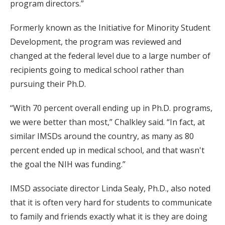
program directors.”
Formerly known as the Initiative for Minority Student
Development, the program was reviewed and
changed at the federal level due to a large number of
recipients going to medical school rather than
pursuing their Ph.D.
“With 70 percent overall ending up in Ph.D. programs,
we were better than most,” Chalkley said. “In fact, at
similar IMSDs around the country, as many as 80
percent ended up in medical school, and that wasn't
the goal the NIH was funding.”
IMSD associate director Linda Sealy, Ph.D., also noted
that it is often very hard for students to communicate
to family and friends exactly what it is they are doing