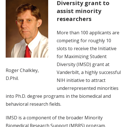
Diversity grant to
assist minority
researchers
More than 100 applicants are
competing for roughly 10
slots to receive the Initiative
for Maximizing Student
Diversity (IMSD) grant at
Roger Chalkley,
Vanderbilt, a highly successful
D.Phil.
NIH initiative to attract
underrepresented minorities
into Ph.D. degree programs in the biomedical and
behavioral research fields.
IMSD is a component of the broader Minority
Biomedical Research Support (MBRS) program,