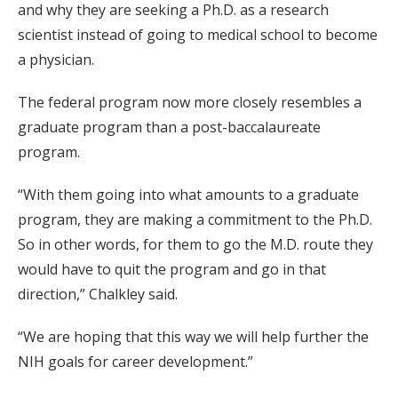
and why they are seeking a Ph.D. as a research
scientist instead of going to medical school to become
a physician.
The federal program now more closely resembles a
graduate program than a post-baccalaureate
program.
“With them going into what amounts to a graduate
program, they are making a commitment to the Ph.D.
So in other words, for them to go the M.D. route they
would have to quit the program and go in that
direction,” Chalkley said.
“We are hoping that this way we will help further the
NIH goals for career development.”