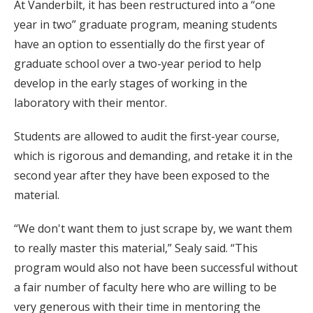
At Vanderbilt, it has been restructured into a “one
year in two” graduate program, meaning students
have an option to essentially do the first year of
graduate school over a two-year period to help
develop in the early stages of working in the
laboratory with their mentor.
Students are allowed to audit the first-year course,
which is rigorous and demanding, and retake it in the
second year after they have been exposed to the
material.
“We don't want them to just scrape by, we want them
to really master this material,” Sealy said. “This
program would also not have been successful without
a fair number of faculty here who are willing to be
very generous with their time in mentoring the