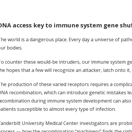
DNA access key to immune system gene shuff
he world is a dangerous place. Every day a universe of pat
ur bodies.
o counter these would-be intruders, our immune system gene
he hopes that a few will recognize an attacker, latch onto it, 
he production of these varied receptors requires a complica
NA recombination, which can introduce genetic mistakes l
ecombination during immune system development can also re
atients susceptible to almost every type of infection.
anderbilt University Medical Center investigators are prob
rocess — how the recombination “machinery” finds the righ