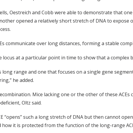
ells, Oestreich and Cobb were able to demonstrate that one
nother opened a relatively short stretch of DNA to expose 
cess.
Es communicate over long distances, forming a stable compl
 locus at a particular point in time to show that a complex 
's long range and one that focuses on a single gene segment
ing,” he added.
combination. Mice lacking one or the other of these ACEs ca
ficient, Oltz said.
 ACE “opens” such a long stretch of DNA but then cannot ope
d how it is protected from the function of the long-range AC