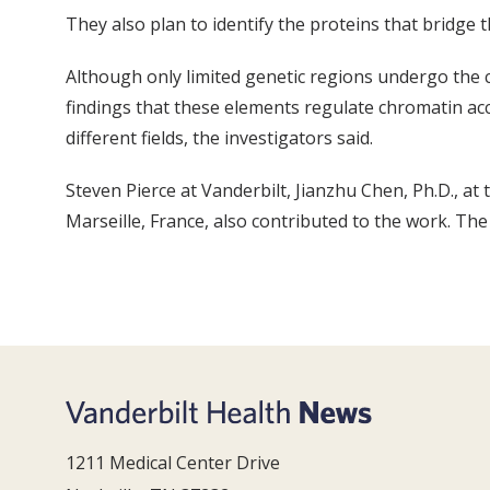
They also plan to identify the proteins that bridge 
Although only limited genetic regions undergo the 
findings that these elements regulate chromatin acc
different fields, the investigators said.
Steven Pierce at Vanderbilt, Jianzhu Chen, Ph.D., at
Marseille, France, also contributed to the work. Th
1211 Medical Center Drive