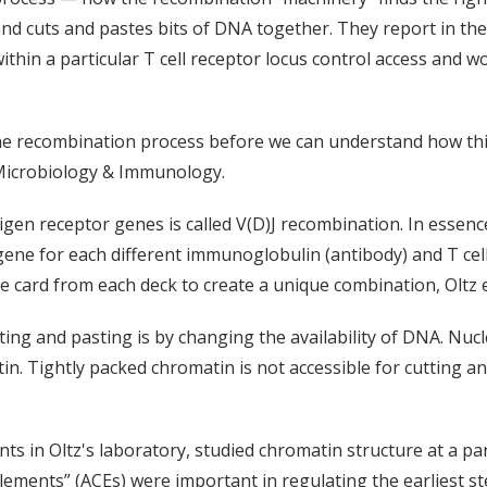
nd cuts and pastes bits of DNA together. They report in the
ithin a particular T cell receptor locus control access and
he recombination process before we can understand how thi
 Microbiology & Immunology.
tigen receptor genes is called V(D)J recombination. In esse
ene for each different immunoglobulin (antibody) and T cell
le card from each deck to create a unique combination, Oltz 
tting and pasting is by changing the availability of DNA. Nu
n. Tightly packed chromatin is not accessible for cutting an
 in Oltz's laboratory, studied chromatin structure at a par
 elements” (ACEs) were important in regulating the earliest s