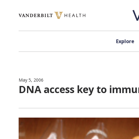
Skip to content
Explore
May 5, 2006
DNA access key to immun