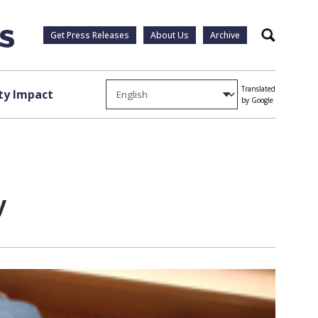
Get Press Releases
About Us
Archive
Search
Translated
y Impact
by Google
y