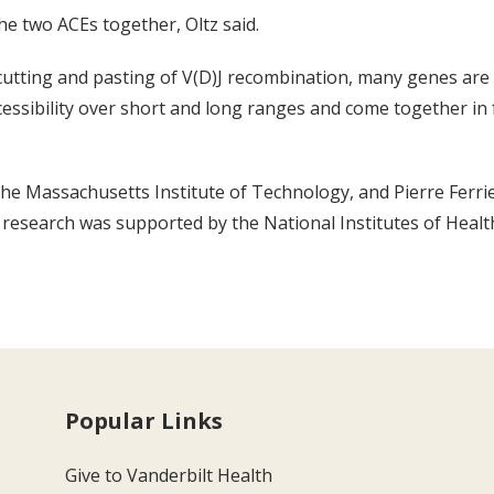
the two ACEs together, Oltz said.
cutting and pasting of V(D)J recombination, many genes are 
essibility over short and long ranges and come together in
 the Massachusetts Institute of Technology, and Pierre Ferrie
e research was supported by the National Institutes of Heal
Popular Links
Give to Vanderbilt Health