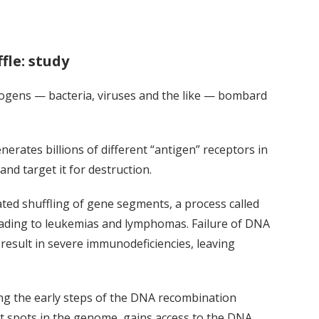
le: study
hogens — bacteria, viruses and the like — bombard
rates billions of different “antigen” receptors in
and target it for destruction.
ted shuffling of gene segments, a process called
eading to leukemias and lymphomas. Failure of DNA
sult in severe immunodeficiencies, leaving
ing the early steps of the DNA recombination
t spots in the genome, gains access to the DNA,