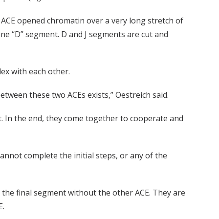
 ACE opened chromatin over a very long stretch of
one “D” segment. D and J segments are cut and
ex with each other.
between these two ACEs exists,” Oestreich said.
. In the end, they come together to cooperate and
nnot complete the initial steps, or any of the
n the final segment without the other ACE. They are
E.