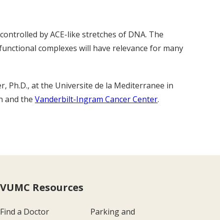
controlled by ACE-like stretches of DNA. The
 functional complexes will have relevance for many
r, Ph.D., at the Universite de la Mediterranee in
th and the
Vanderbilt-Ingram Cancer Center
.
VUMC Resources
Find a Doctor
Parking and