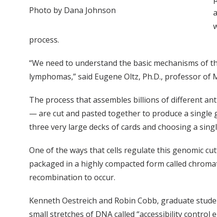
Photo by Dana Johnson
a
w
process.
“We need to understand the basic mechanisms of t
lymphomas,” said Eugene Oltz, Ph.D., professor of
The process that assembles billions of different an
— are cut and pasted together to produce a single g
three very large decks of cards and choosing a sing
One of the ways that cells regulate this genomic cu
packaged in a highly compacted form called chromati
recombination to occur.
Kenneth Oestreich and Robin Cobb, graduate students
small stretches of DNA called “accessibility control