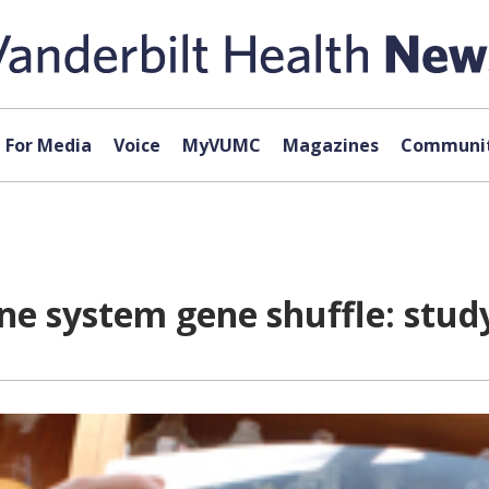
For Media
Voice
MyVUMC
Magazines
Communit
e system gene shuffle: stud