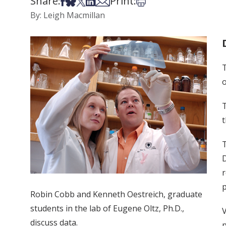
Share:
Print:
Share on Facebook
Share on Bsky
Share on X
Share on LinkedIn
Share via Email
Print this article
By: Leigh Macmillan
T
o
T
t
T
D
r
p
Robin Cobb and Kenneth Oestreich, graduate
students in the lab of Eugene Oltz, Ph.D.,
V
discuss data.
p