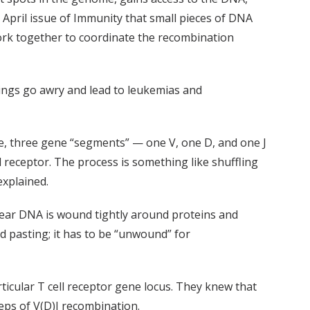
 April issue of Immunity that small pieces of DNA
 work together to coordinate the recombination
ngs go awry and lead to leukemias and
nce, three gene “segments” — one V, one D, and one J
 receptor. The process is something like shuffling
explained.
clear DNA is wound tightly around proteins and
d pasting; it has to be “unwound” for
ticular T cell receptor gene locus. They knew that
teps of V(D)J recombination.