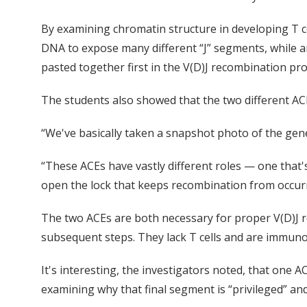
By examining chromatin structure in developing T c
DNA to expose many different “J” segments, while a
pasted together first in the V(D)J recombination pro
The students also showed that the two different AC
“We've basically taken a snapshot photo of the gene
“These ACEs have vastly different roles — one that
open the lock that keeps recombination from occurr
The two ACEs are both necessary for proper V(D)J re
subsequent steps. They lack T cells and are immunode
It's interesting, the investigators noted, that one
examining why that final segment is “privileged” an