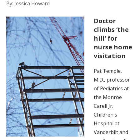
By: Jessica Howard
Doctor
climbs ‘the
hill’ for
nurse home
visitation
Pat Temple,
M.D., professor
of Pediatrics at
the Monroe
Carell Jr.
Children's
Hospital at
Vanderbilt and