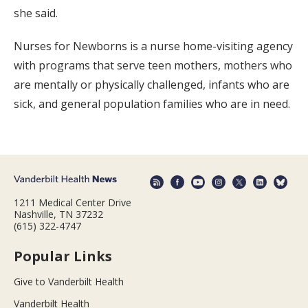
she said.
Nurses for Newborns is a nurse home-visiting agency
with programs that serve teen mothers, mothers who
are mentally or physically challenged, infants who are
sick, and general population families who are in need.
1211 Medical Center Drive
Nashville, TN 37232
(615) 322-4747
Popular Links
Give to Vanderbilt Health
Vanderbilt Health