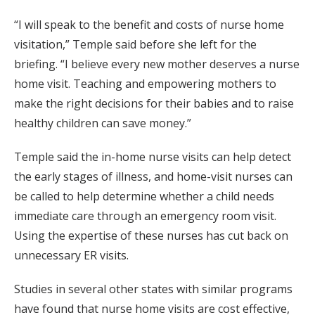
“I will speak to the benefit and costs of nurse home
visitation,” Temple said before she left for the
briefing. “I believe every new mother deserves a nurse
home visit. Teaching and empowering mothers to
make the right decisions for their babies and to raise
healthy children can save money.”
Temple said the in-home nurse visits can help detect
the early stages of illness, and home-visit nurses can
be called to help determine whether a child needs
immediate care through an emergency room visit.
Using the expertise of these nurses has cut back on
unnecessary ER visits.
Studies in several other states with similar programs
have found that nurse home visits are cost effective,