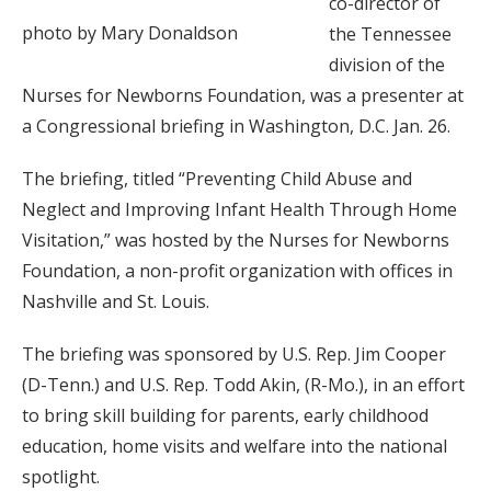
co-director of
photo by Mary Donaldson
the Tennessee
division of the
Nurses for Newborns Foundation, was a presenter at
a Congressional briefing in Washington, D.C. Jan. 26.
The briefing, titled “Preventing Child Abuse and
Neglect and Improving Infant Health Through Home
Visitation,” was hosted by the Nurses for Newborns
Foundation, a non-profit organization with offices in
Nashville and St. Louis.
The briefing was sponsored by U.S. Rep. Jim Cooper
(D-Tenn.) and U.S. Rep. Todd Akin, (R-Mo.), in an effort
to bring skill building for parents, early childhood
education, home visits and welfare into the national
spotlight.