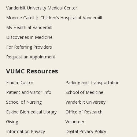
Vanderbilt University Medical Center
Monroe Carell Jr. Children’s Hospital at Vanderbilt
My Health at Vanderbilt
Discoveries in Medicine
For Referring Providers
Request an Appointment
VUMC Resources
Find a Doctor
Parking and Transportation
Patient and Visitor Info
School of Medicine
School of Nursing
Vanderbilt University
Eskind Biomedical Library
Office of Research
Giving
Volunteer
Information Privacy
Digital Privacy Policy