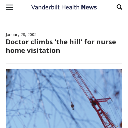
Skip to content
Sear
January 28, 2005
Doctor climbs ‘the hill’ for nurse
home visitation