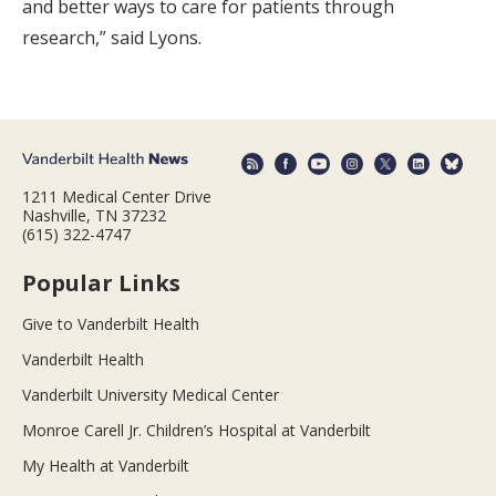
and better ways to care for patients through
research,” said Lyons.
1211 Medical Center Drive
Nashville, TN 37232
(615) 322-4747
Popular Links
Give to Vanderbilt Health
Vanderbilt Health
Vanderbilt University Medical Center
Monroe Carell Jr. Children’s Hospital at Vanderbilt
My Health at Vanderbilt