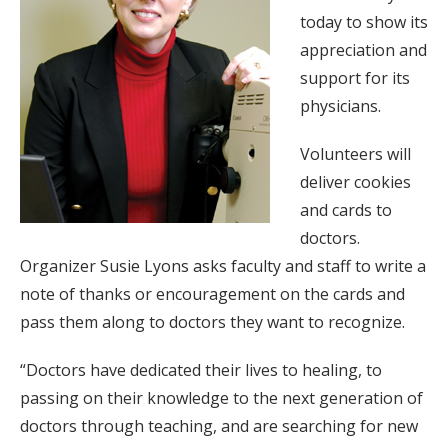
today to show its
appreciation and
support for its
physicians.
Volunteers will
deliver cookies
and cards to
doctors.
Organizer Susie Lyons asks faculty and staff to write a
note of thanks or encouragement on the cards and
pass them along to doctors they want to recognize.
“Doctors have dedicated their lives to healing, to
passing on their knowledge to the next generation of
doctors through teaching, and are searching for new