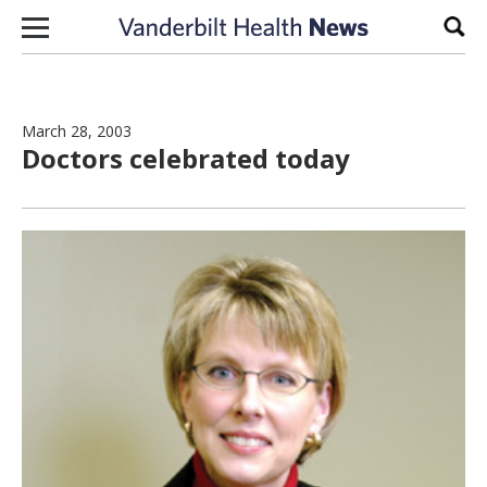
Skip to content
Sear
March 28, 2003
Doctors celebrated today