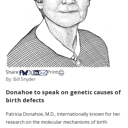
Share on Facebook
Share on Bsky
Share on X
Share on LinkedIn
Share via Email
Print this article
Share:
Print:
By: Bill Snyder
Donahoe to speak on genetic causes of
birth defects
Patricia Donahoe, M.D., internationally known for her
research on the molecular mechanisms of birth