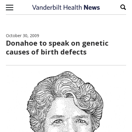
Skip to content
Sear
October 30, 2009
Donahoe to speak on genetic
causes of birth defects