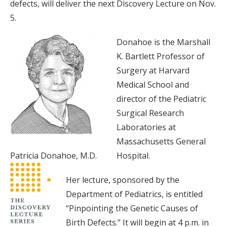
defects, will deliver the next Discovery Lecture on Nov.
5.
Donahoe is the Marshall
K. Bartlett Professor of
Surgery at Harvard
Medical School and
director of the Pediatric
Surgical Research
Laboratories at
Massachusetts General
Patricia Donahoe, M.D.
Hospital.
Her lecture, sponsored by the
Department of Pediatrics, is entitled
“Pinpointing the Genetic Causes of
Birth Defects.” It will begin at 4 p.m. in