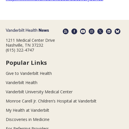
1211 Medical Center Drive
Nashville, TN 37232
(615) 322-4747
Popular Links
Give to Vanderbilt Health
Vanderbilt Health
Vanderbilt University Medical Center
Monroe Carell Jr. Children’s Hospital at Vanderbilt
My Health at Vanderbilt
Discoveries in Medicine
For Referring Providers