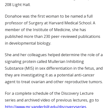
208 Light Hall.
Donahoe was the first woman to be named a full
professor of Surgery at Harvard Medical School. A
member of the Institute of Medicine, she has
published more than 230 peer-reviewed publications
in developmental biology.
She and her colleagues helped determine the role of a
signaling protein called Mullerian Inhibiting
Substance (MIS) in sex differentiation in the fetus, and
they are investigating it as a potential anti-cancer
agent to treat ovarian and other reproductive tumors.
For a complete schedule of the Discovery Lecture
series and archived video of previous lectures, go to
http://www.mc.vanderbilt.edu/discoveryseries
.