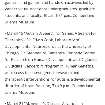
games, mind games, and hands-on activities led by
Vanderbilt neuroscience undergraduates, graduate
students, and faculty, 10 a.m. to 1 p.m., Cumberland
Science Museum.
• March 15 “Autism: A Search for Genes, A Search for
Therapies”- Dr. Edwin Cook, Laboratory of
Developmental Neuroscience at the University of
Chicago, Dr. Stephen M. Camarata, Kennedy Center
for Research on Human Development, and Dr. James
S. Sutcliffe, Vanderbilt Program in Human Genetics,
will discuss the latest genetic research and
therapeutic interventions for autism, a developmental
disorder of brain function, 7 to 9 p.m., Cumberland
Science Museum.
• March 21 “Alzheimer’s Disease: Advances in