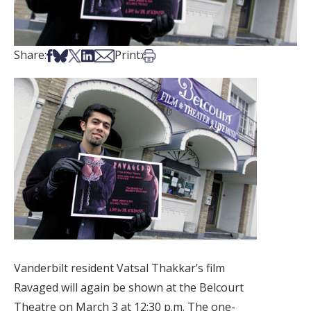
Share on Facebook
Share on Bsky
Share on X
Share on LinkedIn
Share via Email
Print this article
Share:
Print:
Vanderbilt resident Vatsal Thakkar’s film
Ravaged will again be shown at the Belcourt
Theatre on March 3 at 12:30 p.m. The one-