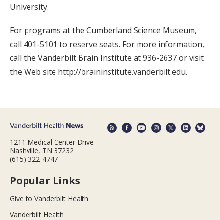
University.
For programs at the Cumberland Science Museum,
call 401-5101 to reserve seats. For more information,
call the Vanderbilt Brain Institute at 936-2637 or visit
the Web site http://braininstitute.vanderbilt.edu.
1211 Medical Center Drive
Nashville, TN 37232
(615) 322-4747
Popular Links
Give to Vanderbilt Health
Vanderbilt Health