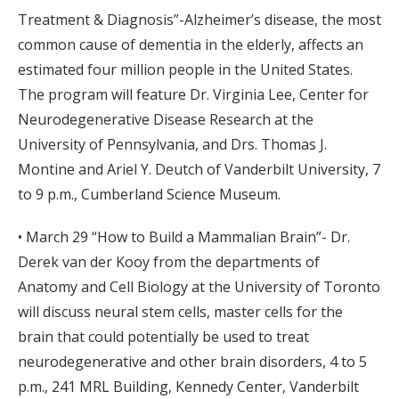
Treatment & Diagnosis”-Alzheimer’s disease, the most
common cause of dementia in the elderly, affects an
estimated four million people in the United States.
The program will feature Dr. Virginia Lee, Center for
Neurodegenerative Disease Research at the
University of Pennsylvania, and Drs. Thomas J.
Montine and Ariel Y. Deutch of Vanderbilt University, 7
to 9 p.m., Cumberland Science Museum.
• March 29 “How to Build a Mammalian Brain”- Dr.
Derek van der Kooy from the departments of
Anatomy and Cell Biology at the University of Toronto
will discuss neural stem cells, master cells for the
brain that could potentially be used to treat
neurodegenerative and other brain disorders, 4 to 5
p.m., 241 MRL Building, Kennedy Center, Vanderbilt