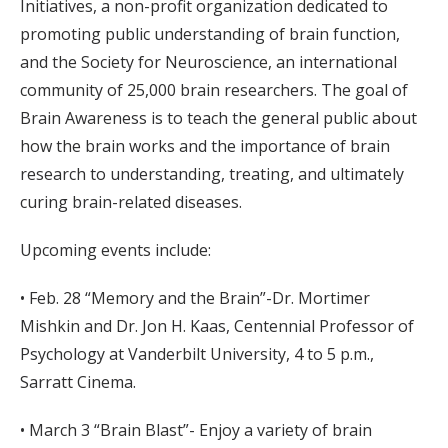
Initiatives, a non-profit organization dedicated to
promoting public understanding of brain function,
and the Society for Neuroscience, an international
community of 25,000 brain researchers. The goal of
Brain Awareness is to teach the general public about
how the brain works and the importance of brain
research to understanding, treating, and ultimately
curing brain-related diseases.
Upcoming events include:
• Feb. 28 “Memory and the Brain”-Dr. Mortimer
Mishkin and Dr. Jon H. Kaas, Centennial Professor of
Psychology at Vanderbilt University, 4 to 5 p.m.,
Sarratt Cinema.
• March 3 “Brain Blast”- Enjoy a variety of brain