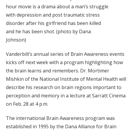
hour movie is a drama about a man’s struggle
with depression and post traumatic stress
disorder after his girlfriend has been killed
and he has been shot. (photo by Dana
Johnson)
Vanderbilt’s annual series of Brain Awareness events
kicks off next week with a program highlighting how
the brain learns and remembers. Dr. Mortimer
Mishkin of the National Institute of Mental Health will
describe his research on brain regions important to
perception and memory in a lecture at Sarratt Cinema
on Feb. 28 at 4 p.m.
The international Brain Awareness program was
established in 1995 by the Dana Alliance for Brain