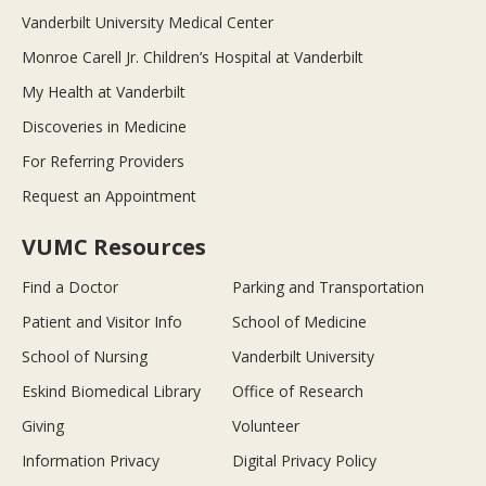
Vanderbilt University Medical Center
Monroe Carell Jr. Children’s Hospital at Vanderbilt
My Health at Vanderbilt
Discoveries in Medicine
For Referring Providers
Request an Appointment
VUMC Resources
Find a Doctor
Parking and Transportation
Patient and Visitor Info
School of Medicine
School of Nursing
Vanderbilt University
Eskind Biomedical Library
Office of Research
Giving
Volunteer
Information Privacy
Digital Privacy Policy