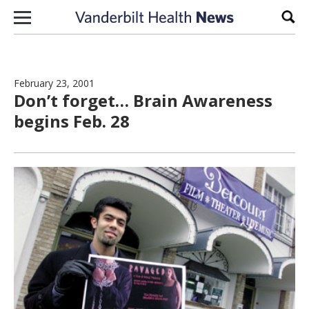
Skip to content
Sear
February 23, 2001
Don’t forget… Brain Awareness
begins Feb. 28